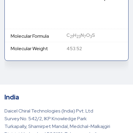
C
H
N
O
S
Molecular Formula
21
23
7
3
Molecular Weight
453.52
India
Daicel Chiral Technologies (India) Pvt. Ltd
Survey No. 542/2, IKP Knowledge Park
Turkapally, Shamirpet Mandal, Medchal-Malkajgiri