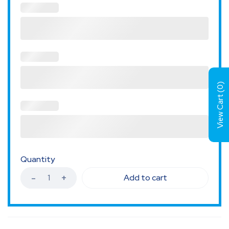
)
0
View Cart (
Quantity
Add to cart