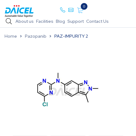
0
About us
Facilities
Blog
Support
Contact Us
Home
Pazopanib
PAZ-IMPURITY 2