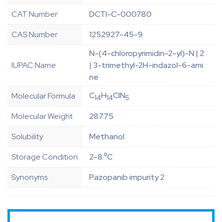
CAT Number
DCTI-C-000780
CAS Number
1252927-45-9
N-(4-chloropyrimidin-2-yl)-N | 2
IUPAC Name
| 3-trimethyl-2H-indazol-6-ami
ne
C
H
ClN
Molecular Formula
14
14
5
Molecular Weight
287.75
Solubility
Methanol
Storage Condition
2-8 ⁰C
Synonyms
Pazopanib impurity 2