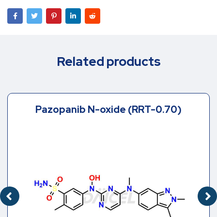
Related products
Pazopanib N-oxide (RRT-0.70)