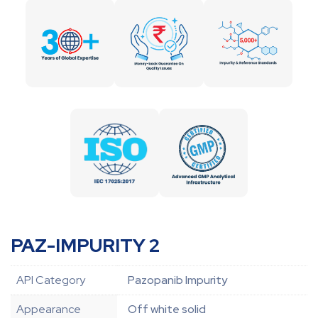
PAZ-IMPURITY 2
API Category
Pazopanib Impurity
Appearance
Off white solid