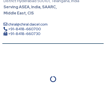
District Hyderabad 500101, Telangana, India
Serving ASEA, India, SAARC,
Middle East, CIS
chiral@chiral.daicel.com
+91-8418-660700
+91-8418-660730