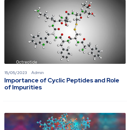
15/05/2023
Admin
Importance of Cyclic Peptides and Role
of Impurities