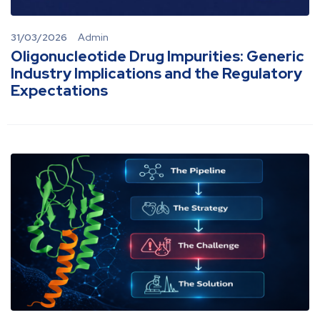
31/03/2026
Admin
Oligonucleotide Drug Impurities: Generic
Industry Implications and the Regulatory
Expectations