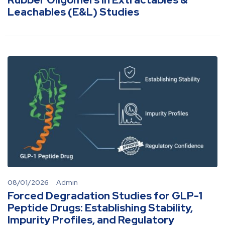
Leachables (E&L) Studies
08/01/2026
Admin
Forced Degradation Studies for GLP-1
Peptide Drugs: Establishing Stability,
Impurity Profiles, and Regulatory