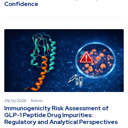
Confidence
29/12/2025
Admin
Immunogenicity Risk Assessment of
GLP-1 Peptide Drug Impurities:
Regulatory and Analytical Perspectives