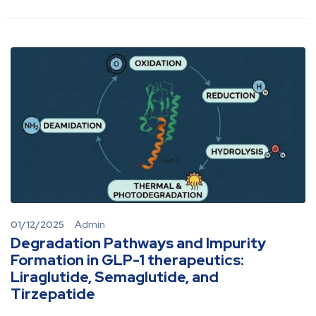
01/12/2025
Admin
Degradation Pathways and Impurity
Formation in GLP-1 therapeutics:
Liraglutide, Semaglutide, and
Tirzepatide