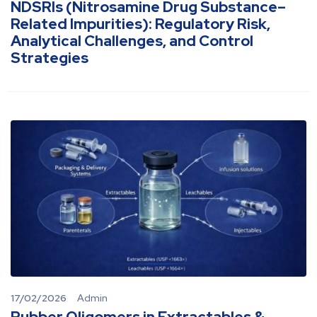
NDSRIs (Nitrosamine Drug Substance–
Related Impurities): Regulatory Risk,
Analytical Challenges, and Control
Strategies
17/02/2026
Admin
Rubber Oligomers in Extractables &