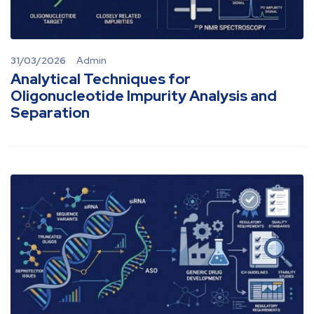
31/03/2026
Admin
Analytical Techniques for
Oligonucleotide Impurity Analysis and
Separation