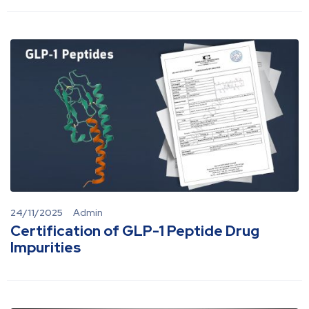
24/11/2025
Admin
Certification of GLP-1 Peptide Drug
Impurities