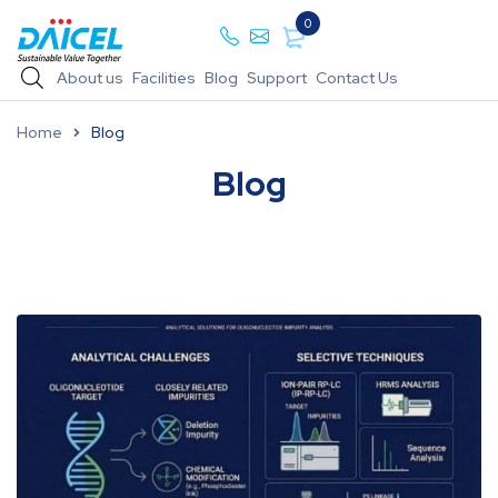
0
About us
Facilities
Blog
Support
Contact Us
Home
Blog
Blog