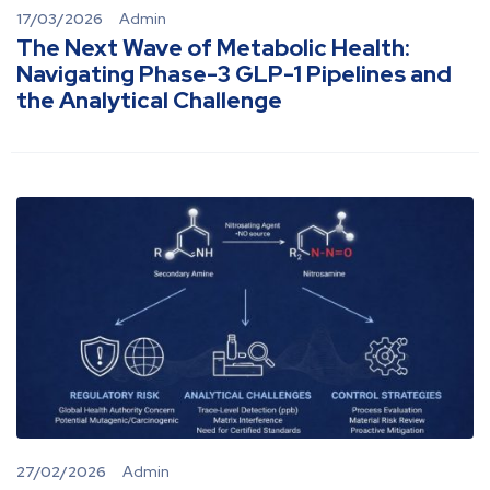
17/03/2026
Admin
The Next Wave of Metabolic Health:
Navigating Phase-3 GLP-1 Pipelines and
the Analytical Challenge
27/02/2026
Admin