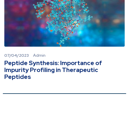
07/04/2023
Admin
Peptide Synthesis: Importance of
Impurity Profiling in Therapeutic
Peptides