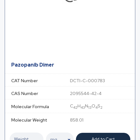
Pazopanib Dimer
CAT Number
DCTI-C-000783
CAS Number
2095544-42-4
C
H
N
O
S
Molecular Formula
42
43
13
4
2
Molecular Weight
858.01
Add to Cart