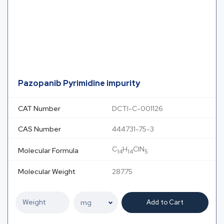
Pazopanib Pyrimidine impurity
CAT Number
DCTI-C-001126
CAS Number
444731-75-3
C
H
ClN
Molecular Formula
14
14
5
Molecular Weight
287.75
Add to Cart