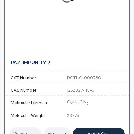
PAZ-IMPURITY 2
CAT Number
DCTI-C-000780
CAS Number
1252927-45-9
C
H
ClN
Molecular Formula
14
14
5
Molecular Weight
287.75
Add to Cart