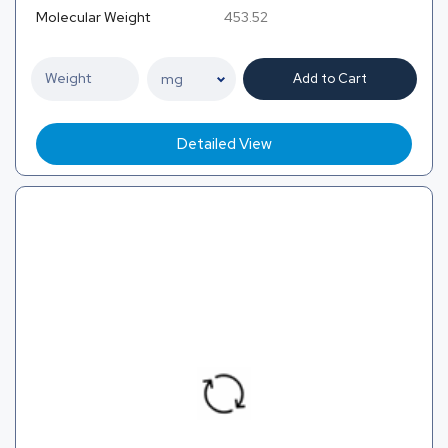
Molecular Weight
453.52
Add to Cart
Detailed View