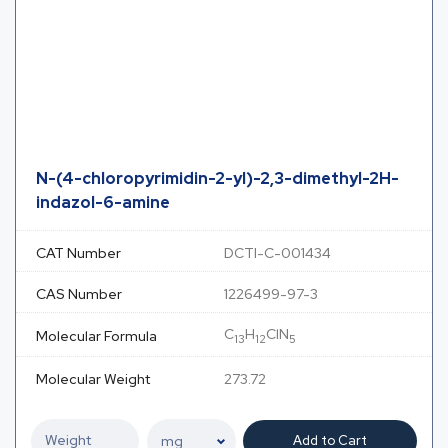
N-(4-chloropyrimidin-2-yl)-2,3-dimethyl-2H-
indazol-6-amine
CAT Number
DCTI-C-001434
CAS Number
1226499-97-3
C
H
ClN
Molecular Formula
13
12
5
Molecular Weight
273.72
Add to Cart