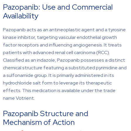
Pazopanib: Use and Commercial
Availability
Pazopanib acts as an antineoplastic agent and a tyrosine
kinase inhibitor, targeting vascular endothelial growth
factor receptors and influencing angiogenesis. It treats
patients with advanced renal cell carcinoma (RCC).
Classified as an indazole, Pazopanib possesses a distinct
chemical structure featuring a substituted pyrimidine and
a sulfonamide group. It is primarily administered in its
hydrochloride salt form to leverage its therapeutic
effects. This medication is available under the trade
name Votrient.
Pazopanib Structure and
Mechanism of Action