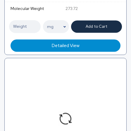
Molecular Weight
273.72
Add to Cart
Detailed View