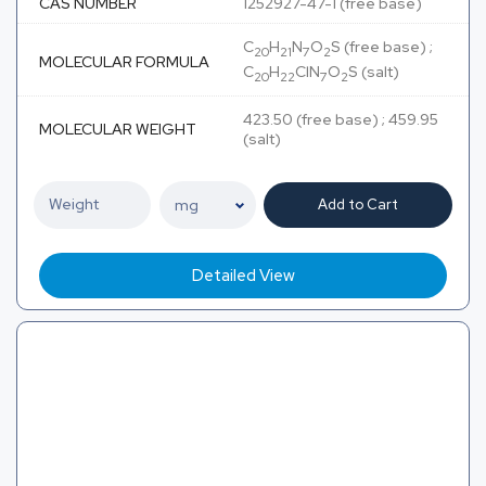
CAS NUMBER
1252927-47-1 (free base)
C
H
N
O
S (free base) ;
20
21
7
2
MOLECULAR FORMULA
C
H
ClN
O
S (salt)
20
22
7
2
423.50 (free base) ; 459.95
MOLECULAR WEIGHT
(salt)
Add to Cart
Detailed View