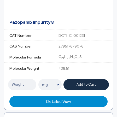
Pazopanib impurity 8
CAT Number
DCTI-C-001231
CAS Number
2795176-90-6
C
H
N
O
S
Molecular Formula
21
22
6
3
Molecular Weight
438.51
Add to Cart
Detailed View