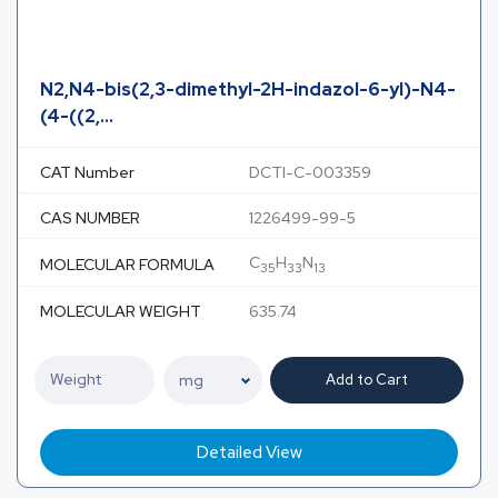
N2,N4-bis(2,3-dimethyl-2H-indazol-6-yl)-N4-
(4-((2,...
CAT Number
DCTI-C-003359
CAS NUMBER
1226499-99-5
C
H
N
MOLECULAR FORMULA
35
33
13
MOLECULAR WEIGHT
635.74
Add to Cart
Detailed View