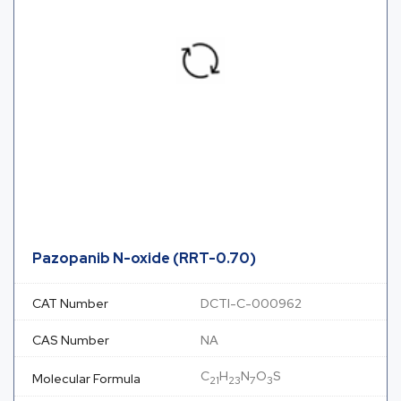
Pazopanib N-oxide (RRT-0.70)
CAT Number
DCTI-C-000962
CAS Number
NA
C
H
N
O
S
Molecular Formula
21
23
7
3