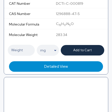
CAT Number
DCTI-C-000819
CAS Number
1296888-47-5
C
H
N
O
Molecular Formula
15
17
5
Molecular Weight
283.34
Add to Cart
Detailed View