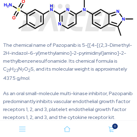
The chemical name of Pazopanib is 5-[[4-[(2,3-Dimethyl-
2H-indazol-6-yl)methylamino]-2-pyrimidinyl]amino]-2-
methylbenzenesulfonamide. Its chemical formula is
C
H
N
O
S, and its molecular weight is approximately
21
23
7
2
437.5 g/mol.
As an oral small-molecule multi-kinase inhibitor, Pazopanib
predominantly inhibits vascular endothelial growth factor
receptors 1, 2, and 3, platelet endothelial growth factor
receptors 1, 2, and 3, and the cytokine receptor kit.
0
Pazopanib Impurities and Synthesis