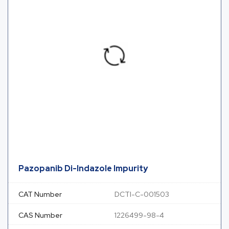
Pazopanib Di-Indazole Impurity
CAT Number
DCTI-C-001503
CAS Number
1226499-98-4