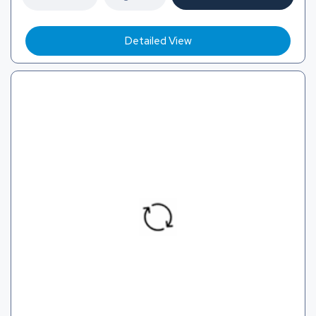
Detailed View