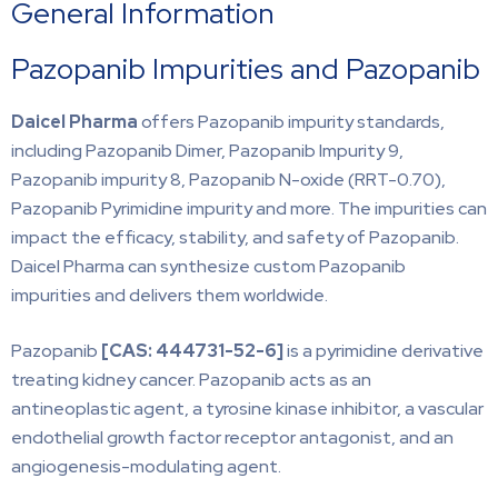
General Information
Pazopanib Impurities and Pazopanib
Daicel Pharma
offers Pazopanib impurity standards,
including Pazopanib Dimer, Pazopanib Impurity 9,
Pazopanib impurity 8, Pazopanib N-oxide (RRT-0.70),
Pazopanib Pyrimidine impurity and more. The impurities can
impact the efficacy, stability, and safety of Pazopanib.
Daicel Pharma can synthesize custom Pazopanib
impurities and delivers them worldwide.
Pazopanib
[CAS: 444731-52-6]
is a pyrimidine derivative
treating kidney cancer. Pazopanib acts as an
antineoplastic agent, a tyrosine kinase inhibitor, a vascular
endothelial growth factor receptor antagonist, and an
angiogenesis-modulating agent.