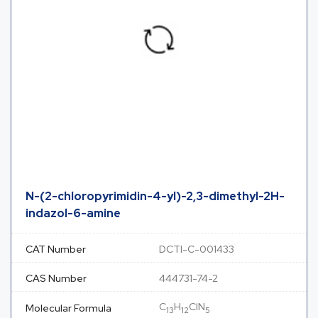
N-(2-chloropyrimidin-4-yl)-2,3-dimethyl-2H-
indazol-6-amine
CAT Number
DCTI-C-001433
CAS Number
444731-74-2
C
H
ClN
Molecular Formula
13
12
5