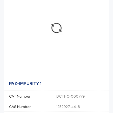
PAZ-IMPURITY 1
CAT Number
DCTI-C-000779
CAS Number
1252927-44-8