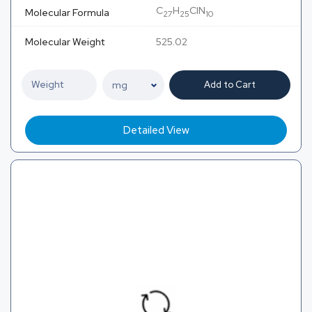
C
H
ClN
Molecular Formula
27
25
10
Molecular Weight
525.02
Add to Cart
Detailed View