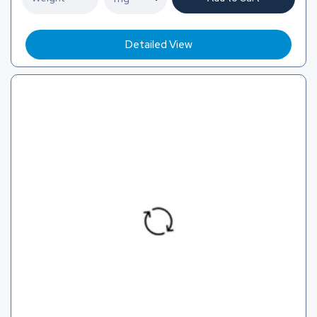
Detailed View