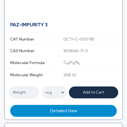
PAZ-IMPURITY 3
CAT Number
DCTI-C-000781
CAS Number
1821666-71-0
C
H
N
Molecular Formula
14
16
6
Molecular Weight
268.32
Add to Cart
Detailed View