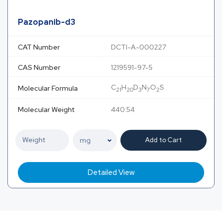
Pazopanib-d3
CAT Number
DCTI-A-000227
CAS Number
1219591-97-5
C
H
D
N
O
S
Molecular Formula
21
20
3
7
2
Molecular Weight
440.54
Add to Cart
Detailed View