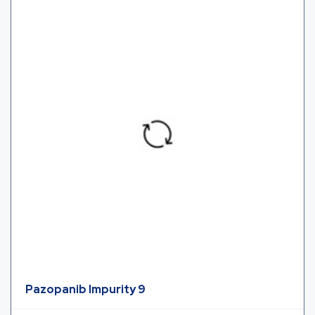
Pazopanib Impurity 9