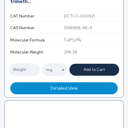
trimeth...
CAT Number
DCTI-C-000921
CAS Number
1296888-46-4
C
H
N
Molecular Formula
16
20
6
Molecular Weight
296.38
Add to Cart
Detailed View