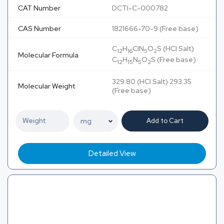
CAT Number
DCTI-C-000782
CAS Number
1821666-70-9 (Free base)
C
H
ClN
O
S (HCl Salt)
12
16
5
2
Molecular Formula
C
H
N
O
S (Free base)
12
15
5
2
329.80 (HCl Salt) 293.35
Molecular Weight
(Free base)
Add to Cart
Detailed View