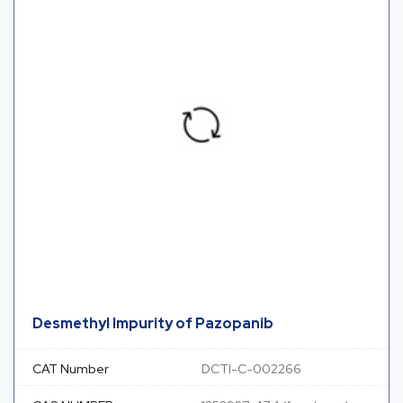
Desmethyl Impurity of Pazopanib
CAT Number
DCTI-C-002266