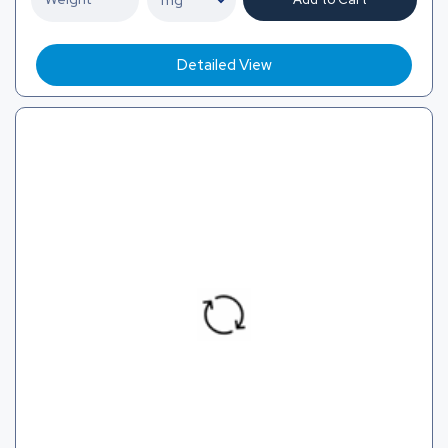
Detailed View