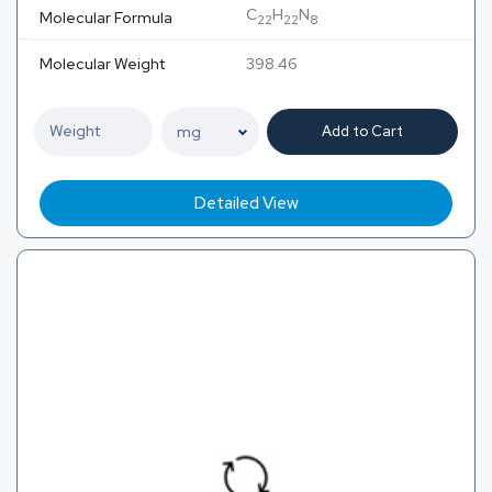
C
H
N
Molecular Formula
22
22
8
Molecular Weight
398.46
Add to Cart
Detailed View