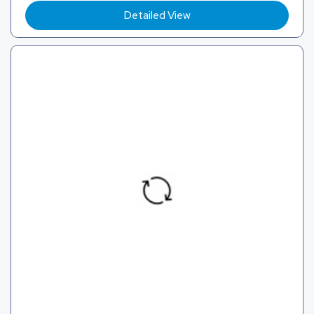
Detailed View