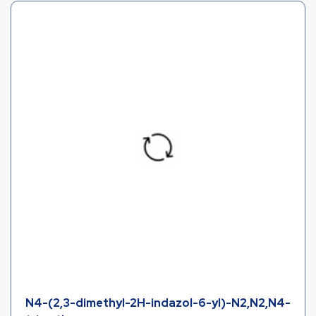
N4-(2,3-dimethyl-2H-indazol-6-yl)-N2,N2,N4-