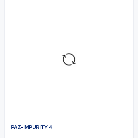
PAZ-IMPURITY 4