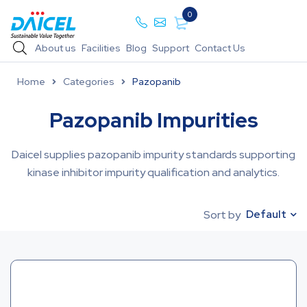
0
About us
Facilities
Blog
Support
Contact Us
Home
Categories
Pazopanib
Pazopanib Impurities
Daicel supplies pazopanib impurity standards supporting
kinase inhibitor impurity qualification and analytics.
Default
Sort by