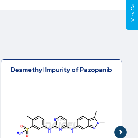
View Cart (
Desmethyl Impurity of Pazopanib