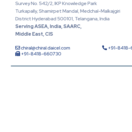
Survey No. 542/2, IKP Knowledge Park
Turkapally, Shamirpet Mandal, Medchal-Malkajgiri
District Hyderabad 500101, Telangana, India
Serving ASEA, India, SAARC,
Middle East, CIS
chiral@chiral.daicel.com
+91-8418
+91-8418-660730