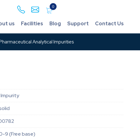
0
out us
Facilities
Blog
Support
Contact Us
harmaceutical Analytical Impurities
Impurity
solid
00782
0-9 (Free base)