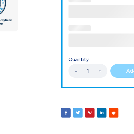
Quantity
Add