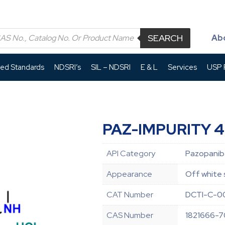
SEARCH
Ab
led Standards
NDSRI’s
SIL – NDSRI
E & L
Services
USP P
PAZ-IMPURITY 4
API Category
Pazopanib 
Appearance
Off white 
CAT Number
DCTI-C-0
CAS Number
1821666-7