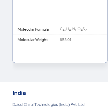
C
H
N
O
S
Molecular Formula
42
43
13
4
2
Molecular Weight
858.01
India
Daicel Chiral Technologies (India) Pvt. Ltd