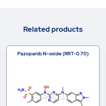
Related products
Pazopanib N-oxide (RRT-0.70)