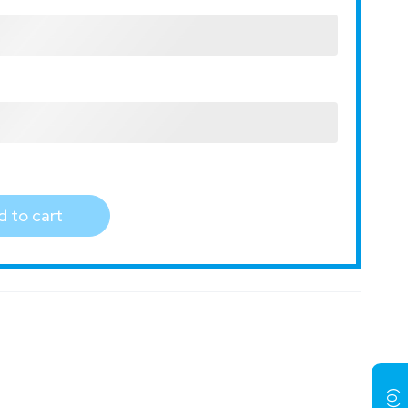
 to cart
)
0