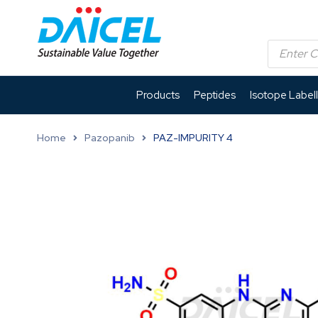
Products
Peptides
Isotope Label
Home
Pazopanib
PAZ-IMPURITY 4