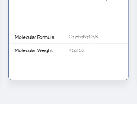
C
H
N
O
S
Molecular Formula
21
23
7
3
Molecular Weight
453.52