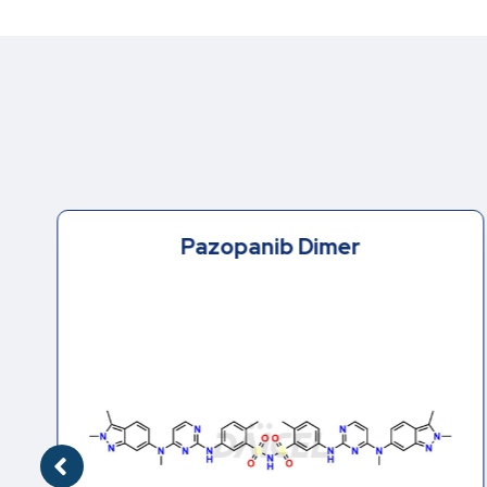
Pazopanib Dimer