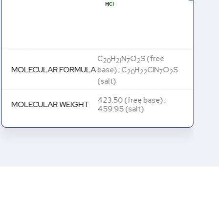
C
H
N
O
S (free
20
21
7
2
MOLECULAR FORMULA
base) ; C
H
ClN
O
S
20
22
7
2
(salt)
423.50 (free base) ;
MOLECULAR WEIGHT
459.95 (salt)