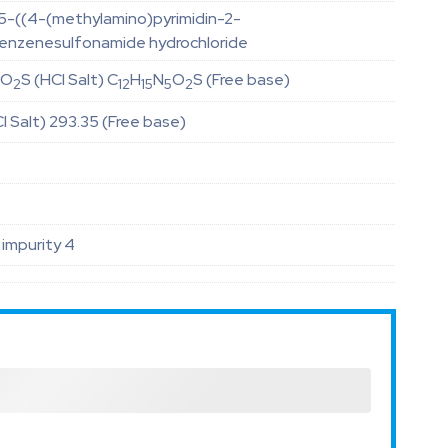
5-((4-(methylamino)pyrimidin-2-
benzenesulfonamide hydrochloride
O
S (HCl Salt) C
H
N
O
S (Free base)
5
2
12
15
5
2
l Salt) 293.35 (Free base)
impurity 4