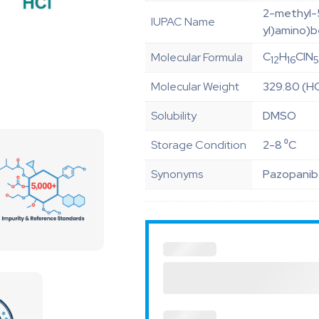
2-methyl-
IUPAC Name
yl)amino)
C
H
ClN
Molecular Formula
12
16
Molecular Weight
329.80 (HC
Solubility
DMSO
Storage Condition
2-8 ⁰C
Synonyms
Pazopanib 