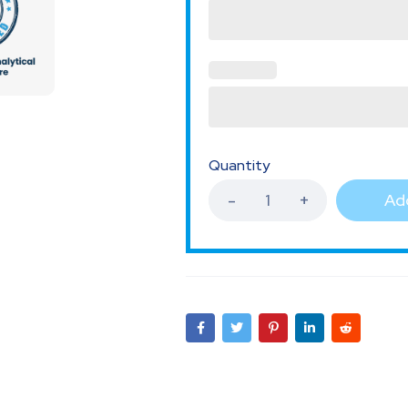
Quantity
Add