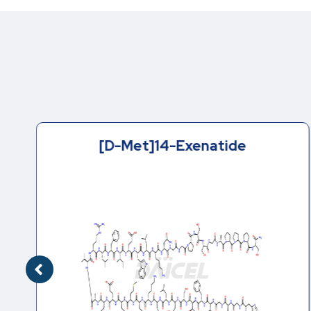
[D-Met]14-Exenatide