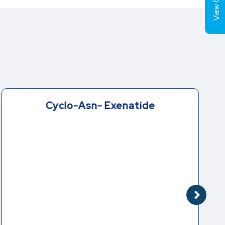
View Cart (
Cyclo-Asn- Exenatide