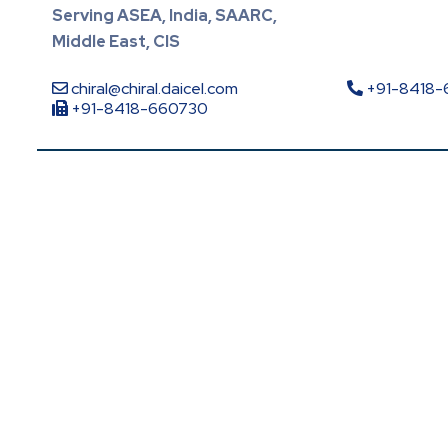
Serving ASEA, India, SAARC,
Middle East, CIS
chiral@chiral.daicel.com
+91-8418
+91-8418-660730