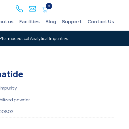
0
out us
Facilities
Blog
Support
Contact Us
harmaceutical Analytical Impurities
natide
Impurity
hilized powder
00803