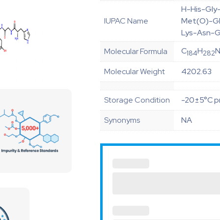
H-His-Gly
IUPAC Name
Met(O)-Gl
Lys-Asn-G
C
H
Molecular Formula
184
282
Molecular Weight
4202.63
Storage Condition
-20±5°C pr
Synonyms
NA