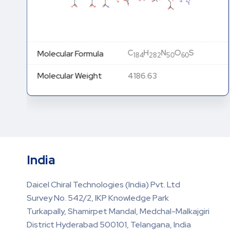
C
H
N
O
S
Molecular Formula
184
282
50
60
Molecular Weight
4186.63
India
Daicel Chiral Technologies (India) Pvt. Ltd
Survey No. 542/2, IKP Knowledge Park
Turkapally, Shamirpet Mandal, Medchal-Malkajgiri
District Hyderabad 500101, Telangana, India