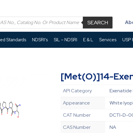
SEARCH
Ab
led Standards
NDSRI’s
SIL – NDSRI
E & L
Services
USP P
[Met(O)]14-Exe
API Category
Exenatide 
Appearance
White lyop
CAT Number
DCTI-D-0
CAS Number
NA