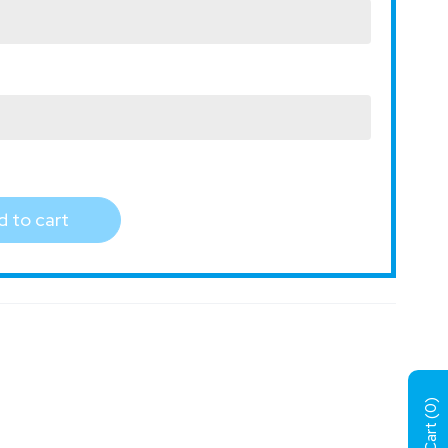
 to cart
)
0