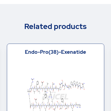
Related products
Endo-Pro(38)-Exenatide