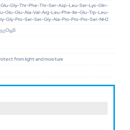
-Glu-Gly-Thr-Phe-Thr-Ser-Asp-Leu-Ser-Lys-Gln-
u-Glu-Glu-Ala-Val-Arg-Leu-Phe-Ile-Glu-Trp-Leu-
ly-Gly-Pro-Ser-Ser-Gly-Ala-Pro-Pro-Pro-Ser-NH2
N
O
S
50
61
otect from light and moisture