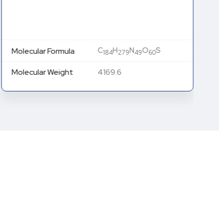
C
H
N
O
S
Molecular Formula
184
279
49
60
Molecular Weight
4169.6