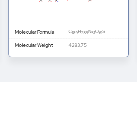
C
H
N
O
S
Molecular Formula
189
289
51
61
Molecular Weight
4283.75