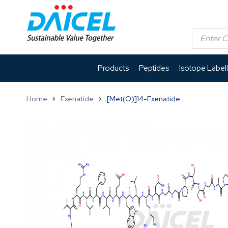
Products
Peptides
Isotope Label
Home
Exenatide
[Met(O)]14-Exenatide