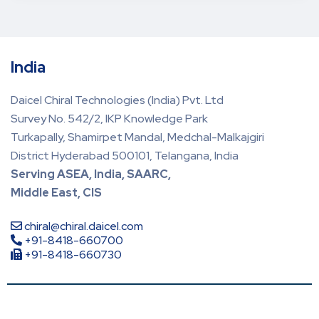
India
Daicel Chiral Technologies (India) Pvt. Ltd
Survey No. 542/2, IKP Knowledge Park
Turkapally, Shamirpet Mandal, Medchal-Malkajgiri
District Hyderabad 500101, Telangana, India
Serving ASEA, India, SAARC,
Middle East, CIS
chiral@chiral.daicel.com
+91-8418-660700
+91-8418-660730