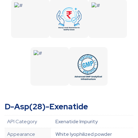
D-Asp(28)-Exenatide
API Category
Exenatide Impurity
Appearance
White lyophilized powder