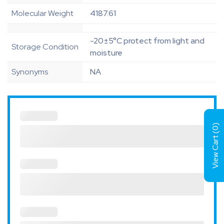
Molecular Weight
4187.61
-20±5°C protect from light and
Storage Condition
moisture
Synonyms
NA
)
0
View Cart (