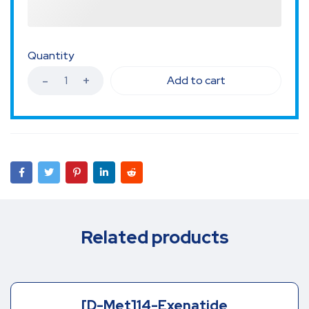
Quantity
Add to cart
Related products
[D-Met]14-Exenatide