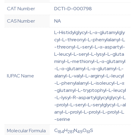
CAT Number
DCTI-D-000798
CAS Number
NA
L-Histidylglycyl-L-α-glutamylgly
cyl-L-threonyl-L-phenylalanyl-L
-threonyl-L-seryl-L-α-aspartyl-
L-leucyl-L-seryl-L-lysyl-L-gluta
minyl-L-methionyl-L-α-glutamyl
-L-α-glutamyl-L-α-glutamyl-L-
IUPAC Name
alanyl-L-valyl-L-arginyl-L-leucyl
-L-phenylalanyl-L-isoleucyl-L-α
-glutamyl-L-tryptophyl-L-leucyl
-L-lysyl-R-aspartylglycylglycyl-L
-prolyl-L-seryl-L-serylglycyl-L-al
anyl-L-prolyl-L-prolyl-L-prolyl-L
-serine
C
H
N
O
S
Molecular Formula
184
281
49
61