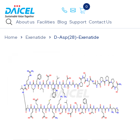
0
About us
Facilities
Blog
Support
Contact Us
Home
Exenatide
D-Asp(28)-Exenatide