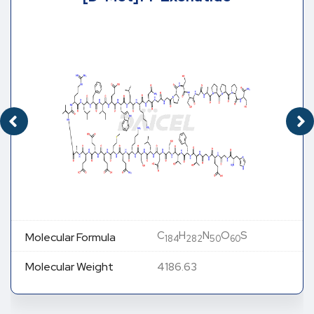
C
H
N
O
S
Molecular Formula
184
282
50
60
Molecular Weight
4186.63