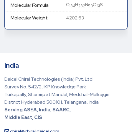
C
H
N
O
S
Molecular Formula
184
282
50
61
Molecular Weight
4202.63
India
Daicel Chiral Technologies (India) Pvt. Ltd
Survey No. 542/2, IKP Knowledge Park
Turkapally, Shamirpet Mandal, Medchal-Malkajgiri
District Hyderabad 500101, Telangana, India
Serving ASEA, India, SAARC,
Middle East, CIS
chiral@chiral.daicel.com