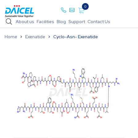
0
About us
Facilities
Blog
Support
Contact Us
Home
Exenatide
Cyclo-Asn- Exenatide