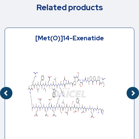
Related products
[Met(O)]14-Exenatide