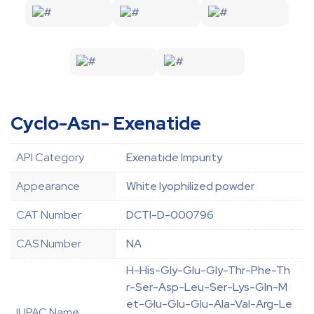
Cyclo-Asn- Exenatide
API Category
Exenatide Impurity
Appearance
White lyophilized powder
CAT Number
DCTI-D-000796
CAS Number
NA
H-His-Gly-Glu-Gly-Thr-Phe-Th
r-Ser-Asp-Leu-Ser-Lys-Gln-M
et-Glu-Glu-Glu-Ala-Val-Arg-Le
IUPAC Name