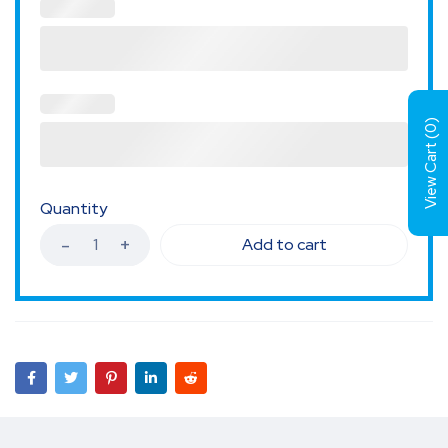
)
0
View Cart (
Quantity
Add to cart