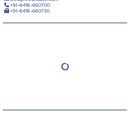
+91-8418-660700
+91-8418-660730