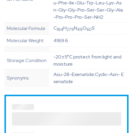
u-Phe-Ile-Glu-Trp-Leu-Lys-As
n-Gly-Gly-Pro-Ser-Ser-Gly-Ala
-Pro-Pro-Pro-Ser-NH2
C
H
N
O
S
Molecular Formula
184
279
49
60
Molecular Weight
4169.6
-20±5°C protect from light and
Storage Condition
moisture
Asu-28-Exenatide;Cyclic-Asn- E
Synonyms
xenatide