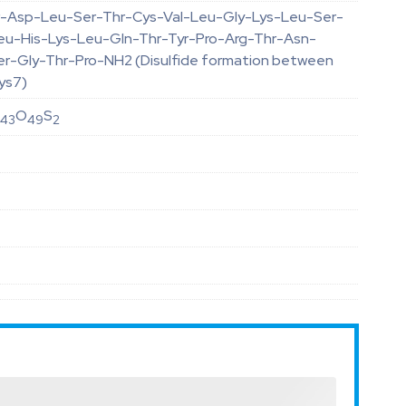
-Asp-Leu-Ser-Thr-Cys-Val-Leu-Gly-Lys-Leu-Ser-
eu-His-Lys-Leu-Gln-Thr-Tyr-Pro-Arg-Thr-Asn-
er-Gly-Thr-Pro-NH2 (Disulfide formation between
ys7)
N
O
S
43
49
2