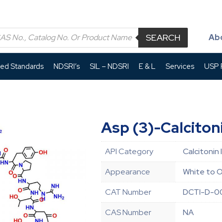
SEARCH
Ab
led Standards
NDSRI’s
SIL – NDSRI
E & L
Services
USP P
Asp (3)-Calciton
API Category
Calcitonin 
Appearance
White to O
CAT Number
DCTI-D-
CAS Number
NA