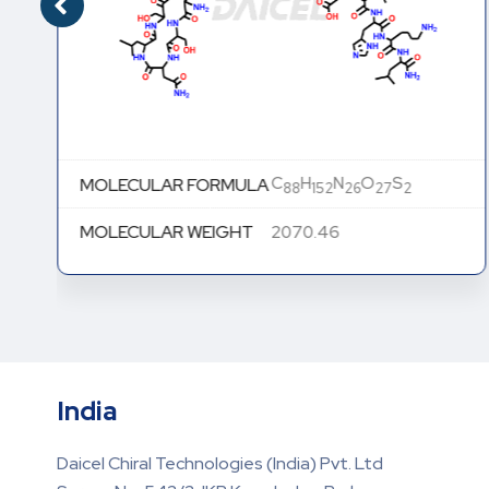
C
H
N
O
S
MOLECULAR FORMULA
88
152
26
27
2
MOLECULAR WEIGHT
2070.46
India
Daicel Chiral Technologies (India) Pvt. Ltd