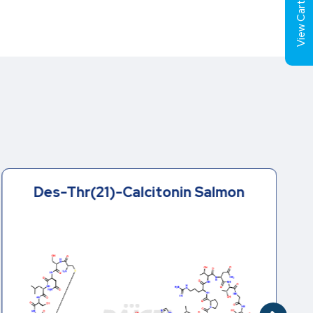
View Cart (
Des-Thr(21)-Calcitonin Salmon