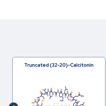
Truncated (32-20)-Calcitonin