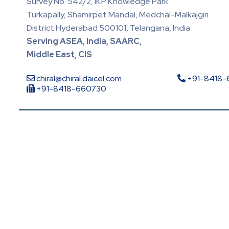
Survey No. 542/2, IKP Knowledge Park
Turkapally, Shamirpet Mandal, Medchal-Malkajgiri
District Hyderabad 500101, Telangana, India
Serving ASEA, India, SAARC,
Middle East, CIS
chiral@chiral.daicel.com
+91-8418
+91-8418-660730