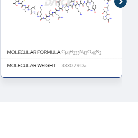
C
H
N
O
S
MOLECULAR FORMULA
141
233
43
46
2
MOLECULAR WEIGHT
3330.79 Da