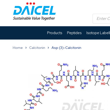
Products
Peptides
Isotope Label
Home
Calcitonin
Asp (3)-Calcitonin