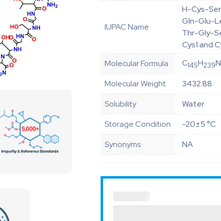
H-Cys-Ser
Gln-Glu-L
IUPAC Name
Thr-Gly-S
Cys1 and C
C
H
Molecular Formula
145
239
Molecular Weight
3432.88
Solubility
Water
Storage Condition
-20±5 °C
Synonyms
NA