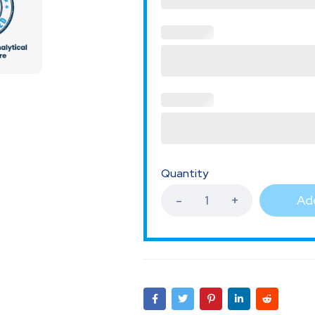
Quantity
Add