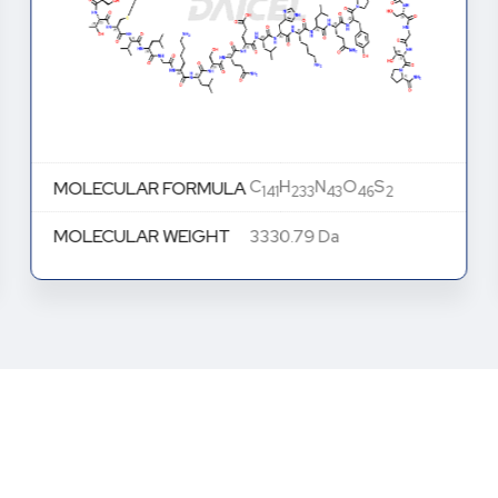
C
H
N
O
S
MOLECULAR FORMULA
141
233
43
46
2
MOLECULAR WEIGHT
3330.79 Da