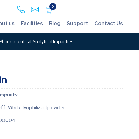
0
out us
Facilities
Blog
Support
Contact Us
harmaceutical Analytical Impurities
in
Impurity
ff-White lyophilized powder
000004