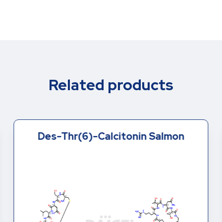
Related products
Des-Thr(6)-Calcitonin Salmon