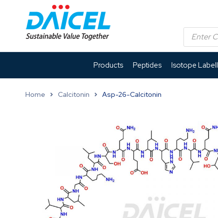
Products
Peptides
Isotope Label
Home
Calcitonin
Asp-26-Calcitonin