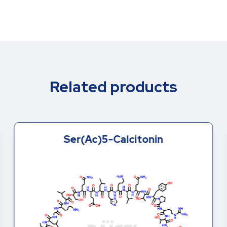
Related products
Ser(Ac)5-Calcitonin