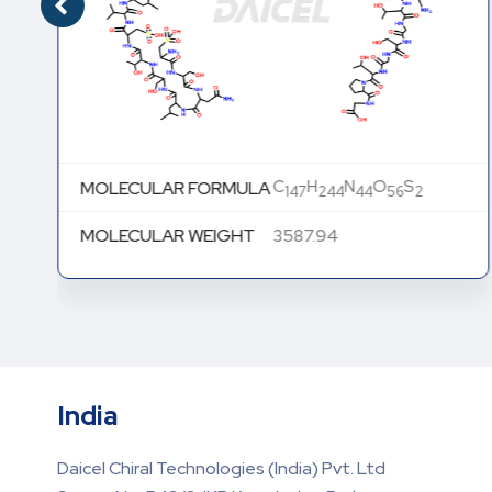
C
H
N
O
S
MOLECULAR FORMULA
147
244
44
56
2
MOLECULAR WEIGHT
3587.94
India
Daicel Chiral Technologies (India) Pvt. Ltd