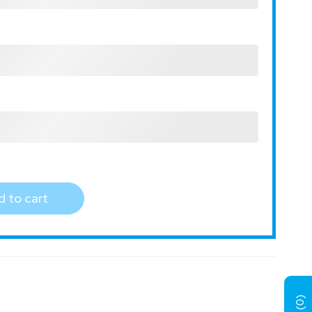
 to cart
)
0