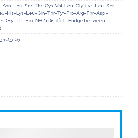
-Asn-Leu-Ser-Thr-Cys-Val-Leu-Gly-Lys-Leu-Ser-
eu-His-Lys-Leu-Gln-Thr-Tyr-Pro-Arg-Thr-Asp-
er-Gly-Thr-Pro-NH2 (Disulfide Bridge between
)
N
O
S
43
49
2