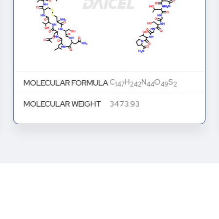
C
H
N
O
S
MOLECULAR FORMULA
147
242
44
49
2
MOLECULAR WEIGHT
3473.93