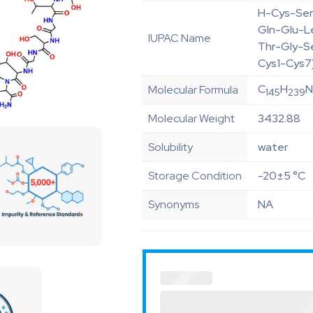
H-Cys-Ser
Gln-Glu-L
IUPAC Name
Thr-Gly-S
Cys1-Cys7
C
H
Molecular Formula
145
239
Molecular Weight
3432.88
Solubility
water
Storage Condition
-20±5 °C
Synonyms
NA