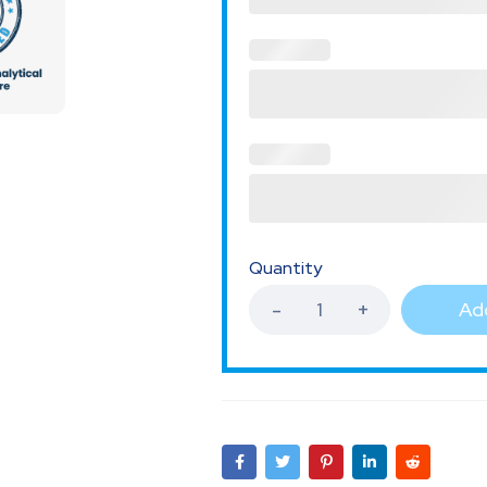
Quantity
Add