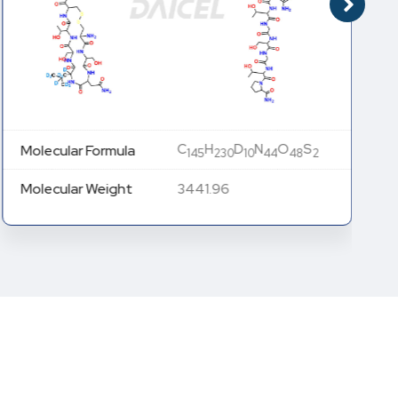
C
H
D
N
O
S
Molecular Formula
145
230
10
44
48
2
Molecular Weight
3441.96