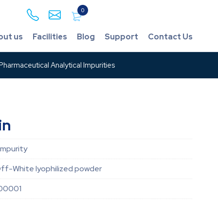
0
out us
Facilities
Blog
Support
Contact Us
harmaceutical Analytical Impurities
in
Impurity
ff-White lyophilized powder
00001