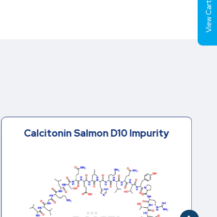
View Cart (
Calcitonin Salmon D10 Impurity