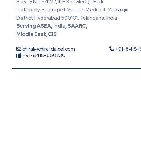
Survey No. 542/2, IKP Knowledge Park
Turkapally, Shamirpet Mandal, Medchal-Malkajgiri
District Hyderabad 500101, Telangana, India
Serving ASEA, India, SAARC,
Middle East, CIS
chiral@chiral.daicel.com
+91-8418
+91-8418-660730