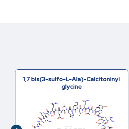
1,7 bis(3-sulfo-L-Ala)-Calcitoninyl
glycine