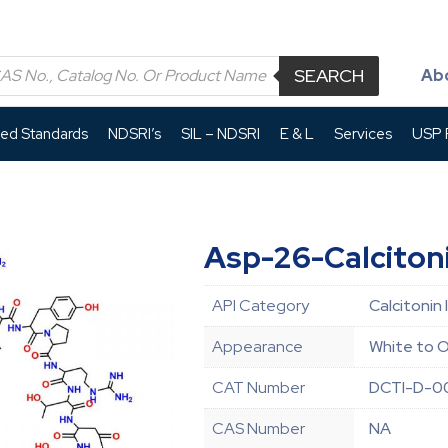
SEARCH
Ab
led Standards
NDSRI’s
SIL – NDSRI
E & L
Services
USP P
Asp-26-Calciton
API Category
Calcitonin 
Appearance
White to O
CAT Number
DCTI-D-0
CAS Number
NA