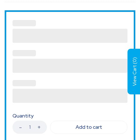
)
0
View Cart (
Quantity
Add to cart