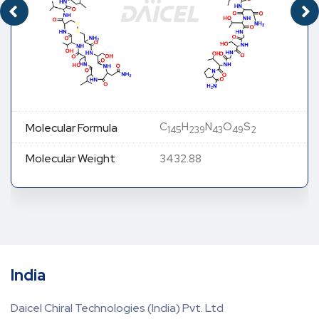
C
H
N
O
S
Molecular Formula
145
239
43
49
2
Molecular Weight
3432.88
India
Daicel Chiral Technologies (India) Pvt. Ltd