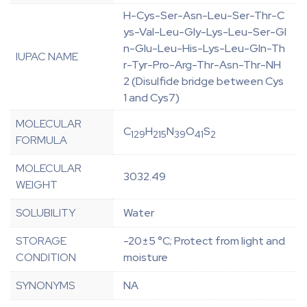
H-Cys-Ser-Asn-Leu-Ser-Thr-C
ys-Val-Leu-Gly-Lys-Leu-Ser-Gl
n-Glu-Leu-His-Lys-Leu-Gln-Th
IUPAC NAME
r-Tyr-Pro-Arg-Thr-Asn-Thr-NH
2 (Disulfide bridge between Cys
1 and Cys7)
MOLECULAR
C
H
N
O
S
129
215
39
41
2
FORMULA
MOLECULAR
3032.49
WEIGHT
SOLUBILITY
Water
STORAGE
-20±5 °C; Protect from light and
CONDITION
moisture
SYNONYMS
NA