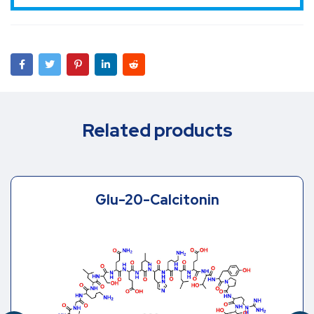
Related products
Glu-20-Calcitonin