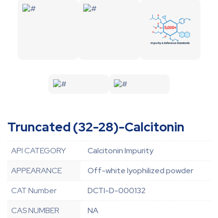
Truncated (32-28)-Calcitonin
API CATEGORY
Calcitonin Impurity
APPEARANCE
Off-white lyophilized powder
CAT Number
DCTI-D-000132
CAS NUMBER
NA