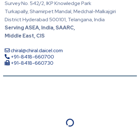
Survey No. 542/2, IKP Knowledge Park
Turkapally, Shamirpet Mandal, Medchal-Malkajgiri
District Hyderabad 500101, Telangana, India
Serving ASEA, India, SAARC,
Middle East, CIS
chiral@chiral.daicel.com
+91-8418-660700
+91-8418-660730