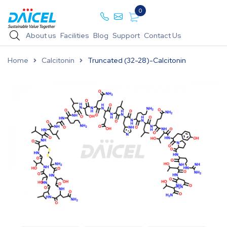
0
About us
Facilities
Blog
Support
Contact Us
Home
Calcitonin
Truncated (32-28)-Calcitonin