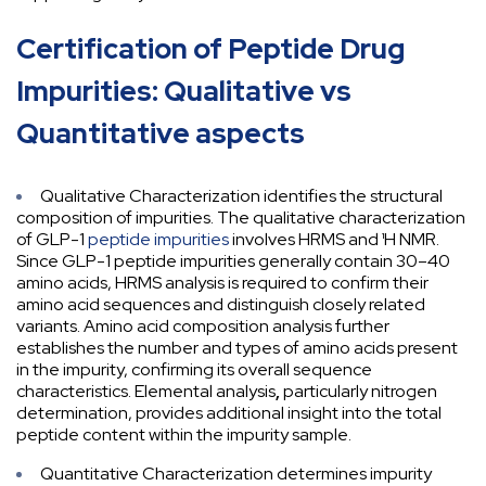
Certification of Peptide Drug
Impurities: Qualitative vs
Quantitative aspects
Qualitative Characterization identifies the structural
composition of impurities. The qualitative characterization
of GLP-1
peptide impurities
involves HRMS and ¹H NMR.
Since GLP-1 peptide impurities generally contain 30–40
amino acids, HRMS analysis is required to confirm their
amino acid sequences and distinguish closely related
variants. Amino acid composition analysis
further
establishes the number and types of amino acids present
in the impurity, confirming its overall sequence
characteristics. Elemental analysis
,
particularly nitrogen
determination, provides additional insight into the total
peptide content within the impurity sample.
Quantitative Characterization determines impurity