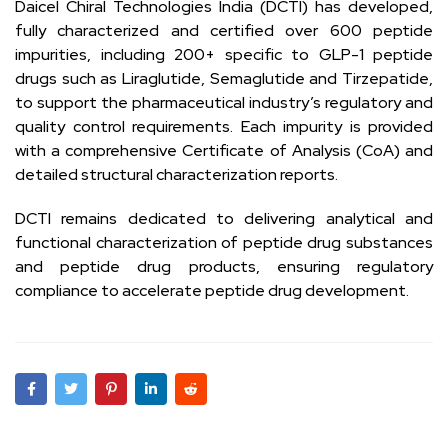
Daicel Chiral Technologies India (DCTI) has developed,
fully characterized and certified over 600 peptide
impurities, including 200+ specific to GLP-1 peptide
drugs such as Liraglutide, Semaglutide and Tirzepatide,
to support the pharmaceutical industry’s regulatory and
quality control requirements. Each impurity is provided
with a comprehensive Certificate of Analysis (CoA) and
detailed structural characterization reports.
DCTI remains dedicated to delivering analytical and
functional characterization of peptide drug substances
and peptide drug products, ensuring regulatory
compliance to accelerate peptide drug development.