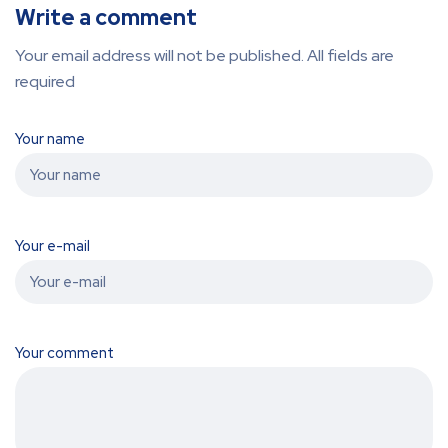
Write a comment
Your email address will not be published. All fields are
required
Your name
Your e-mail
Your comment