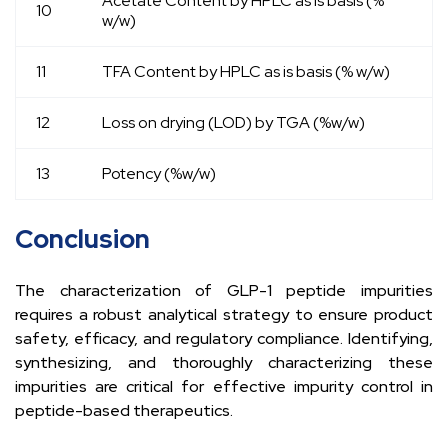
Acetate Content by HPLC as is basis (%
10
w/w)
11
TFA Content by HPLC as is basis (% w/w)
12
Loss on drying (LOD) by TGA (%w/w)
13
Potency (%w/w)
Conclusion
The characterization of GLP-1 peptide impurities
requires a robust analytical strategy to ensure product
safety, efficacy, and regulatory compliance. Identifying,
synthesizing, and thoroughly characterizing these
impurities are critical for effective impurity control in
peptide-based therapeutics.