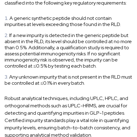
classified into the following key regulatory requirements:
A generic synthetic peptide should not contain
impurities at levels exceeding those found in the RLD.
If a new impurity is detected in the generic peptide but
absent in the RLD, its level should be controlled at no more
than 0.5%. Additionally, a qualification study is required to
assess potential immunogenicity risks. If no significant
immunogenicity risk is observed, the impurity can be
controlled at ≤0.5% by testing each batch.
Any unknown impurity that is not present in the RLD must
be controlled at ≤0.1% in every batch.
Robust analytical techniques, including UPLC, HPLC, and
orthogonal methods such as UPLC-HRMS, are crucial for
detecting and quantifying impurities in GLP-1 peptides.
Certified impurity standards play a vital role in quantifying
impurity levels, ensuring batch-to-batch consistency, and
supporting analytical method validation.