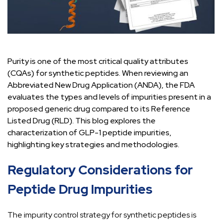
Purity is one of the most critical quality attributes
(CQAs) for synthetic peptides. When reviewing an
Abbreviated New Drug Application (ANDA), the FDA
evaluates the types and levels of impurities present in a
proposed generic drug compared to its Reference
Listed Drug (RLD). This blog explores the
characterization of GLP-1 peptide impurities,
highlighting key strategies and methodologies.
Regulatory Considerations for
Peptide Drug Impurities
The impurity control strategy for synthetic peptides is