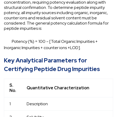
concentration, requiring potency evaluation along with
structural confirmation. To determine peptide impurity
potency, all impurity sources including organic, inorganic,
counter ions and residual solvent content must be
considered. The general potency calculation formula for
peptide impurities is:
Potency (%) = 100 – [Total Organic Impurities +
Inorganic Impurities + counter ions +LOD].
Key Analytical Parameters for
Certifying Peptide Drug Impurities
S.
Quantitative Characterization
No.
1
Description