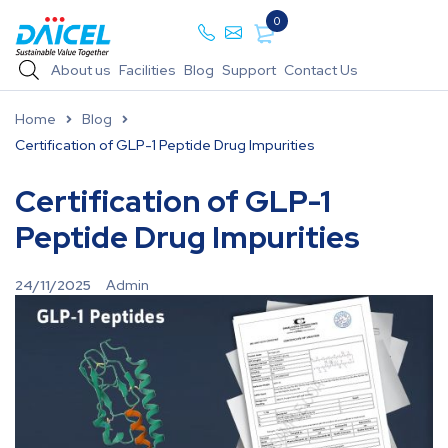
0
About us
Facilities
Blog
Support
Contact Us
Home
Blog
Certification of GLP-1 Peptide Drug Impurities
Certification of GLP-1
Peptide Drug Impurities
24/11/2025
Admin