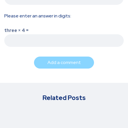
Please enter an answer in digits:
three × 4 =
Add a comment
Related Posts