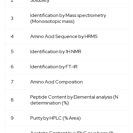
2
Solubility
Identification by Mass spectrometry
3
(Monoisotopic mass)
4
Amino Acid Sequence by HRMS
5
Identification by
1
H NMR
6
Identification by FT-IR
7
Amino Acid Composition
Peptide Content by Elemental analysis (N
8
determination (%)
9
Purity by HPLC (% Area)