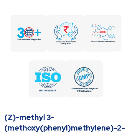
(Z)-methyl 3-
(methoxy(phenyl)methylene)-2-