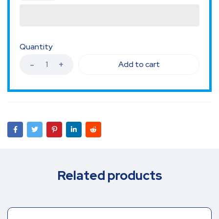
Quantity
Add to cart
Related products