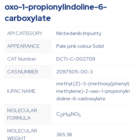
oxo-1-propionylindoline-6-
carboxylate
API CATEGORY
Nintedanib Impurity
APPEARANCE
Pale pink colour Solid
CAT Number
DCTI-C-002709
CAS NUMBER
2097505-00-3
methyl (Z)-3-(methoxy(phenyl)
IUPAC NAME
methylene)-2-oxo-1-propionylin
doline-6-carboxylate
MOLECULAR
C
H
NO
21
19
5
FORMULA
MOLECULAR
365.38
WEIGHT