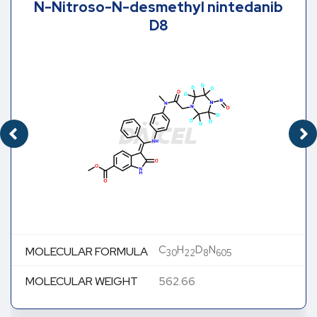
N-Nitroso-N-desmethyl nintedanib
D8
C
H
D
N
MOLECULAR FORMULA
30
22
8
605
MOLECULAR WEIGHT
562.66