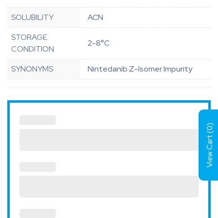
SOLUBILITY
ACN
STORAGE
2-8°C
CONDITION
SYNONYMS
Nintedanib Z-Isomer Impurity
)
0
View Cart (