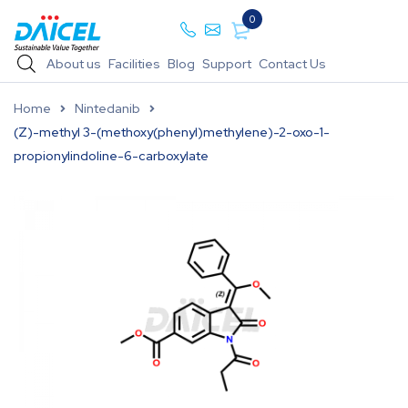
0
About us
Facilities
Blog
Support
Contact Us
Home
Nintedanib
(Z)-methyl 3-(methoxy(phenyl)methylene)-2-oxo-1-
propionylindoline-6-carboxylate