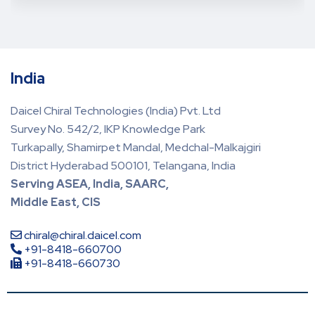
India
Daicel Chiral Technologies (India) Pvt. Ltd
Survey No. 542/2, IKP Knowledge Park
Turkapally, Shamirpet Mandal, Medchal-Malkajgiri
District Hyderabad 500101, Telangana, India
Serving ASEA, India, SAARC,
Middle East, CIS
chiral@chiral.daicel.com
+91-8418-660700
+91-8418-660730