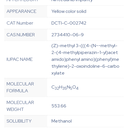
APPEARANCE
Yellow color solid
CAT Number
DCTI-C-002742
CAS NUMBER
2734410-06-9
(Z)-methyl 3-(((4-(N--methyl-
2-(4-methylpiperazin-1-yl)acet
IUPAC NAME
amido)phenyl amino)(phenyl)me
thylene)-2-oxoindoline-6-carbo
xylate
MOLECULAR
C
H
N
O
32
35
5
4
FORMULA
MOLECULAR
553.66
WEIGHT
SOLUBILITY
Methanol