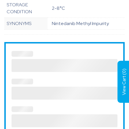
STORAGE
2-8°C
CONDITION
SYNONYMS
Nintedanib Methyl Impurity
)
0
View Cart (