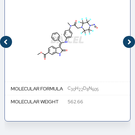
C
H
D
N
MOLECULAR FORMULA
30
22
8
605
MOLECULAR WEIGHT
562.66