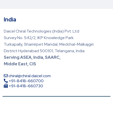
India
Daicel Chiral Technologies (India) Pvt. Ltd
Survey No. 542/2, IKP Knowledge Park
Turkapally, Shamirpet Mandal, Medchal-Malkajgiri
District Hyderabad 500101, Telangana, India
Serving ASEA, India, SAARC,
Middle East, CIS
chiral@chiral.daicel.com
+91-8418-660700
+91-8418-660730