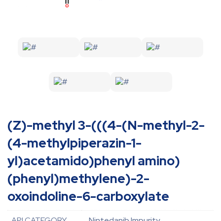
(Z)-methyl 3-(((4-(N-methyl-2-
(4-methylpiperazin-1-
yl)acetamido)phenyl amino)
(phenyl)methylene)-2-
oxoindoline-6-carboxylate
API CATEGORY
Nintedanib Impurity