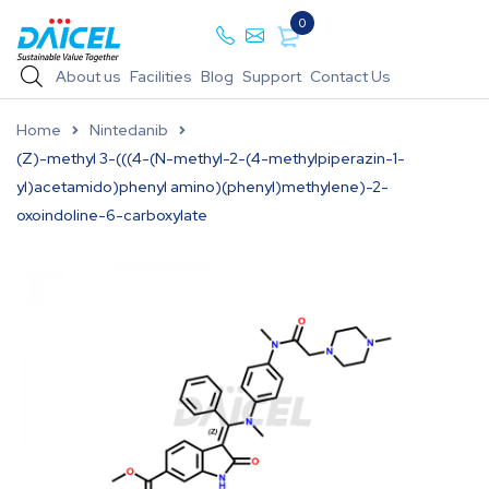
0
About us
Facilities
Blog
Support
Contact Us
Home
Nintedanib
(Z)-methyl 3-(((4-(N-methyl-2-(4-methylpiperazin-1-
yl)acetamido)phenyl amino)(phenyl)methylene)-2-
oxoindoline-6-carboxylate