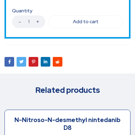
Quantity
Add to cart
Related products
N-Nitroso-N-desmethyl nintedanib
D8