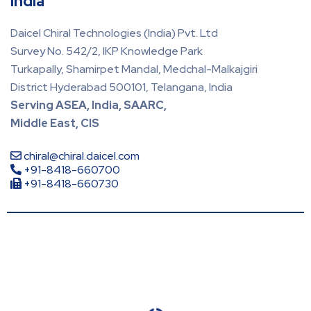
India
Daicel Chiral Technologies (India) Pvt. Ltd
Survey No. 542/2, IKP Knowledge Park
Turkapally, Shamirpet Mandal, Medchal-Malkajgiri
District Hyderabad 500101, Telangana, India
Serving ASEA, India, SAARC,
Middle East, CIS
chiral@chiral.daicel.com
+91-8418-660700
+91-8418-660730