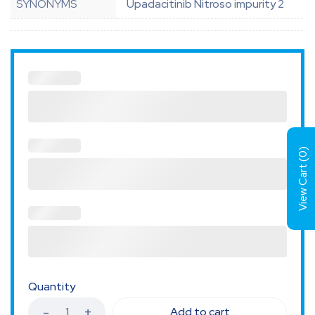
SYNONYMS
Upadacitinib Nitroso impurity 2
)
0
View Cart (
Quantity
Add to cart