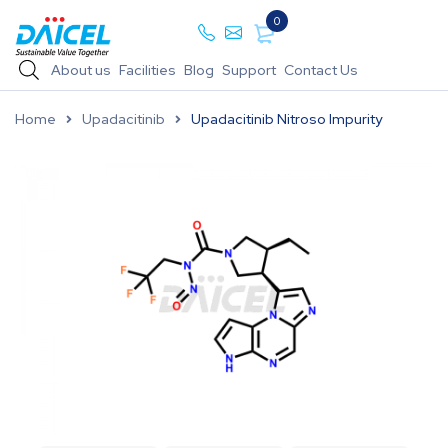
0
About us
Facilities
Blog
Support
Contact Us
Home
Upadacitinib
Upadacitinib Nitroso Impurity