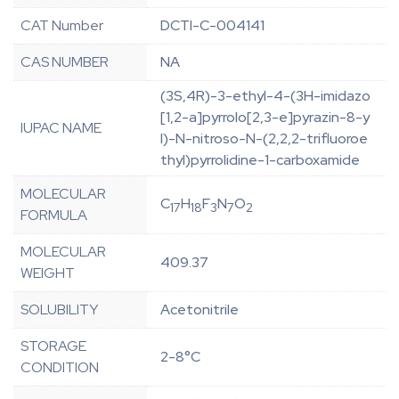
CAT Number
DCTI-C-004141
CAS NUMBER
NA
(3S,4R)-3-ethyl-4-(3H-imidazo
[1,2-a]pyrrolo[2,3-e]pyrazin-8-y
IUPAC NAME
l)-N-nitroso-N-(2,2,2-trifluoroe
thyl)pyrrolidine-1-carboxamide
MOLECULAR
C
H
F
N
O
17
18
3
7
2
FORMULA
MOLECULAR
409.37
WEIGHT
SOLUBILITY
Acetonitrile
STORAGE
2-8°C
CONDITION