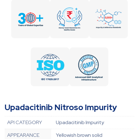
Upadacitinib Nitroso Impurity
API CATEGORY
Upadacitinib Impurity
APPEARANCE
Yellowish brown solid