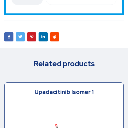
Related products
Upadacitinib Isomer 1