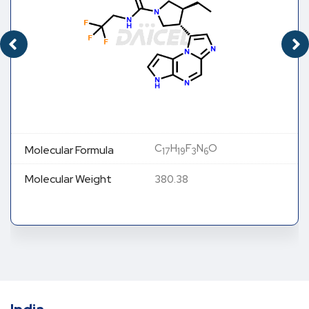
C
H
F
N
O
Molecular Formula
17
19
3
6
Molecular Weight
380.38