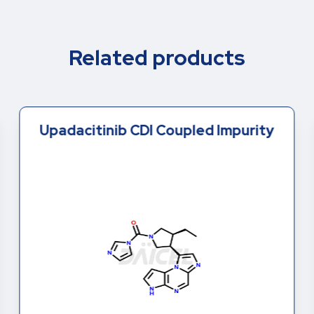
Related products
Upadacitinib CDI Coupled Impurity