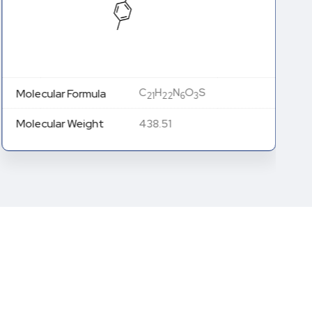
C
H
N
O
S
Molecular Formula
21
22
6
3
Molecular Weight
438.51