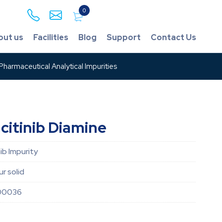
0
out us
Facilities
Blog
Support
Contact Us
harmaceutical Analytical Impurities
citinib Diamine
ib Impurity
r solid
00036