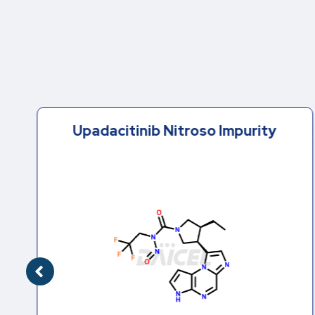
Upadacitinib Nitroso Impurity