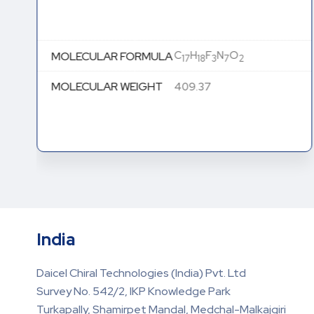
C
H
F
N
O
MOLECULAR FORMULA
17
18
3
7
2
MOLECULAR WEIGHT
409.37
India
Daicel Chiral Technologies (India) Pvt. Ltd
Survey No. 542/2, IKP Knowledge Park
Turkapally, Shamirpet Mandal, Medchal-Malkajgiri