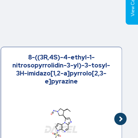
View Cart (
8-((3R,4S)-4-ethyl-1-
nitrosopyrrolidin-3-yl)-3-tosyl-
3H-imidazo[1,2-a]pyrrolo[2,3-
e]pyrazine