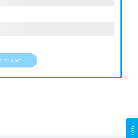
 to cart
)
0