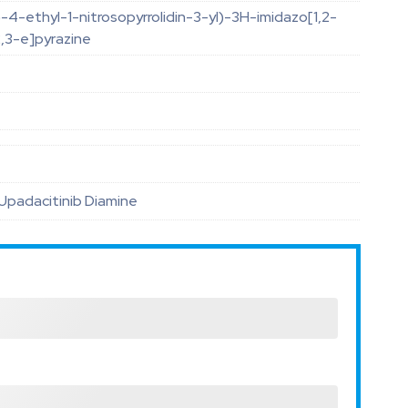
-4-ethyl-1-nitrosopyrrolidin-3-yl)-3H-imidazo[1,2-
2,3-e]pyrazine
O
Upadacitinib Diamine