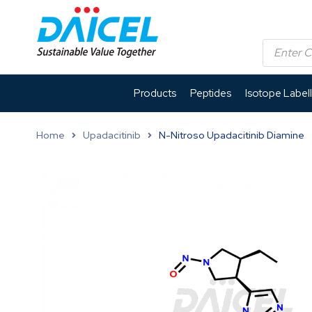
Products
Peptides
Isotope Label
Home
Upadacitinib
N-Nitroso Upadacitinib Diamine