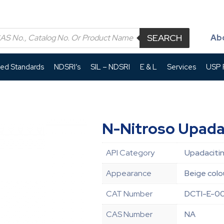
SEARCH
Ab
led Standards
NDSRI’s
SIL – NDSRI
E & L
Services
USP P
N-Nitroso Upada
API Category
Upadacitin
Appearance
Beige colou
CAT Number
DCTI-E-0
CAS Number
NA