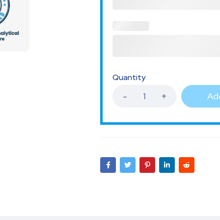
Quantity
Add