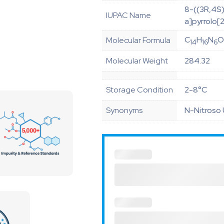
8-((3R,4S)
IUPAC Name
a]pyrrolo[
C
H
N
Molecular Formula
14
16
6
Molecular Weight
284.32
Storage Condition
2-8°C
Synonyms
N-Nitroso 