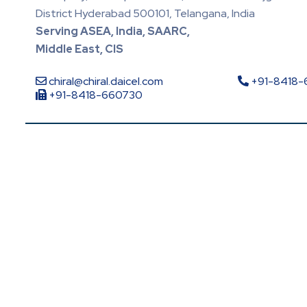
District Hyderabad 500101, Telangana, India
Serving ASEA, India, SAARC,
Middle East, CIS
chiral@chiral.daicel.com
+91-8418
+91-8418-660730