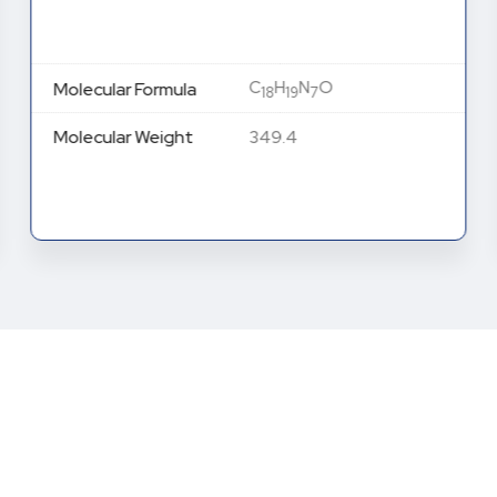
C
H
N
O
Molecular Formula
18
19
7
Molecular Weight
349.4