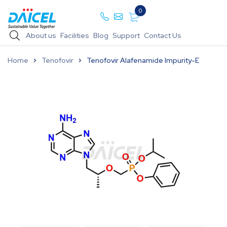
0
About us
Facilities
Blog
Support
Contact Us
Home
Tenofovir
Tenofovir Alafenamide Impurity-E