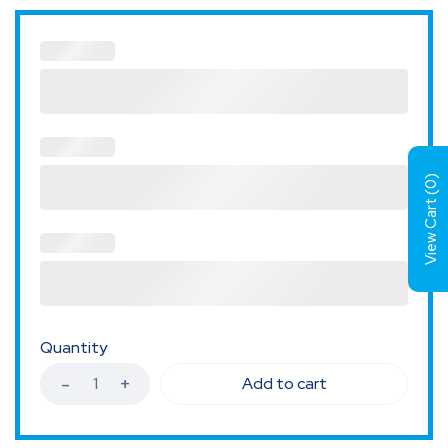
)
0
View Cart (
Quantity
Add to cart