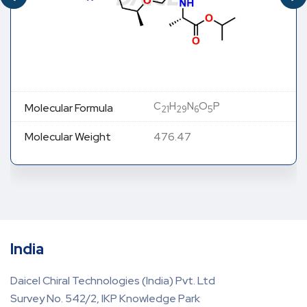
C
H
N
O
P
Molecular Formula
21
29
6
5
Molecular Weight
476.47
India
Daicel Chiral Technologies (India) Pvt. Ltd
Survey No. 542/2, IKP Knowledge Park