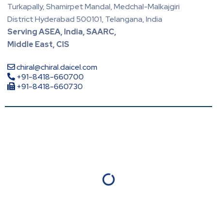
Turkapally, Shamirpet Mandal, Medchal-Malkajgiri
District Hyderabad 500101, Telangana, India
Serving ASEA, India, SAARC,
Middle East, CIS
chiral@chiral.daicel.com
+91-8418-660700
+91-8418-660730