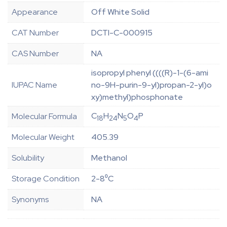
Appearance
Off White Solid
CAT Number
DCTI-C-000915
CAS Number
NA
isopropyl phenyl ((((R)-1-(6-ami
IUPAC Name
no-9H-purin-9-yl)propan-2-yl)o
xy)methyl)phosphonate
C
H
N
O
P
Molecular Formula
18
24
5
4
Molecular Weight
405.39
Solubility
Methanol
Storage Condition
2-8⁰C
Synonyms
NA