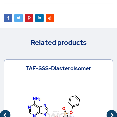
Related products
TAF-SSS-Diasteroisomer