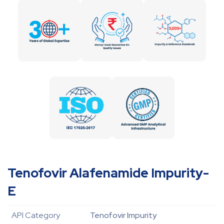
Tenofovir Alafenamide Impurity-
E
API Category
Tenofovir Impurity