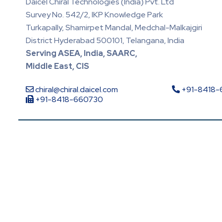
Daicel Chiral Technologies (India) Pvt. Ltd
Survey No. 542/2, IKP Knowledge Park
Turkapally, Shamirpet Mandal, Medchal-Malkajgiri
District Hyderabad 500101, Telangana, India
Serving ASEA, India, SAARC,
Middle East, CIS
chiral@chiral.daicel.com
+91-8418
+91-8418-660730