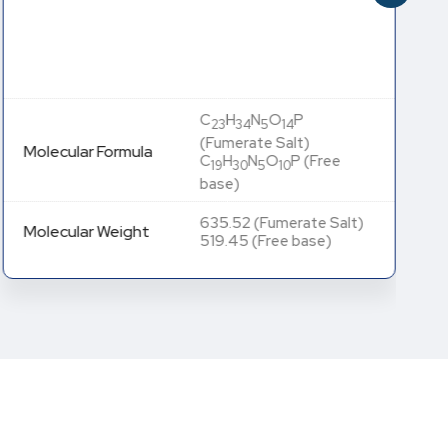
C
H
N
O
P
23
34
5
14
(Fumerate Salt)
Molecular Formula
C
H
N
O
P (Free
19
30
5
10
base)
635.52 (Fumerate Salt)
Molecular Weight
519.45 (Free base)