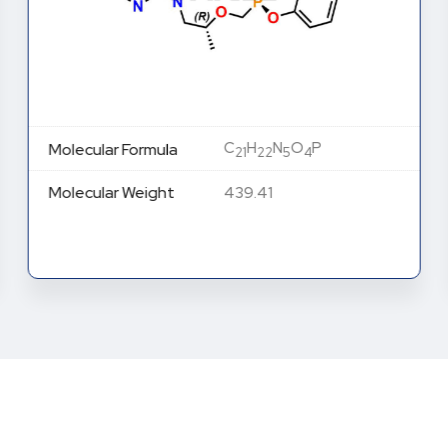
C
H
N
O
P
Molecular Formula
21
22
5
4
Molecular Weight
439.41