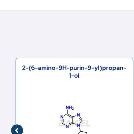
2-(6-amino-9H-purin-9-yl)propan-
1-ol