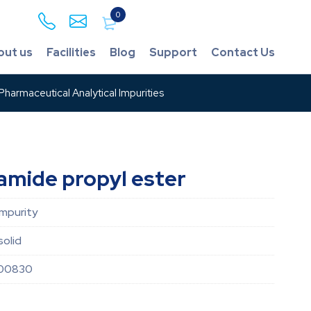
0
out us
Facilities
Blog
Support
Contact Us
harmaceutical Analytical Impurities
amide propyl ester
Impurity
solid
00830