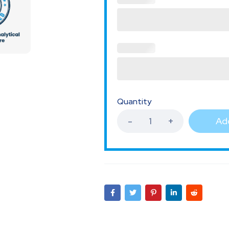
Quantity
Add