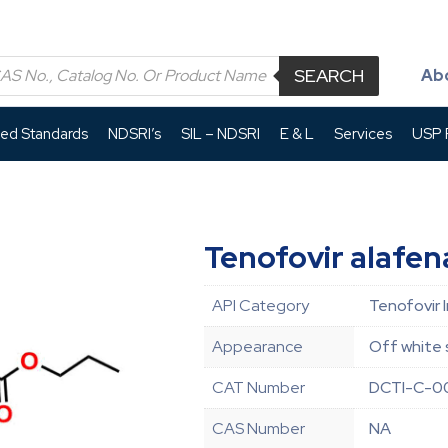
SEARCH
Ab
led Standards
NDSRI’s
SIL – NDSRI
E & L
Services
USP P
Tenofovir alafen
API Category
Tenofovir 
Appearance
Off white 
CAT Number
DCTI-C-0
CAS Number
NA