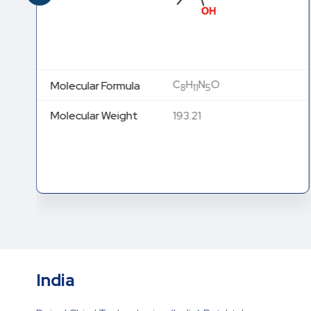
C
H
N
O
Molecular Formula
8
11
5
Molecular Weight
193.21
India