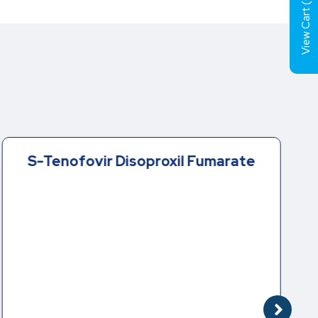
View Cart (
S-Tenofovir Disoproxil Fumarate