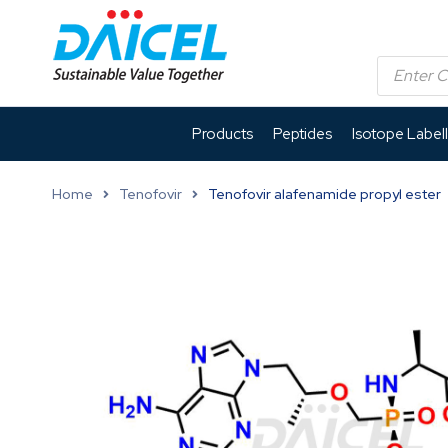
Products
Peptides
Isotope Label
Home
Tenofovir
Tenofovir alafenamide propyl ester