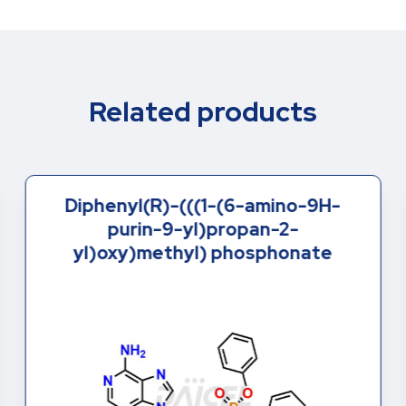
Related products
Diphenyl(R)-(((1-(6-amino-9H-
purin-9-yl)propan-2-
yl)oxy)methyl) phosphonate