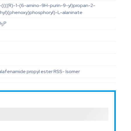
)-((((R)-1-(6-amino-9H-purin-9-yl)propan-2-
hyl)(phenoxy)phosphoryl)-L-alaninate
O
P
5
alafenamide propyl ester RSS- Isomer