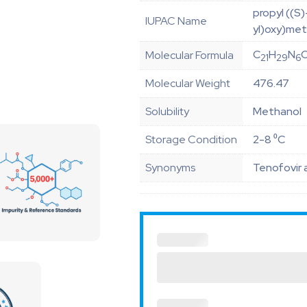
propyl ((S
IUPAC Name
yl)oxy)met
C
H
N
Molecular Formula
21
29
6
Molecular Weight
476.47
Solubility
Methanol
Storage Condition
2-8 ⁰C
Synonyms
Tenofovir 