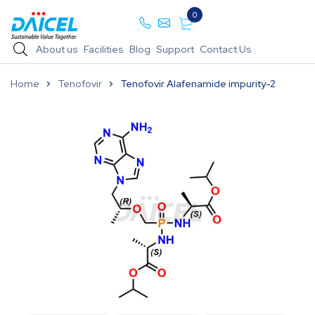
0
About us
Facilities
Blog
Support
Contact Us
Home
Tenofovir
Tenofovir Alafenamide impurity-2