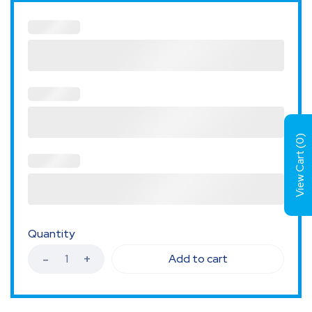
)
0
View Cart (
Quantity
Add to cart