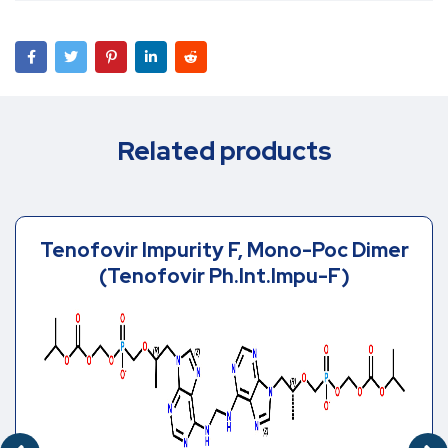
Related products
Tenofovir Impurity F, Mono-Poc Dimer
(Tenofovir Ph.Int.Impu-F)