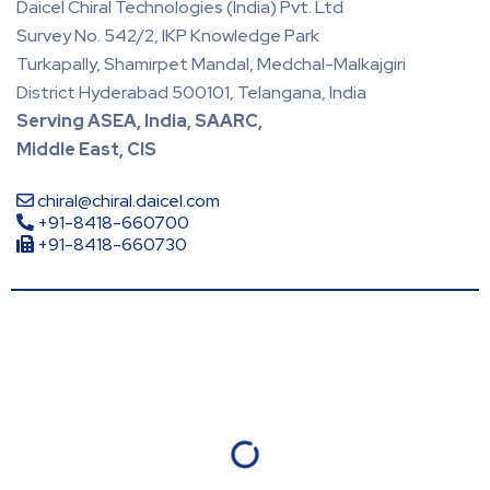
Daicel Chiral Technologies (India) Pvt. Ltd
Survey No. 542/2, IKP Knowledge Park
Turkapally, Shamirpet Mandal, Medchal-Malkajgiri
District Hyderabad 500101, Telangana, India
Serving ASEA, India, SAARC,
Middle East, CIS
chiral@chiral.daicel.com
+91-8418-660700
+91-8418-660730