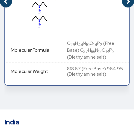
C
H
N
O
P
(Free
29
44
10
14
2
Molecular Formula
Base) C
H
N
O
P
37
66
12
14
2
(Diethylamine salt)
818.67 (Free Base) 964.95
Molecular Weight
(Diethylamine salt)
India