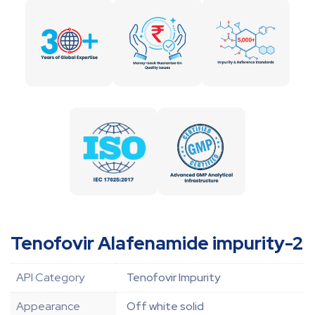
Tenofovir Alafenamide impurity-2
API Category
Tenofovir Impurity
Appearance
Off white solid