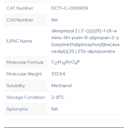
CAT Number
DCTI-C-000909
CAS Number
NA
diisopropyl 2 | 2'-((((((R)-1-(6-a
mino-9H-purin-9-yl)propan-2-y
IUPAC Name
l)oxy)methyl)phosphoryl)bis(aza
nediyl))(2S | 2'S)-dipropionate
C
H
N
O
P
Molecular Formula
21
36
7
6
Molecular Weight
513.54
Solubility
Methanol
Storage Condition
2-8⁰C
Synonyms
NA