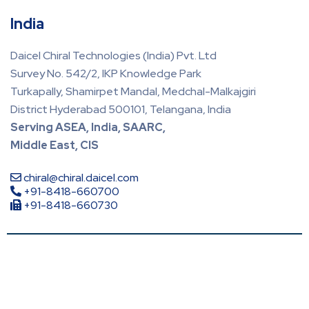
India
Daicel Chiral Technologies (India) Pvt. Ltd
Survey No. 542/2, IKP Knowledge Park
Turkapally, Shamirpet Mandal, Medchal-Malkajgiri
District Hyderabad 500101, Telangana, India
Serving ASEA, India, SAARC,
Middle East, CIS
chiral@chiral.daicel.com
+91-8418-660700
+91-8418-660730