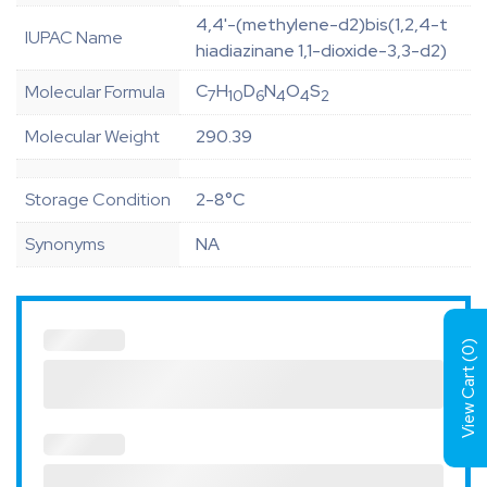
4,4'-(methylene-d2)bis(1,2,4-t
IUPAC Name
hiadiazinane 1,1-dioxide-3,3-d2)
C
H
D
N
O
S
Molecular Formula
7
10
6
4
4
2
Molecular Weight
290.39
Storage Condition
2-8°C
Synonyms
NA
)
0
View Cart (