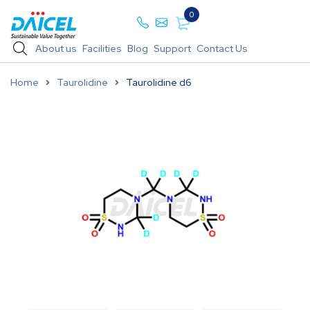
0
About us
Facilities
Blog
Support
Contact Us
Home
Taurolidine
Taurolidine d6