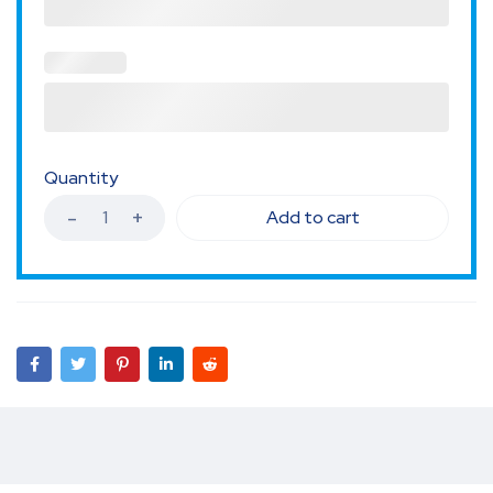
Quantity
Add to cart