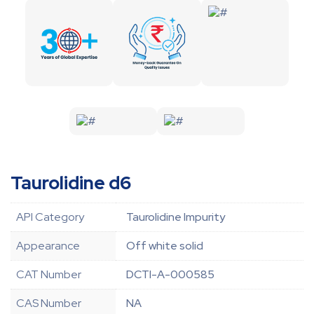
Taurolidine d6
API Category
Taurolidine Impurity
Appearance
Off white solid
CAT Number
DCTI-A-000585
CAS Number
NA