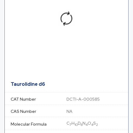
Taurolidine d6
CAT Number
DCTI-A-000585
CAS Number
NA
C
H
D
N
O
S
Molecular Formula
7
10
6
4
4
2