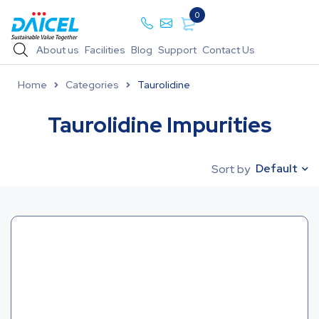
0
About us
Facilities
Blog
Support
Contact Us
Home
Categories
Taurolidine
Taurolidine Impurities
Default
Sort by