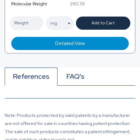
Molecular Weight
290.39
Add to Cart
Detailed View
References
FAQ's
Note: Products protected by valid patents by a manufacturer
are not offered for sale in countries having patent protection.
The sale of such products constitutes a patent infringement,
and its liability is at the buyer's risk.