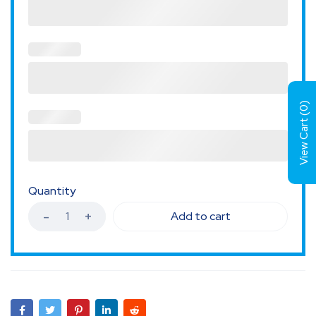
)
0
View Cart (
Quantity
Add to cart