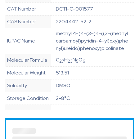
CAT Number
DCTI-C-001577
CAS Number
2204442-52-2
methyl 4-(4-(3-(4-((2-(methyl
IUPAC Name
carbamoyl)pyridin-4-yl)oxy)phe
nyl)ureido)phenoxy)picolinate
C
H
N
O
Molecular Formula
27
23
5
6
Molecular Weight
513.51
Solubility
DMSO
Storage Condition
2-8°C