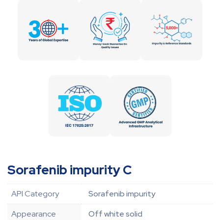
Sorafenib impurity C
API Category
Sorafenib impurity
Appearance
Off white solid