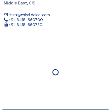
Middle East, CIS
chiral@chiral.daicel.com
+91-8418-660700
+91-8418-660730