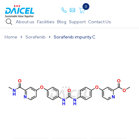
0
About us
Facilities
Blog
Support
Contact Us
Home
Sorafenib
Sorafenib impurity C