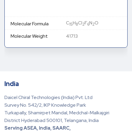
C
H
Cl
F
N
O
Molecular Formula
15
8
2
6
2
Molecular Weight
417.13
India
Daicel Chiral Technologies (India) Pvt. Ltd
Survey No. 542/2, IKP Knowledge Park
Turkapally, Shamirpet Mandal, Medchal-Malkajgiri
District Hyderabad 500101, Telangana, India
Serving ASEA, India, SAARC,