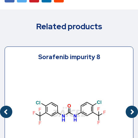
Related products
Sorafenib impurity 8