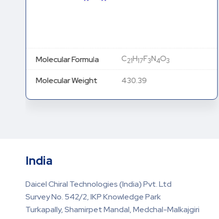
C
H
F
N
O
Molecular Formula
21
17
3
4
3
Molecular Weight
430.39
India
Daicel Chiral Technologies (India) Pvt. Ltd
Survey No. 542/2, IKP Knowledge Park
Turkapally, Shamirpet Mandal, Medchal-Malkajgiri