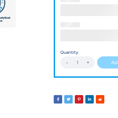
Quantity
Add