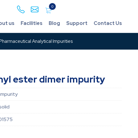
0
out us
Facilities
Blog
Support
Contact Us
harmaceutical Analytical Impurities
yl ester dimer impurity
impurity
solid
01575