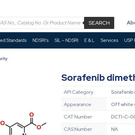
SEARCH
Ab
led Standards
NDSRI’s
SIL – NDSRI
E & L
Services
USP P
rity
Sorafenib dimeth
API Category
Sorafenib 
Appearance
Off white 
CAT Number
DCTI-C-0
CAS Number
NA