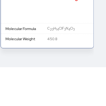
C
H
ClF
N
O
Molecular Formula
20
14
3
4
3
Molecular Weight
450.8