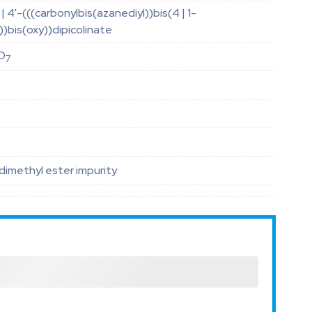
| 4'-(((carbonylbis(azanediyl))bis(4 | 1-
)bis(oxy))dipicolinate
O
7
dimethyl ester impurity