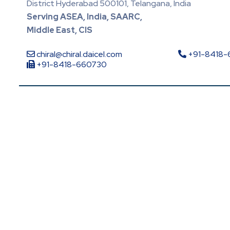
District Hyderabad 500101, Telangana, India
Serving ASEA, India, SAARC,
Middle East, CIS
chiral@chiral.daicel.com
+91-8418
+91-8418-660730