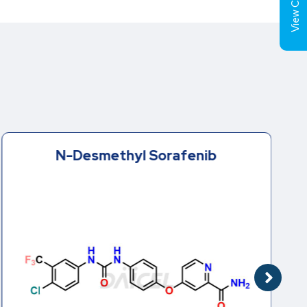
View Cart (
N-Desmethyl Sorafenib