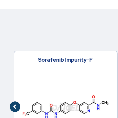
Sorafenib Impurity-F