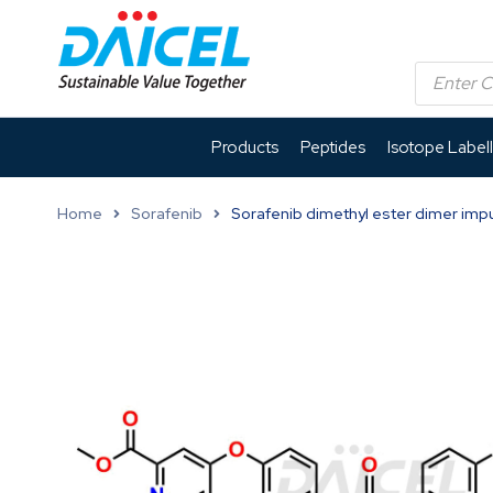
Products
Peptides
Isotope Label
Home
Sorafenib
Sorafenib dimethyl ester dimer impu