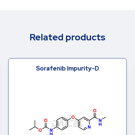
Related products
Sorafenib Impurity-D