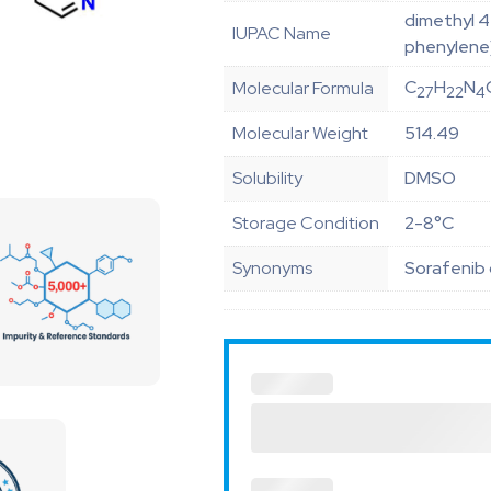
dimethyl 4 
IUPAC Name
phenylene)
C
H
N
Molecular Formula
27
22
4
Molecular Weight
514.49
Solubility
DMSO
Storage Condition
2-8°C
Synonyms
Sorafenib 