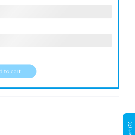
 to cart
)
0