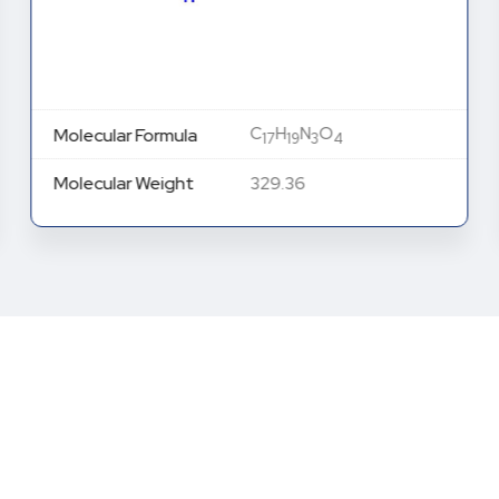
C
H
N
O
Molecular Formula
17
19
3
4
Molecular Weight
329.36