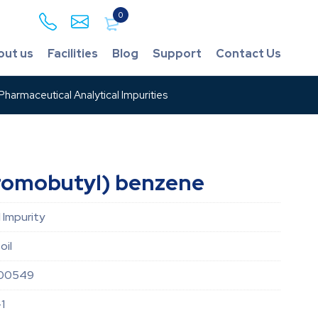
0
out us
Facilities
Blog
Support
Contact Us
harmaceutical Analytical Impurities
romobutyl) benzene
 Impurity
oil
00549
1