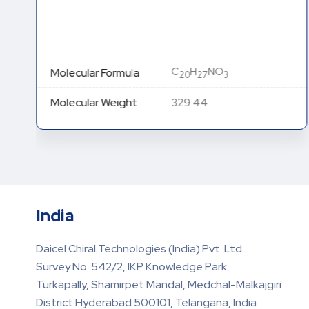
C
H
NO
Molecular Formula
20
27
3
Molecular Weight
329.44
India
Daicel Chiral Technologies (India) Pvt. Ltd
Survey No. 542/2, IKP Knowledge Park
Turkapally, Shamirpet Mandal, Medchal-Malkajgiri
District Hyderabad 500101, Telangana, India