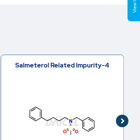
View Cart (
Salmeterol Related Impurity-4