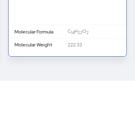
C
H
O
Molecular Formula
14
22
2
Molecular Weight
222.33