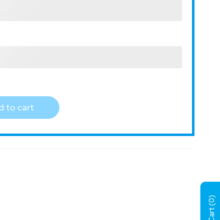
 to cart
)
0