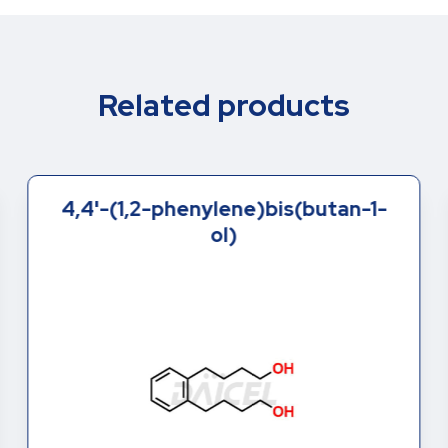
Related products
4,4'-(1,2-phenylene)bis(butan-1-
ol)