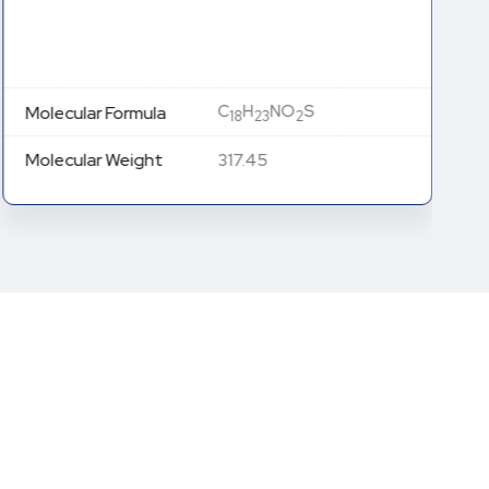
C
H
NO
S
Molecular Formula
18
23
2
Molecular Weight
317.45