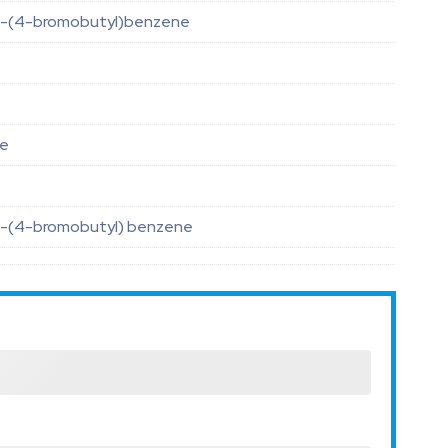
-(4-bromobutyl)benzene
le
-(4-bromobutyl) benzene