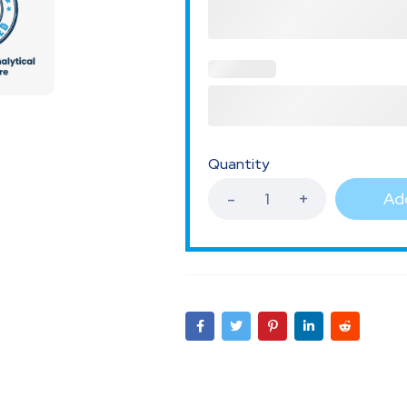
Quantity
Add