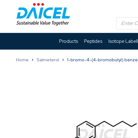
Products
Peptides
Isotope Label
Home
Salmeterol
1-bromo-4-(4-bromobutyl) benz