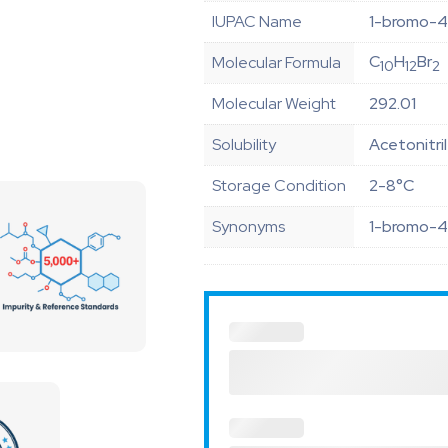
IUPAC Name
1-bromo-4
C
H
Br
Molecular Formula
10
12
2
Molecular Weight
292.01
Solubility
Acetonitri
Storage Condition
2-8°C
Synonyms
1-bromo-4