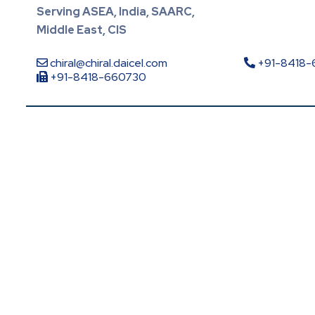
Serving ASEA, India, SAARC,
Middle East, CIS
chiral@chiral.daicel.com
+91-8418
+91-8418-660730