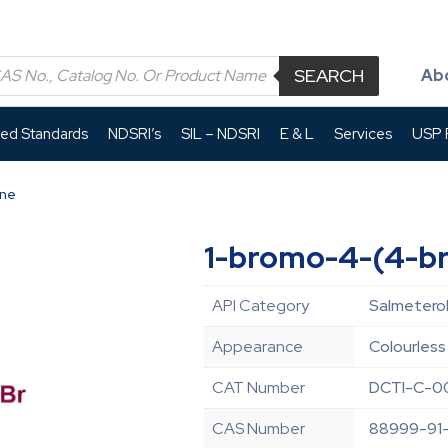
SEARCH
Ab
led Standards
NDSRI’s
SIL – NDSRI
E & L
Services
USP P
ene
1-bromo-4-(4-b
API Category
Salmeterol
Appearance
Colourless 
CAT Number
DCTI-C-0
CAS Number
88999-91-