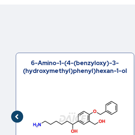
6-Amino-1-(4-(benzyloxy)-3-
(hydroxymethyl)phenyl)hexan-1-ol