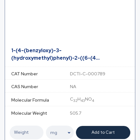
1-(4-(benzyloxy)-3-
(hydroxymethyl)phenyl)-2-((6-(4...
CAT Number
DCTI-C-000789
CAS Number
NA
C
H
NO
Molecular Formula
32
43
4
Molecular Weight
505.7
Add to Cart