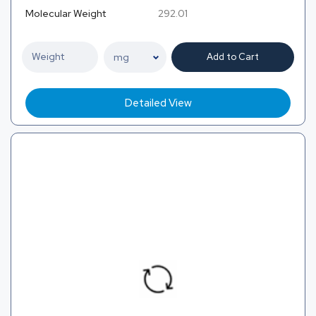
Molecular Weight
292.01
Add to Cart
Detailed View