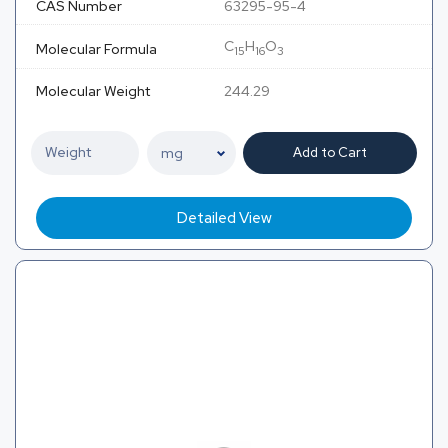
CAS Number
63295-95-4
C
H
O
Molecular Formula
15
16
3
Molecular Weight
244.29
Add to Cart
Detailed View