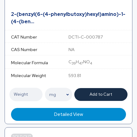
2-(benzyl(6-(4-phenylbutoxy)hexyl)amino)-1-
(4-(ben...
CAT Number
DCTI-C-000787
CAS Number
NA
C
H
NO
Molecular Formula
39
47
4
Molecular Weight
593.81
Add to Cart
Detailed View
SOLD OUT