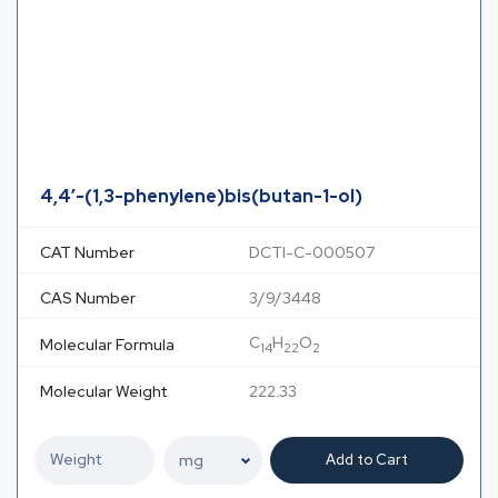
4,4′-(1,3-phenylene)bis(butan-1-ol)
CAT Number
DCTI-C-000507
CAS Number
3/9/3448
C
H
O
Molecular Formula
14
22
2
Molecular Weight
222.33
Add to Cart