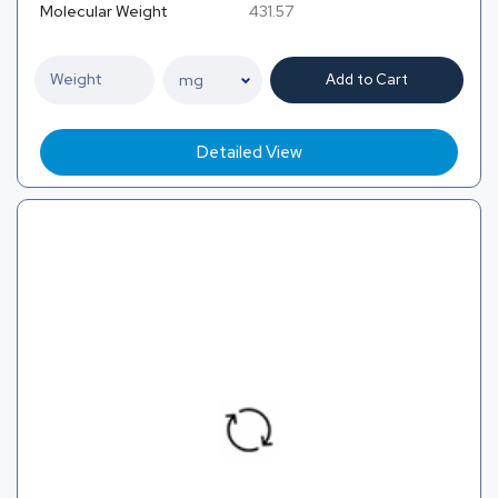
Molecular Weight
431.57
Add to Cart
Detailed View