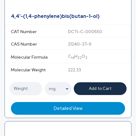
4,4′-(1,4-phenylene)bis(butan-1-ol)
CAT Number
DCTI-C-000550
CAS Number
21240-37-9
C
H
O
Molecular Formula
14
22
2
Molecular Weight
222.33
Add to Cart
Detailed View