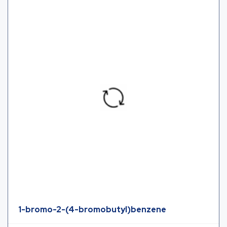
1-bromo-2-(4-bromobutyl)benzene