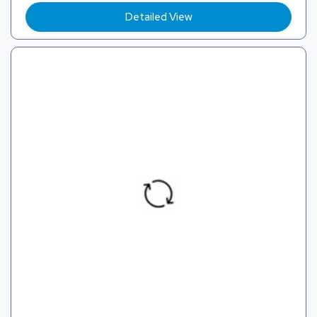
Detailed View