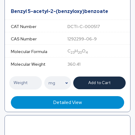
Benzyl 5-acetyl-2-(benzyloxy)benzoate
CAT Number
DCTI-C-000517
CAS Number
1292299-06-9
C
H
O
Molecular Formula
23
20
4
Molecular Weight
360.41
Add to Cart
Detailed View