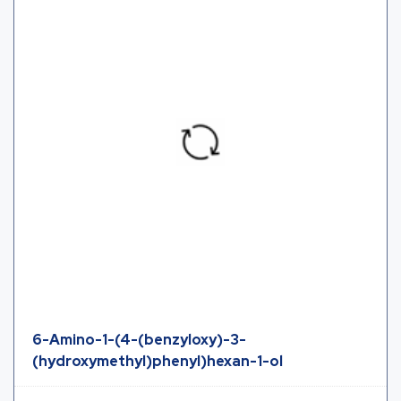
6-Amino-1-(4-(benzyloxy)-3-
(hydroxymethyl)phenyl)hexan-1-ol