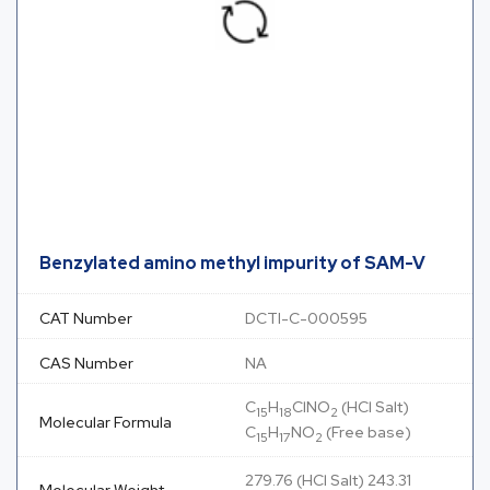
Benzylated amino methyl impurity of SAM-V
CAT Number
DCTI-C-000595
CAS Number
NA
C
H
ClNO
(HCl Salt)
15
18
2
Molecular Formula
C
H
NO
(Free base)
15
17
2
279.76 (HCl Salt) 243.31
Molecular Weight