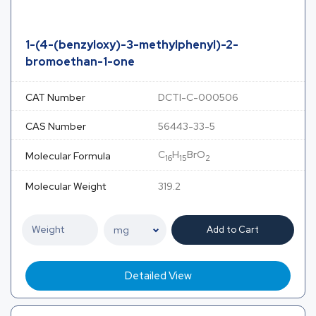
1-(4-(benzyloxy)-3-methylphenyl)-2-
bromoethan-1-one
CAT Number
DCTI-C-000506
CAS Number
56443-33-5
C
H
BrO
Molecular Formula
16
15
2
Molecular Weight
319.2
Add to Cart
Detailed View