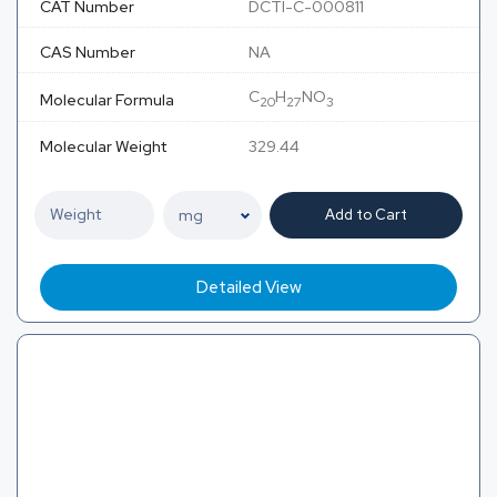
CAT Number
DCTI-C-000811
CAS Number
NA
C
H
NO
Molecular Formula
20
27
3
Molecular Weight
329.44
Add to Cart
Detailed View