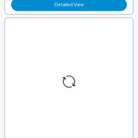
Detailed View