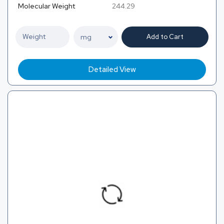
Molecular Weight
244.29
Add to Cart
Detailed View