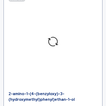
2-amino-1-(4-(benzyloxy)-3-
(hydroxymethyl)phenyl)ethan-1-ol