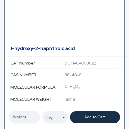
1-hydroxy-2-naphthoic acid
CAT Number
DCTI-C-003622
CAS NUMBER
86-48-6
C
H
O
MOLECULAR FORMULA
11
8
3
MOLECULAR WEIGHT
188.18
Add to Cart