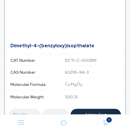
Dimethyl-4-(benzyloxy)isopthalate
CAT Number
DCTI-C-000816
CAS Number
63295-94-3
C
H
O
Molecular Formula
17
16
5
Molecular Weight
300.31
Add to Cart
0