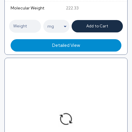
Molecular Weight
222.33
Add to Cart
Detailed View