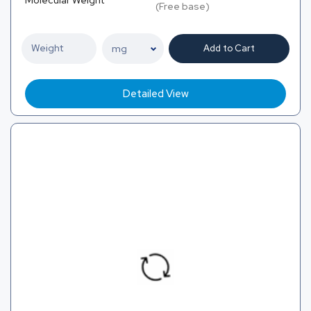
(Free base)
Add to Cart
Detailed View