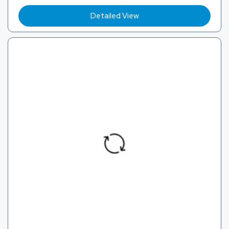
Detailed View