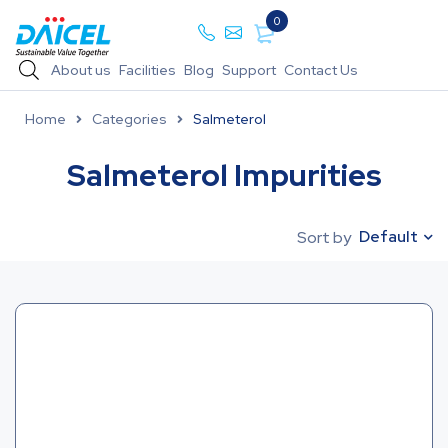
0
About us
Facilities
Blog
Support
Contact Us
Home
Categories
Salmeterol
Salmeterol Impurities
Default
Sort by