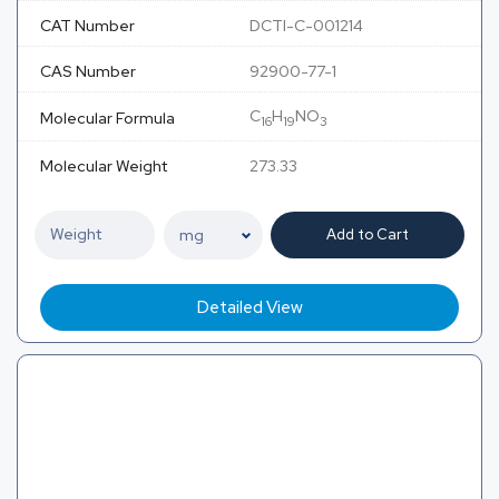
CAT Number
DCTI-C-001214
CAS Number
92900-77-1
C
H
NO
Molecular Formula
16
19
3
Molecular Weight
273.33
Add to Cart
Detailed View