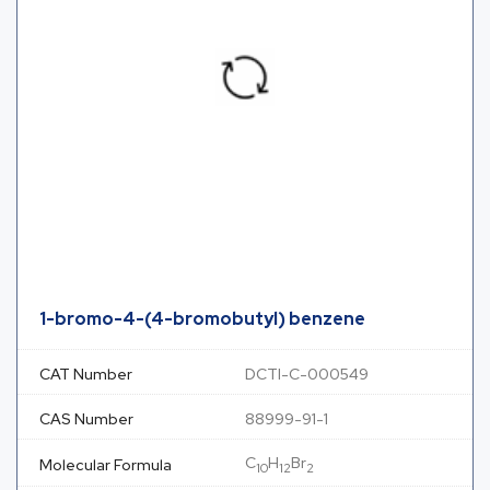
1-bromo-4-(4-bromobutyl) benzene
CAT Number
DCTI-C-000549
CAS Number
88999-91-1
C
H
Br
Molecular Formula
10
12
2