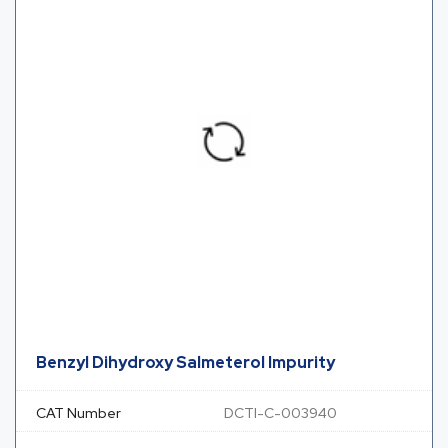
Benzyl Dihydroxy Salmeterol Impurity
CAT Number
DCTI-C-003940