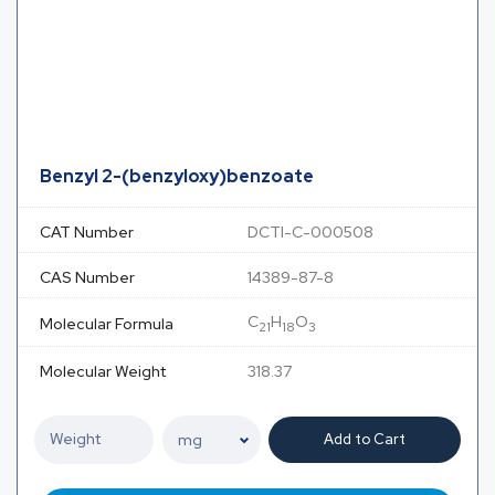
Benzyl 2-(benzyloxy)benzoate
CAT Number
DCTI-C-000508
CAS Number
14389-87-8
C
H
O
Molecular Formula
21
18
3
Molecular Weight
318.37
Add to Cart