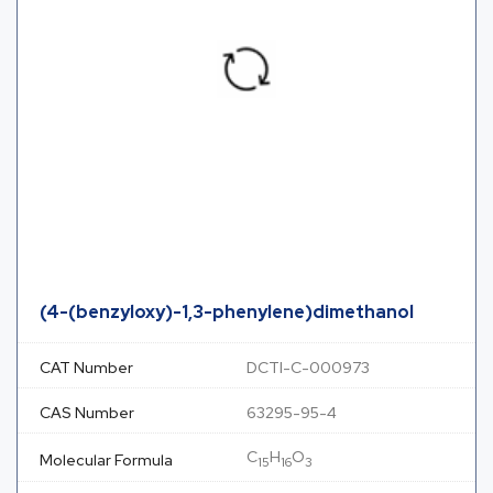
(4-(benzyloxy)-1,3-phenylene)dimethanol
CAT Number
DCTI-C-000973
CAS Number
63295-95-4
C
H
O
Molecular Formula
15
16
3