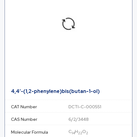
4,4′-(1,2-phenylene)bis(butan-1-ol)
CAT Number
DCTI-C-000551
CAS Number
6/2/3448
C
H
O
Molecular Formula
14
22
2