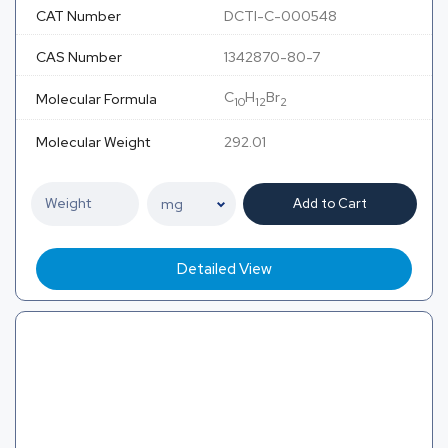
CAT Number
DCTI-C-000548
CAS Number
1342870-80-7
C
H
Br
Molecular Formula
10
12
2
Molecular Weight
292.01
Add to Cart
Detailed View