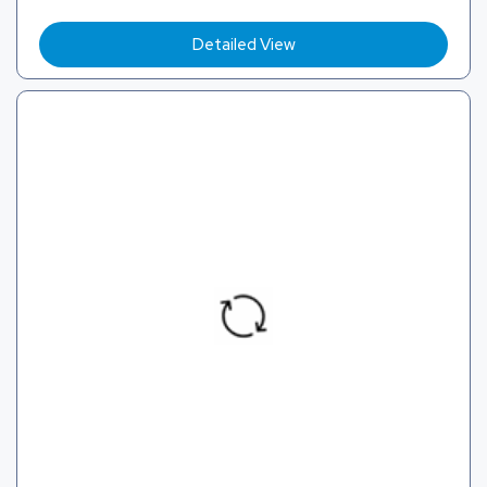
Detailed View