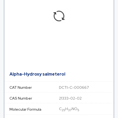
Alpha-Hydroxy salmeterol
CAT Number
DCTI-C-000667
CAS Number
21333-02-02
C
H
NO
Molecular Formula
25
37
5