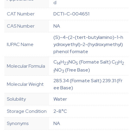
d
CAT Number
DCTI-C-004651
CAS Number
NA
(S)-4-(2-(tert-butylamino)-1-h
IUPAC Name
ydroxyethyl)-2-(hydroxymethyl)
phenol formate
C
H
NO
(Formate Salt) C
H
14
23
5
13
2
Molecular Formula
NO
(Free Base)
1
3
285.34 (Formate Salt) 239.31 (Fr
Molecular Weight
ee Base)
Solubility
Water
Storage Condition
2-8°C
Synonyms
NA