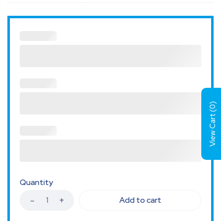
)
0
View Cart (
Quantity
Add to cart