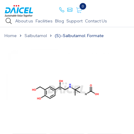
0
About us
Facilities
Blog
Support
Contact Us
Home
Salbutamol
(S)-Salbutamol. Formate