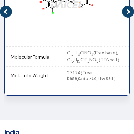
C
H
ClNO
(Free base);
13
18
3
Molecular Formula
C
H
ClF
NO
(TFA salt)
15
19
3
5
271.74(Free
Molecular Weight
base);385.76(TFA salt)
India