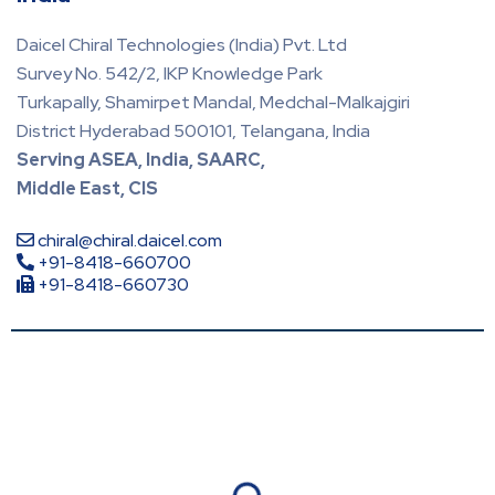
Daicel Chiral Technologies (India) Pvt. Ltd
Survey No. 542/2, IKP Knowledge Park
Turkapally, Shamirpet Mandal, Medchal-Malkajgiri
District Hyderabad 500101, Telangana, India
Serving ASEA, India, SAARC,
Middle East, CIS
chiral@chiral.daicel.com
+91-8418-660700
+91-8418-660730