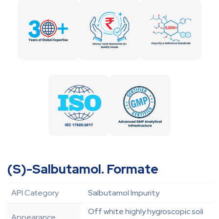
(S)-Salbutamol. Formate
API Category
Salbutamol Impurity
Off white highly hygroscopic soli
Appearance