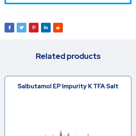
Related products
Salbutamol EP Impurity K TFA Salt