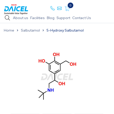
0
About us
Facilities
Blog
Support
Contact Us
Home
Salbutamol
5-Hydroxy Salbutamol