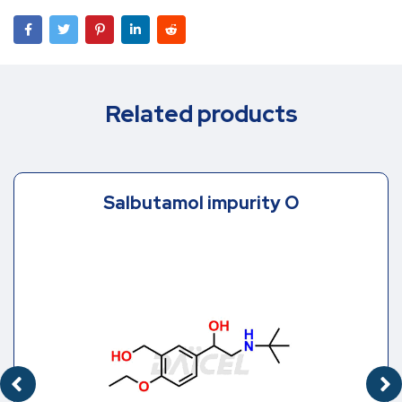
Related products
Salbutamol impurity O