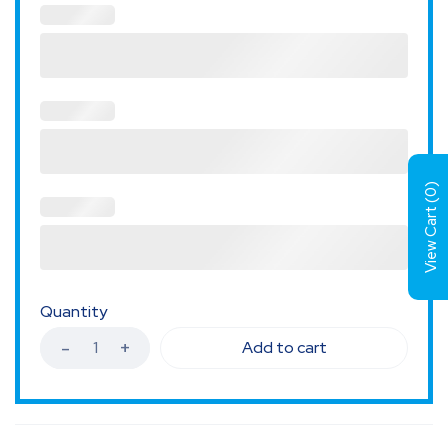
)
0
View Cart (
Quantity
Add to cart