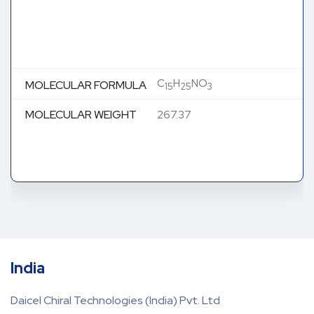
C
H
NO
MOLECULAR FORMULA
15
25
3
MOLECULAR WEIGHT
267.37
India
Daicel Chiral Technologies (India) Pvt. Ltd