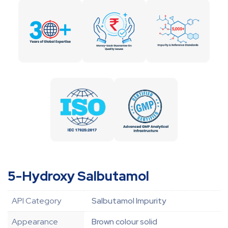
5-Hydroxy Salbutamol
API Category
Salbutamol Impurity
Appearance
Brown colour solid