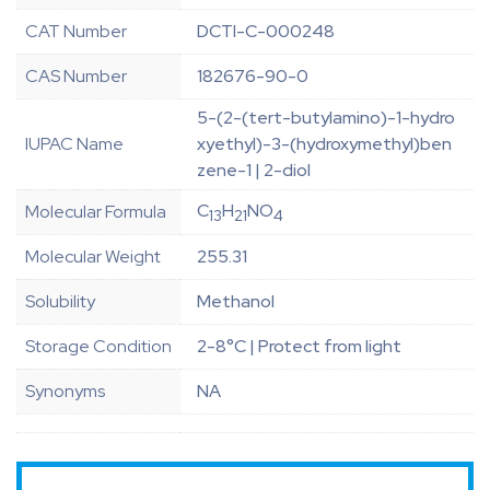
CAT Number
DCTI-C-000248
CAS Number
182676-90-0
5-(2-(tert-butylamino)-1-hydro
IUPAC Name
xyethyl)-3-(hydroxymethyl)ben
zene-1 | 2-diol
C
H
NO
Molecular Formula
13
21
4
Molecular Weight
255.31
Solubility
Methanol
Storage Condition
2-8°C | Protect from light
Synonyms
NA