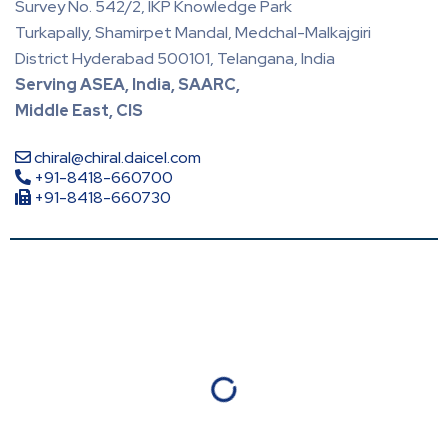
Survey No. 542/2, IKP Knowledge Park
Turkapally, Shamirpet Mandal, Medchal-Malkajgiri
District Hyderabad 500101, Telangana, India
Serving ASEA, India, SAARC,
Middle East, CIS
chiral@chiral.daicel.com
+91-8418-660700
+91-8418-660730