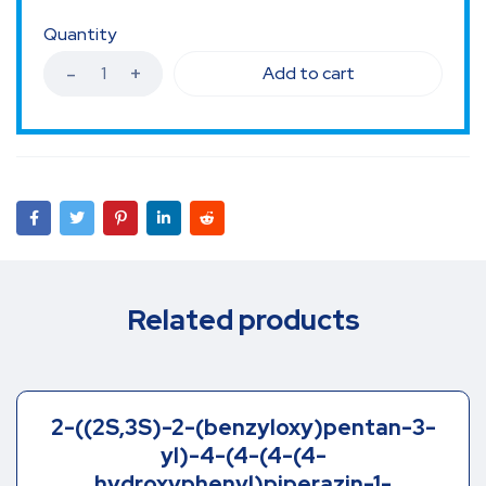
Quantity
Add to cart
Related products
2-((2S,3S)-2-(benzyloxy)pentan-3-
yl)-4-(4-(4-(4-
hydroxyphenyl)piperazin-1-