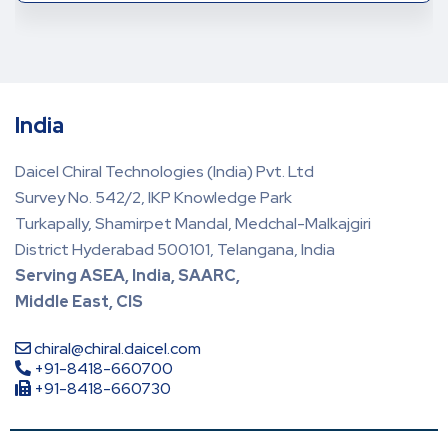
India
Daicel Chiral Technologies (India) Pvt. Ltd
Survey No. 542/2, IKP Knowledge Park
Turkapally, Shamirpet Mandal, Medchal-Malkajgiri
District Hyderabad 500101, Telangana, India
Serving ASEA, India, SAARC,
Middle East, CIS
chiral@chiral.daicel.com
+91-8418-660700
+91-8418-660730