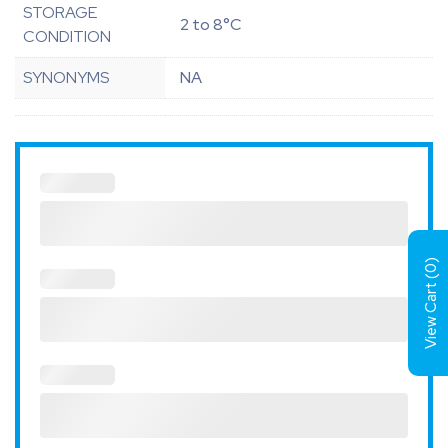
STORAGE
2 to 8°C
CONDITION
SYNONYMS
NA
)
0
View Cart (