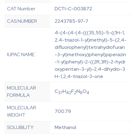
CAT Number
DCTI-C-003872
CAS NUMBER
2243785-97-7
4-(4-(4-(4-(((3S,5S)-5-((1H-1,
2,4-triazol-1-yl)methyl)-5-(2,4-
difluorophenyl)tetrahydrofuran
IUPAC NAME
-3-yl)methoxy)phenyl)piperazin
-1-yl)phenyl)-2-((2R,3R)-2-hydr
oxypentan-3-yl)-2,4-dihydro-3
H-1,2,4-triazol-3-one
MOLECULAR
C
H
F
N
O
37
42
2
8
4
FORMULA
MOLECULAR
700.79
WEIGHT
SOLUBILITY
Methanol