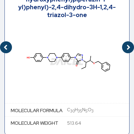
yl)phenyl)-2,4-dihydro-3H-1,2,4-
triazol-3-one
C
H
N
O
MOLECULAR FORMULA
30
35
5
3
MOLECULAR WEIGHT
513.64