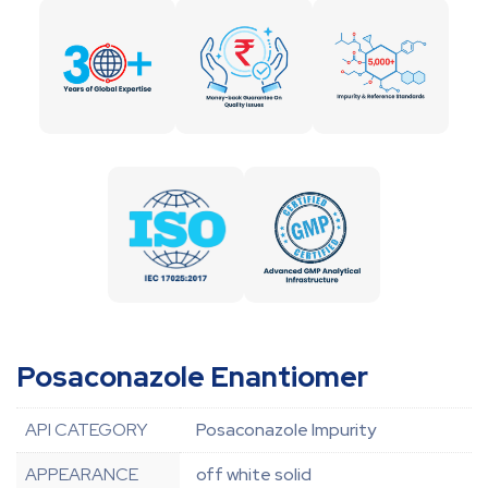
Posaconazole Enantiomer
API CATEGORY
Posaconazole Impurity
APPEARANCE
off white solid