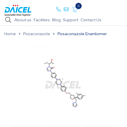
0
About us
Facilities
Blog
Support
Contact Us
Home
Posaconazole
Posaconazole Enantiomer