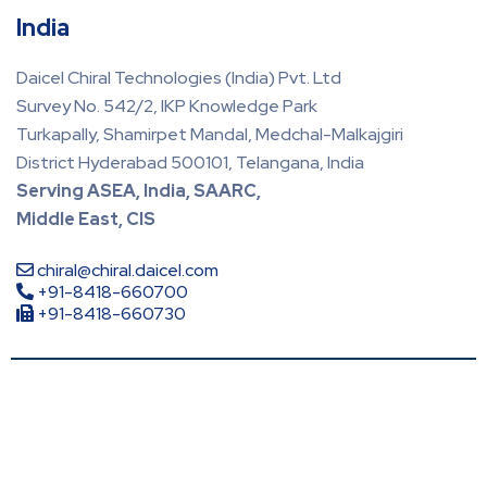
India
Daicel Chiral Technologies (India) Pvt. Ltd
Survey No. 542/2, IKP Knowledge Park
Turkapally, Shamirpet Mandal, Medchal-Malkajgiri
District Hyderabad 500101, Telangana, India
Serving ASEA, India, SAARC,
Middle East, CIS
chiral@chiral.daicel.com
+91-8418-660700
+91-8418-660730