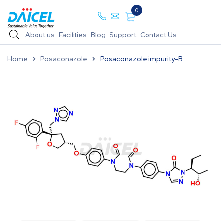
0
About us
Facilities
Blog
Support
Contact Us
Home
Posaconazole
Posaconazole impurity-B