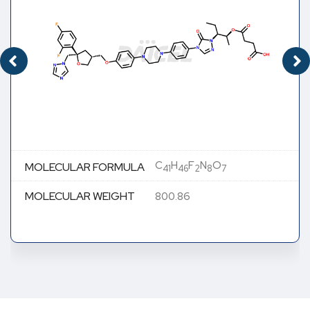
C
H
F
N
O
MOLECULAR FORMULA
41
46
2
8
7
MOLECULAR WEIGHT
800.86