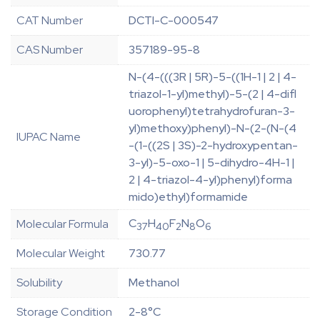
CAT Number
DCTI-C-000547
CAS Number
357189-95-8
N-(4-(((3R | 5R)-5-((1H-1 | 2 | 4-
triazol-1-yl)methyl)-5-(2 | 4-difl
uorophenyl)tetrahydrofuran-3-
yl)methoxy)phenyl)-N-(2-(N-(4
IUPAC Name
-(1-((2S | 3S)-2-hydroxypentan-
3-yl)-5-oxo-1 | 5-dihydro-4H-1 |
2 | 4-triazol-4-yl)phenyl)forma
mido)ethyl)formamide
C
H
F
N
O
Molecular Formula
37
40
2
8
6
Molecular Weight
730.77
Solubility
Methanol
Storage Condition
2-8°C