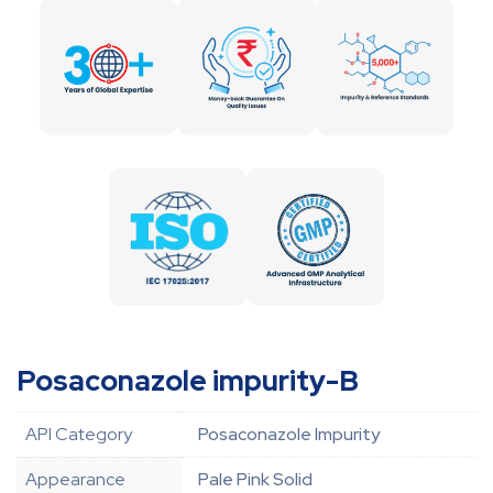
Posaconazole impurity-B
API Category
Posaconazole Impurity
Appearance
Pale Pink Solid