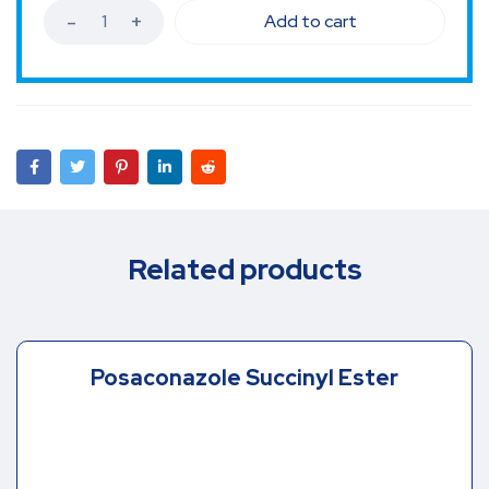
Add to cart
Related products
Posaconazole Succinyl Ester