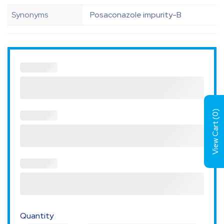
Synonyms
Posaconazole impurity-B
)
0
View Cart (
Quantity