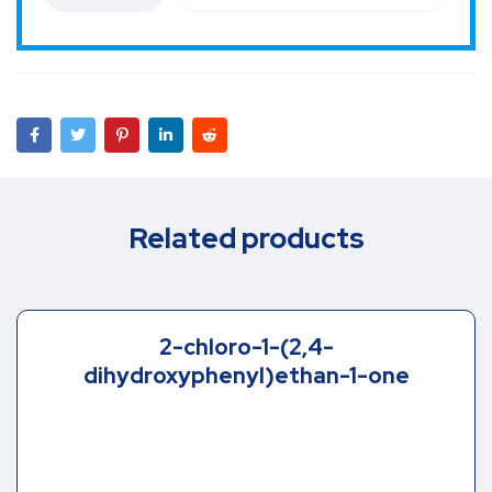
Related products
2-chloro-1-(2,4-
dihydroxyphenyl)ethan-1-one