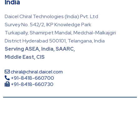
India
Daicel Chiral Technologies (India) Pvt. Ltd
Survey No. 542/2, IKP Knowledge Park
Turkapally, Shamirpet Mandal, Medchal-Malkajgiri
District Hyderabad 500101, Telangana, India
Serving ASEA, India, SAARC,
Middle East, CIS
chiral@chiral.daicel.com
+91-8418-660700
+91-8418-660730