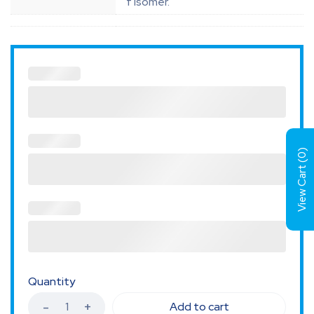
f isomer.
)
0
View Cart (
Quantity
Add to cart