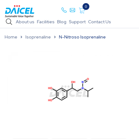
0
About us
Facilities
Blog
Support
Contact Us
Home
Isoprenaline
N-Nitroso Isoprenaline