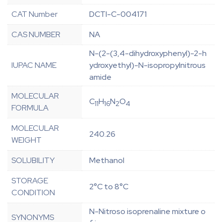
CAT Number
DCTI-C-004171
CAS NUMBER
NA
N-(2-(3,4-dihydroxyphenyl)-2-h
IUPAC NAME
ydroxyethyl)-N-isopropylnitrous
amide
MOLECULAR
C
H
N
O
11
16
2
4
FORMULA
MOLECULAR
240.26
WEIGHT
SOLUBILITY
Methanol
STORAGE
2°C to 8°C
CONDITION
N-Nitroso isoprenaline mixture o
SYNONYMS