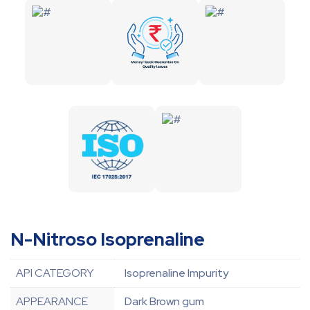
N-Nitroso Isoprenaline
API CATEGORY
Isoprenaline Impurity
APPEARANCE
Dark Brown gum