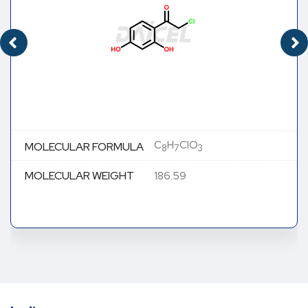
C
H
ClO
MOLECULAR FORMULA
8
7
3
MOLECULAR WEIGHT
186.59