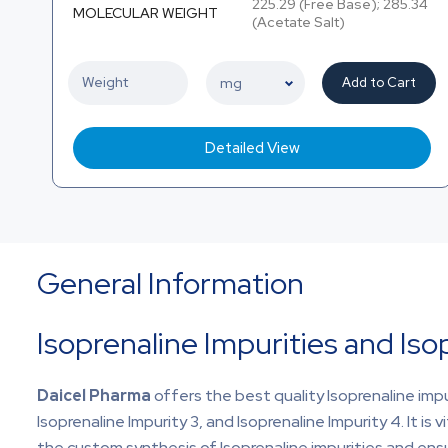
225.29 (Free Base); 285.34
MOLECULAR WEIGHT
(Acetate Salt)
Add to Cart
Detailed View
General Information
Isoprenaline Impurities and Iso
Daicel Pharma
offers the best quality Isoprenaline im
Isoprenaline Impurity 3, and Isoprenaline Impurity 4. It is v
the custom synthesis of Isoprenaline impurities and ensu