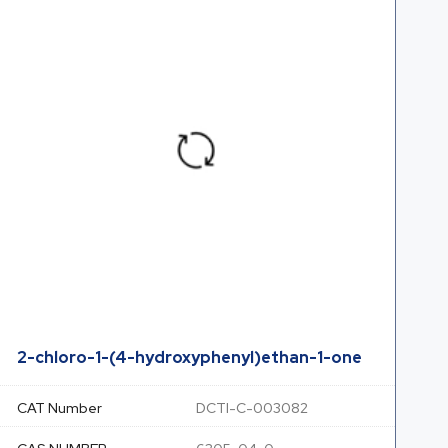
2-chloro-1-(4-hydroxyphenyl)ethan-1-one
CAT Number
DCTI-C-003082