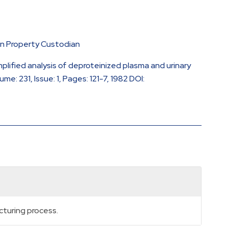
en Property Custodian
plified analysis of deproteinized plasma and urinary
: 231, Issue: 1, Pages: 121-7, 1982 DOI:
cturing process.