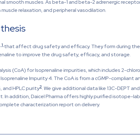
tinal smooth muscles. As beta-1 and beta-2 adrenergic receptor
 muscle relaxation, and peripheral vasodilation.
nthesis
1
e
that affect drug safety and efficacy. They form during the s
enaline to improve the drug safety, efficacy, and storage.
lysis (CoA) for Isoprenaline impurities, which includes 2-chl
Isoprenaline Impurity 4. The CoA is from a cGMP-compliant anal
2
, and HPLC purity
. We give additional data like 13C-DEPT an
. In addition, Daicel Pharma offers highly purified isotope-lab
omplete characterization report on delivery.