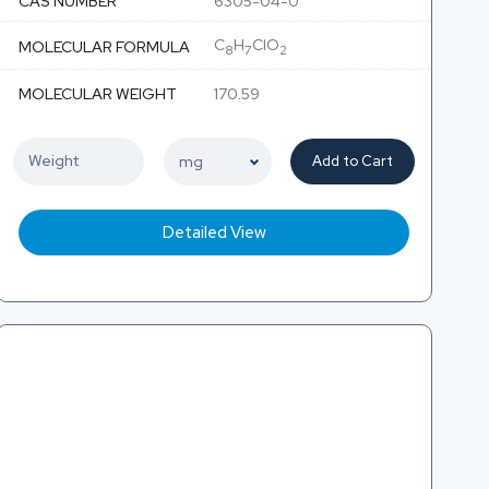
CAS NUMBER
6305-04-0
C
H
ClO
MOLECULAR FORMULA
8
7
2
MOLECULAR WEIGHT
170.59
Add to Cart
Detailed View