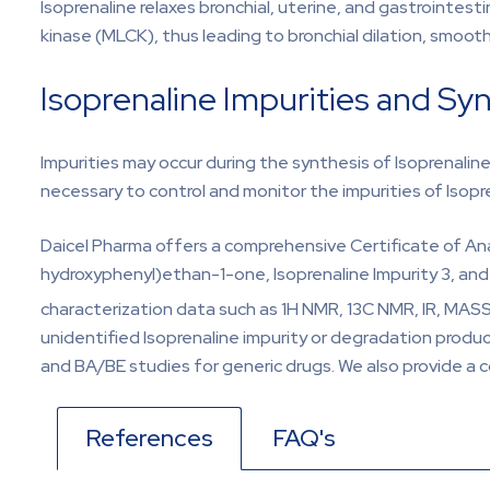
Isoprenaline relaxes bronchial, uterine, and gastrointes
kinase (MLCK), thus leading to bronchial dilation, smooth
Isoprenaline Impurities and Sy
Impurities may occur during the synthesis of Isoprenalin
necessary to control and monitor the impurities of Isopr
Daicel Pharma offers a comprehensive Certificate of Ana
hydroxyphenyl)ethan-1-one, Isoprenaline Impurity 3, and 
characterization data such as 1H NMR, 13C NMR, IR, MASS
unidentified Isoprenaline impurity or degradation product
and BA/BE studies for generic drugs. We also provide a c
References
FAQ's