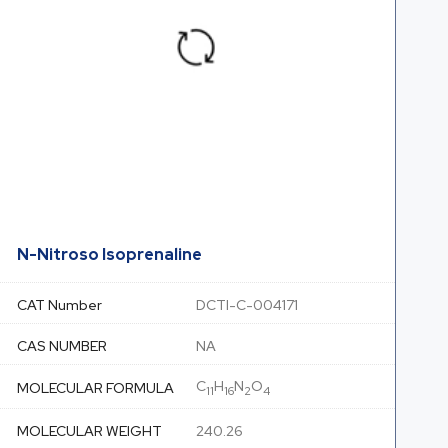
N-Nitroso Isoprenaline
CAT Number
DCTI-C-004171
CAS NUMBER
NA
C
H
N
O
MOLECULAR FORMULA
11
16
2
4
MOLECULAR WEIGHT
240.26