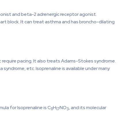
agonist and beta-2 adrenergic receptor agonist.
heart block. It can treat asthma and has broncho-dilating
’t require pacing. It also treats Adams-Stokes syndrome.
a syndrome, etc. Isoprenaline is available under many
la for Isoprenaline is C
H
NO
, and its molecular
11
17
3