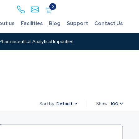
0
out us
Facilities
Blog
Support
Contact Us
harmaceutical Analytical Impurities
Default
Show
100
Sort by