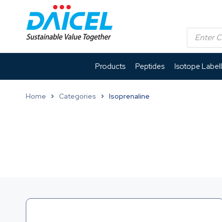
Products
Peptides
Isotope Label
Home
Categories
Isoprenaline