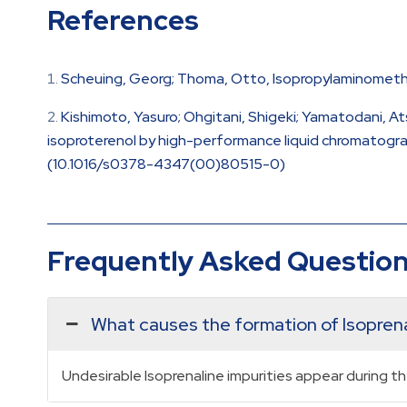
References
Scheuing, Georg; Thoma, Otto, Isopropylaminomethyl
Kishimoto, Yasuro; Ohgitani, Shigeki; Yamatodani, At
isoproterenol by high-performance liquid chromatograph
(10.1016/s0378-4347(00)80515-0)
Frequently Asked Questio
What causes the formation of Isoprena
Undesirable Isoprenaline impurities appear during t