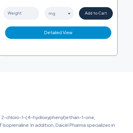
Add to Cart
Detailed View
e, 2-chloro-1-(4-hydroxyphenyl)ethan-1-one,
of Isoprenaline. In addition, Daicel Pharma specializes in