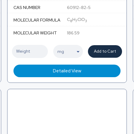
CAS NUMBER
60912-82-5
C
H
ClO
MOLECULAR FORMULA
8
7
3
MOLECULAR WEIGHT
186.59
Add to Cart
Detailed View