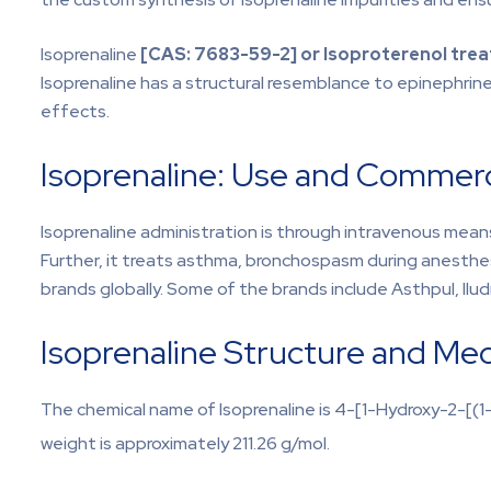
Isoprenaline
[CAS: 7683-59-2] or Isoproterenol tre
Isoprenaline has a structural resemblance to epinephrine.
effects.
Isoprenaline: Use and Commercia
Isoprenaline administration is through intravenous means
Further, it treats asthma, bronchospasm during anesthesi
brands globally. Some of the brands include Asthpul, Ilud
Isoprenaline Structure and Me
The chemical name of Isoprenaline is 4-[1-Hydroxy-2-[(1
weight is approximately 211.26 g/mol.