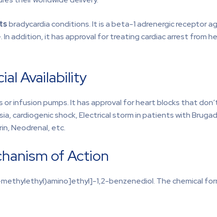
ats
bradycardia conditions. It is a beta-1 adrenergic receptor 
 In addition, it has approval for treating cardiac arrest from 
l Availability
 or infusion pumps. It has approval for heart blocks that don
a, cardiogenic shock, Electrical storm in patients with Brugad
rin, Neodrenal, etc.
chanism of Action
-methylethyl)amino]ethyl]-1,2-benzenediol. The chemical formu