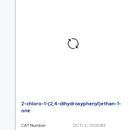
2-chloro-1-(2,4-dihydroxyphenyl)ethan-1-
one
CAT Number
DCTI-C-003083