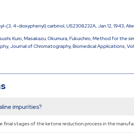
-(3, 4-dioxyphenyl) carbinol, US2308232A, Jan 12, 1943, Ali
sushi; Kuro, Masakazu; Okumura, Fukuichiro, Method for the sim
y, Journal of Chromatography, Biomedical Applications, Volume
ns
line impurities?
he final stages of the ketone reduction process in the manufa