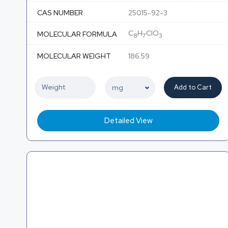
CAS NUMBER
25015-92-3
C
H
ClO
MOLECULAR FORMULA
8
7
3
MOLECULAR WEIGHT
186.59
Add to Cart
Detailed View