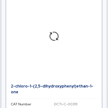
2-chloro-1-(2,5-dihydroxyphenyl)ethan-1-
one
CAT Number
DCTI-C-003111