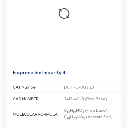
Isoprenaline Impurity 4
CAT Number
DCTI-C-003123
CAS NUMBER
3413-49-8 (Free Base)
C
H
NO
(Free Base);
12
19
3
MOLECULAR FORMULA
C
H
NO
(Acetate Salt)
14
23
5