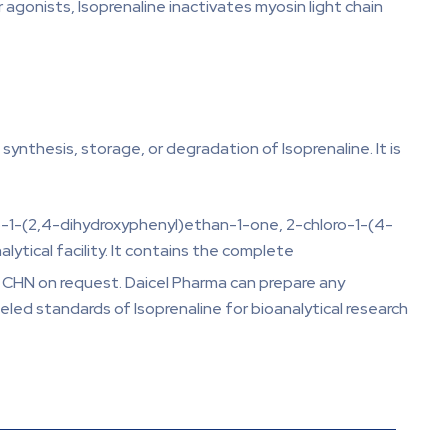
 agonists, Isoprenaline inactivates myosin light chain
ynthesis, storage, or degradation of Isoprenaline. It is
oro-1-(2,4-dihydroxyphenyl)ethan-1-one, 2-chloro-1-(4-
ytical facility. It contains the complete
d CHN on request. Daicel Pharma can prepare any
eled standards of Isoprenaline for bioanalytical research