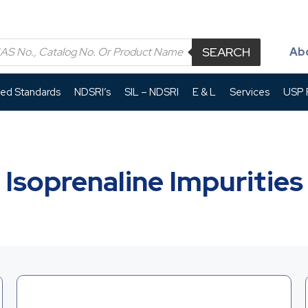
SEARCH
Ab
led Standards
NDSRI’s
SIL – NDSRI
E & L
Services
USP P
Isoprenaline Impurities