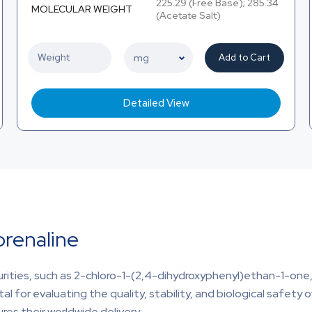
225.29 (Free Base); 285.34
MOLECULAR WEIGHT
(Acetate Salt)
Add to Cart
Detailed View
prenaline
purities, such as 2-chloro-1-(2,4-dihydroxyphenyl)ethan-1-on
ital for evaluating the quality, stability, and biological safety 
res their worldwide delivery.