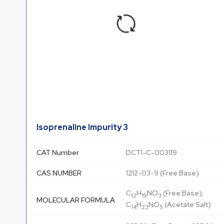
Isoprenaline Impurity 3
CAT Number
DCTI-C-003119
CAS NUMBER
1212-03-9 (Free Base)
C
H
NO
(Free Base);
12
19
3
MOLECULAR FORMULA
C
H
NO
(Acetate Salt)
14
23
5