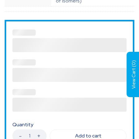
of isomers)
)
0
View Cart (
Quantity
Add to cart