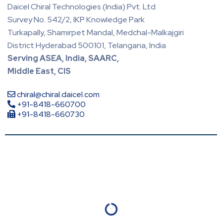
Daicel Chiral Technologies (India) Pvt. Ltd
Survey No. 542/2, IKP Knowledge Park
Turkapally, Shamirpet Mandal, Medchal-Malkajgiri
District Hyderabad 500101, Telangana, India
Serving ASEA, India, SAARC,
Middle East, CIS
chiral@chiral.daicel.com
+91-8418-660700
+91-8418-660730