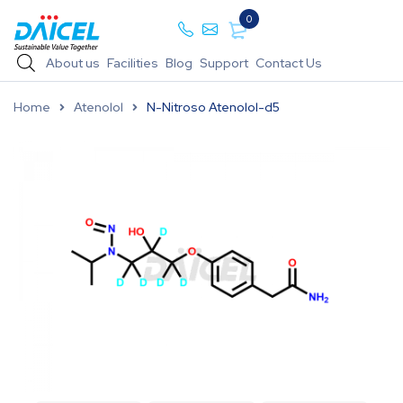
0
About us
Facilities
Blog
Support
Contact Us
Home
Atenolol
N-Nitroso Atenolol-d5