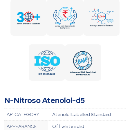
N-Nitroso Atenolol-d5
API CATEGORY
Atenolol Labelled Standard
APPEARANCE
Off white solid