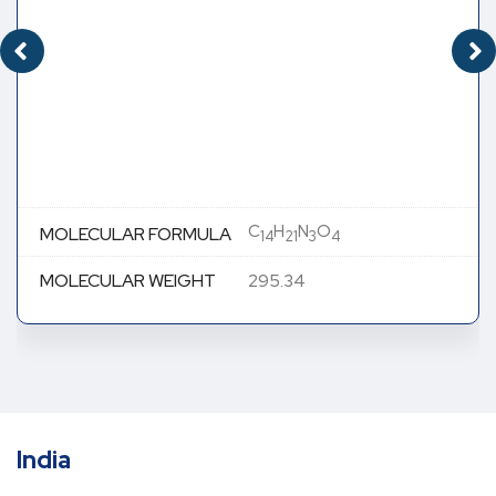
C
H
N
O
MOLECULAR FORMULA
14
21
3
4
MOLECULAR WEIGHT
295.34
India