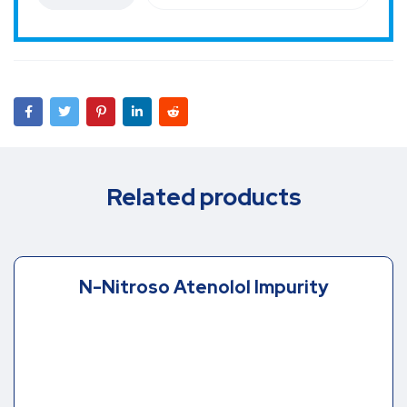
Related products
N-Nitroso Atenolol Impurity