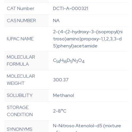
CAT Number
DCTI-A-000321
CAS NUMBER
NA
2-(4-(2-hydroxy-3-(isopropyl(ni
IUPAC NAME
troso)amino)propoxy-1,1,2,3,3-d
5)phenyl)acetamide
MOLECULAR
C
H
D
N
O
14
16
5
3
4
FORMULA
MOLECULAR
300.37
WEIGHT
SOLUBILITY
Methanol
STORAGE
2-8°C
CONDITION
N-Nitroso Atenolol-d5 (mixture
SYNONYMS