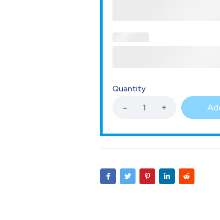
Quantity
Add