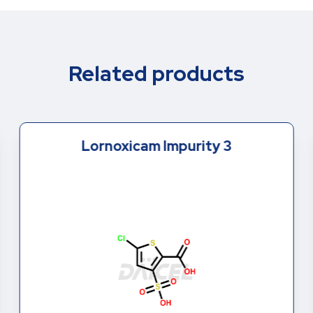
Related products
Lornoxicam Impurity 3