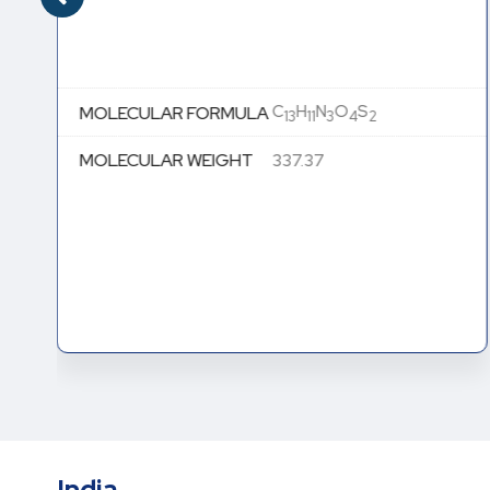
C
H
N
O
S
MOLECULAR FORMULA
13
11
3
4
2
MOLECULAR WEIGHT
337.37
India