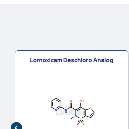
Lornoxicam Deschloro Analog