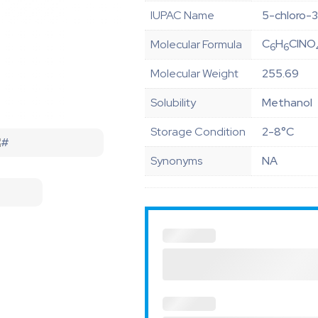
IUPAC Name
5-chloro-3
C
H
ClNO
Molecular Formula
6
6
Molecular Weight
255.69
Solubility
Methanol
Storage Condition
2-8°C
Synonyms
NA