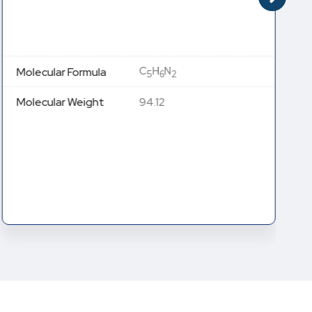
C
H
N
Molecular Formula
5
6
2
Molecular Weight
94.12