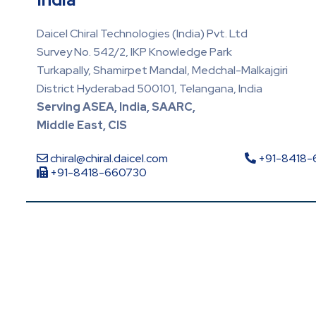
Daicel Chiral Technologies (India) Pvt. Ltd
Survey No. 542/2, IKP Knowledge Park
Turkapally, Shamirpet Mandal, Medchal-Malkajgiri
District Hyderabad 500101, Telangana, India
Serving ASEA, India, SAARC,
Middle East, CIS
chiral@chiral.daicel.com
+91-8418
+91-8418-660730