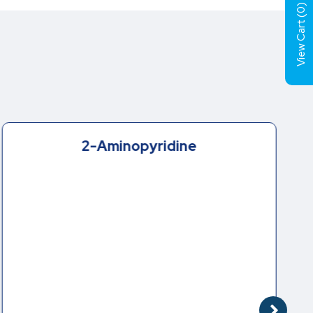
)
0
View Cart (
2-Aminopyridine