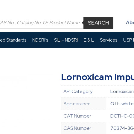
SEARCH
Ab
led Standards
NDSRI’s
SIL – NDSRI
E & L
Services
USP P
Lornoxicam Impu
API Category
Lornoxicam
Appearance
Off-white 
CAT Number
DCTI-C-0
CAS Number
70374-36