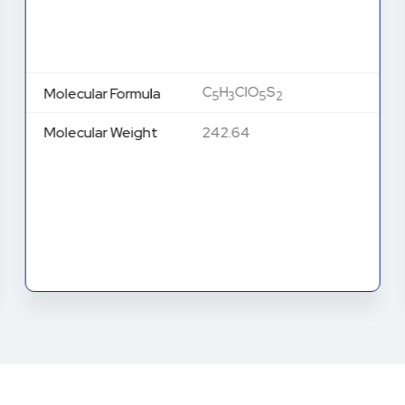
C
H
ClO
S
Molecular Formula
5
3
5
2
Molecular Weight
242.64