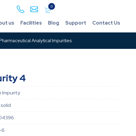
0
out us
Facilities
Blog
Support
Contact Us
harmaceutical Analytical Impurities
rity 4
 Impurity
solid
04396
-6