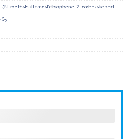
-(N-methylsulfamoyl)thiophene-2-carboxylic acid
S
4
2