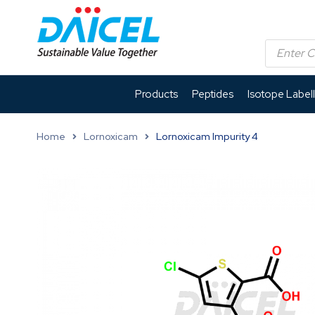
Products
Peptides
Isotope Label
Home
Lornoxicam
Lornoxicam Impurity 4