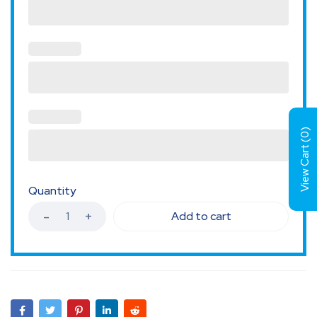
)
0
View Cart (
Quantity
Add to cart