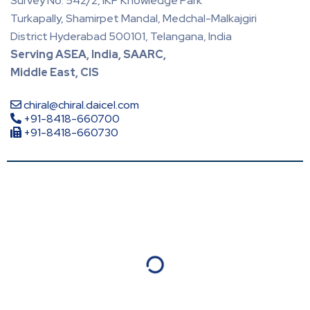
Survey No. 542/2, IKP Knowledge Park
Turkapally, Shamirpet Mandal, Medchal-Malkajgiri
District Hyderabad 500101, Telangana, India
Serving ASEA, India, SAARC,
Middle East, CIS
chiral@chiral.daicel.com
+91-8418-660700
+91-8418-660730