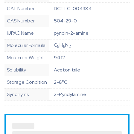
CAT Number
DCTI-C-004384
CAS Number
504-29-0
IUPAC Name
pyridin-2-amine
C
H
N
Molecular Formula
5
6
2
Molecular Weight
94.12
Solubility
Acetonitrile
Storage Condition
2-8°C
Synonyms
2-Pyridylamine