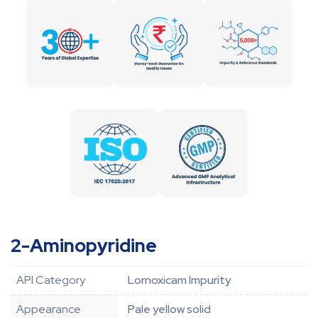
2-Aminopyridine
API Category
Lornoxicam Impurity
Appearance
Pale yellow solid