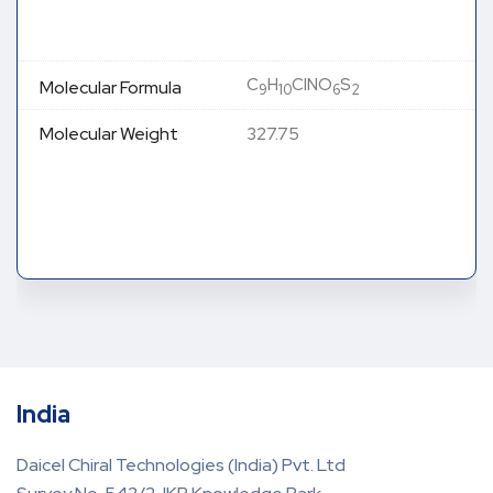
C
H
ClNO
S
Molecular Formula
9
10
6
2
Molecular Weight
327.75
India
Daicel Chiral Technologies (India) Pvt. Ltd