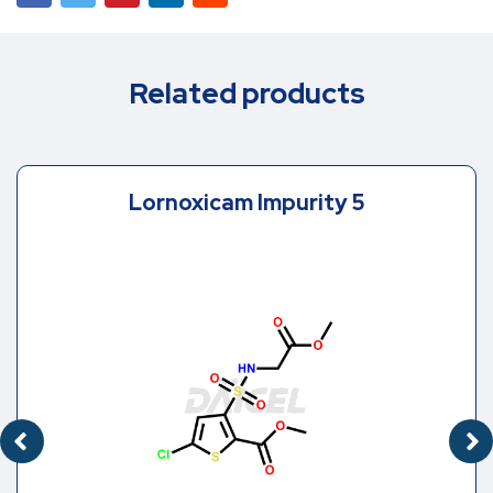
Related products
Lornoxicam Impurity 5