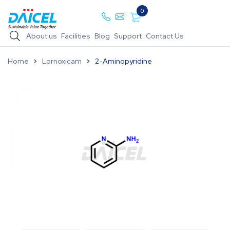
0
About us
Facilities
Blog
Support
Contact Us
Home
Lornoxicam
2-Aminopyridine