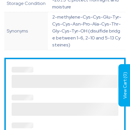
Storage Condition
moisture
2-methylene-Cys-Cys-Glu-Tyr-
Cys-Cys-Asn-Pro-Ala-Cys-Thr-
Synonyms
Gly-Cys-Tyr-OH (disulfide bridg
e between 1-6, 2-10 and 5-13 Cy
steines)
)
0
View Cart (