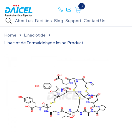
0
About us
Facilities
Blog
Support
Contact Us
Home
Linaclotide
Linaclotide Formaldehyde Imine Product