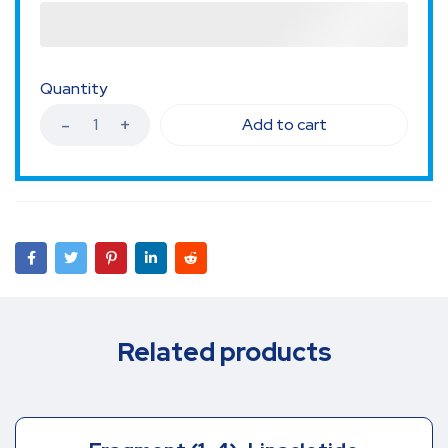
Quantity
Add to cart
Related products