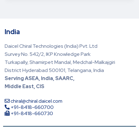
India
Daicel Chiral Technologies (India) Pvt. Ltd
Survey No. 542/2, IKP Knowledge Park
Turkapally, Shamirpet Mandal, Medchal-Malkajgiri
District Hyderabad 500101, Telangana, India
Serving ASEA, India, SAARC,
Middle East, CIS
chiral@chiral.daicel.com
+91-8418-660700
+91-8418-660730