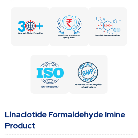
Linaclotide Formaldehyde Imine
Product