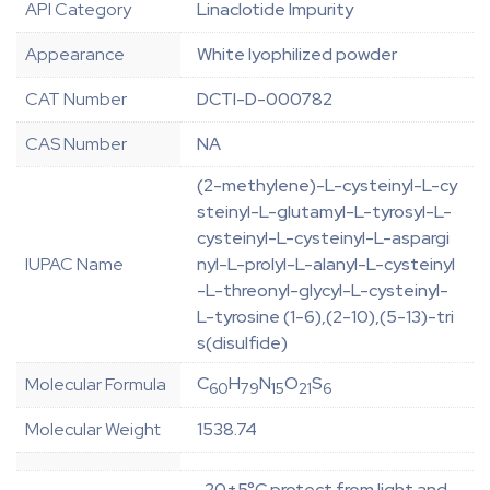
API Category
Linaclotide Impurity
Appearance
White lyophilized powder
CAT Number
DCTI-D-000782
CAS Number
NA
(2-methylene)-L-cysteinyl-L-cy
steinyl-L-glutamyl-L-tyrosyl-L-
cysteinyl-L-cysteinyl-L-aspargi
IUPAC Name
nyl-L-prolyl-L-alanyl-L-cysteinyl
-L-threonyl-glycyl-L-cysteinyl-
L-tyrosine (1-6),(2-10),(5-13)-tri
s(disulfide)
C
H
N
O
S
Molecular Formula
60
79
15
21
6
Molecular Weight
1538.74
-20±5°C protect from light and