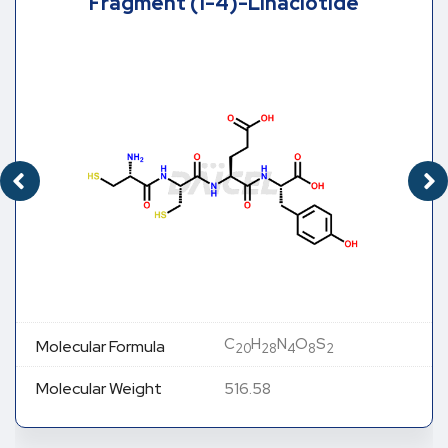
Fragment (1-4)-Linaclotide
C
H
N
O
S
Molecular Formula
20
28
4
8
2
Molecular Weight
516.58