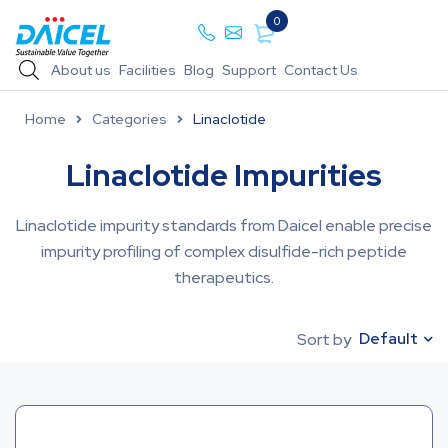
0
About us
Facilities
Blog
Support
Contact Us
Home
Categories
Linaclotide
Linaclotide Impurities
Linaclotide impurity standards from Daicel enable precise
impurity profiling of complex disulfide-rich peptide
therapeutics.
Default
Sort by