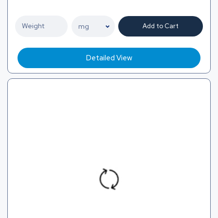
Add to Cart
Detailed View