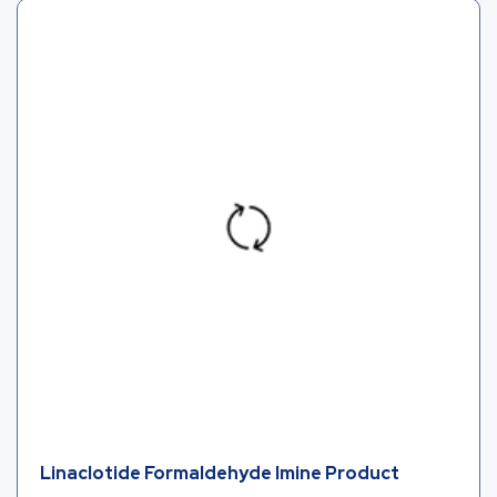
Linaclotide Formaldehyde Imine Product