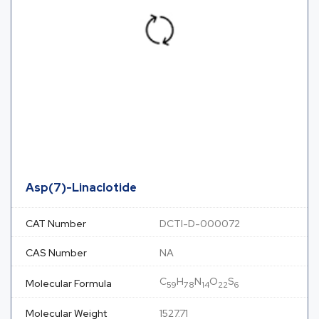
Asp(7)-Linaclotide
CAT Number
DCTI-D-000072
CAS Number
NA
C
H
N
O
S
Molecular Formula
59
78
14
22
6
Molecular Weight
1527.71