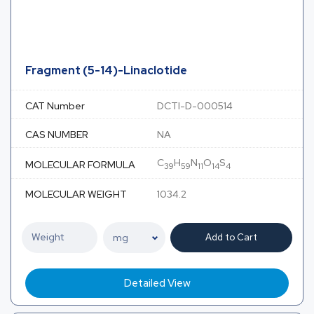
Fragment (5-14)-Linaclotide
CAT Number
DCTI-D-000514
CAS NUMBER
NA
C
H
N
O
S
MOLECULAR FORMULA
39
59
11
14
4
MOLECULAR WEIGHT
1034.2
Add to Cart
Detailed View