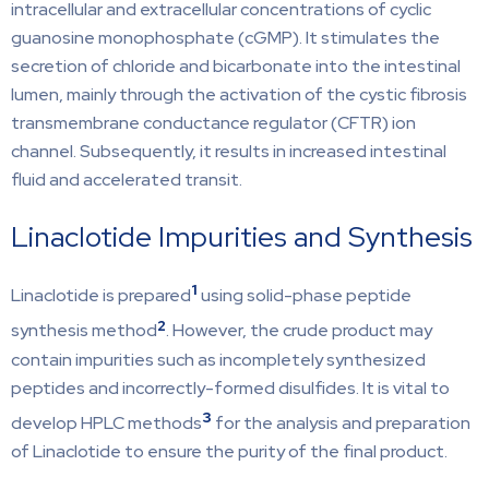
intracellular and extracellular concentrations of cyclic
guanosine monophosphate (cGMP). It stimulates the
secretion of chloride and bicarbonate into the intestinal
lumen, mainly through the activation of the cystic fibrosis
transmembrane conductance regulator (CFTR) ion
channel. Subsequently, it results in increased intestinal
fluid and accelerated transit.
Linaclotide Impurities and Synthesis
1
Linaclotide is prepared
using solid-phase peptide
2
synthesis method
. However, the crude product may
contain impurities such as incompletely synthesized
peptides and incorrectly-formed disulfides. It is vital to
3
develop HPLC methods
for the analysis and preparation
of Linaclotide to ensure the purity of the final product.