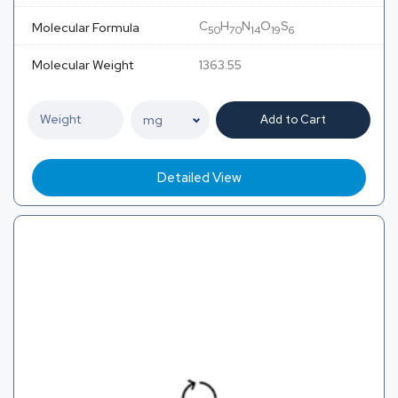
C
H
N
O
S
Molecular Formula
50
70
14
19
6
Molecular Weight
1363.55
Add to Cart
Detailed View