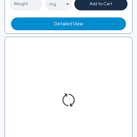
Add to Cart
Detailed View