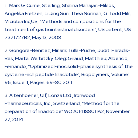
Mark G. Currie, Sterling, Shalina Mahajan-Miklos,
Angelika Fretzen, Li Jing Sun, Thea Norman, G. Todd Miln,
Microbia Inc,US, “Methods and compositions for the
treatment of gastrointestinal disorders”, US patent, US
7371727B2, May 13, 2008
Gongora-Benitez, Miriam; Tulla-Puche, Judit; Paradis-
Bas, Marta; Werbitzky, Oleg; Giraud, Matthieu; Albericio,
Fernando, “Optimized Fmoc solid-phase synthesis of the
cysteine-rich peptide linaclotide”, Biopolymers, Volume:
96, Issue: 1, Pages: 69-80,2011
Altenhoener, Ulf, Lonza Ltd., Ironwood
Pharmaceuticals, Inc., Switzerland, “Method for the
preparation of linaclotide” WO2014188011A2, November
27, 2014