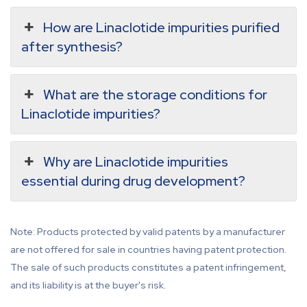
How are Linaclotide impurities purified
after synthesis?
What are the storage conditions for
Linaclotide impurities?
Why are Linaclotide impurities
essential during drug development?
Note: Products protected by valid patents by a manufacturer
are not offered for sale in countries having patent protection.
The sale of such products constitutes a patent infringement,
and its liability is at the buyer's risk.