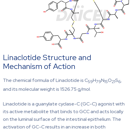
Linaclotide Structure and
Mechanism of Action
The chemical formula of Linaclotide is C
H
N
O
S
,
59
79
15
21
6
and its molecular weight is 1526.75 g/mol.
Linaclotide is a guanylate cyclase-C (GC-C) agonist with
its active metabolite that binds to GCC and acts locally
on the luminal surface of the intestinal epithelium. The
activation of GC-C results in an increase in both