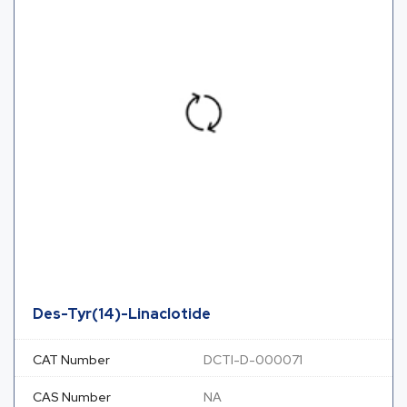
Des-Tyr(14)-Linaclotide
CAT Number
DCTI-D-000071
CAS Number
NA