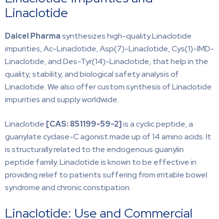
Linaclotide
Daicel Pharma
synthesizes high-quality Linaclotide
impurities, Ac-Linaclotide, Asp(7)-Linaclotide, Cys(1)-IMD-
Linaclotide, and Des-Tyr(14)-Linaclotide, that help in the
quality, stability, and biological safety analysis of
Linaclotide. We also offer custom synthesis of Linaclotide
impurities and supply worldwide.
Linaclotide
[CAS: 851199-59-2]
is a cyclic peptide, a
guanylate cyclase-C agonist made up of 14 amino acids. It
is structurally related to the endogenous guanylin
peptide family. Linaclotide is known to be effective in
providing relief to patients suffering from irritable bowel
syndrome and chronic constipation.
Linaclotide: Use and Commercial