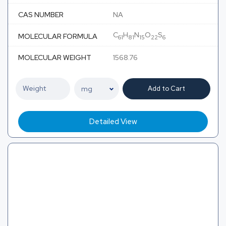
CAS NUMBER
NA
C
H
N
O
S
MOLECULAR FORMULA
61
81
15
22
6
MOLECULAR WEIGHT
1568.76
Add to Cart
Detailed View