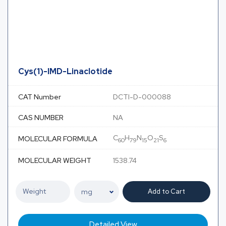
Cys(1)-IMD-Linaclotide
CAT Number
DCTI-D-000088
CAS NUMBER
NA
C
H
N
O
S
MOLECULAR FORMULA
60
79
15
21
6
MOLECULAR WEIGHT
1538.74
Add to Cart
Detailed View