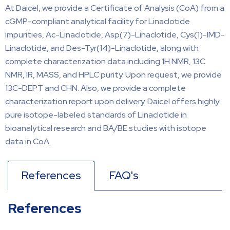
At Daicel, we provide a Certificate of Analysis (CoA) from a
cGMP-compliant analytical facility for Linaclotide
impurities, Ac-Linaclotide, Asp(7)-Linaclotide, Cys(1)-IMD-
Linaclotide, and Des-Tyr(14)-Linaclotide, along with
complete characterization data including 1H NMR, 13C
NMR, IR, MASS, and HPLC purity. Upon request, we provide
13C-DEPT and CHN. Also, we provide a complete
characterization report upon delivery. Daicel offers highly
pure isotope-labeled standards of Linaclotide in
bioanalytical research and BA/BE studies with isotope
data in CoA.
References
FAQ's
References