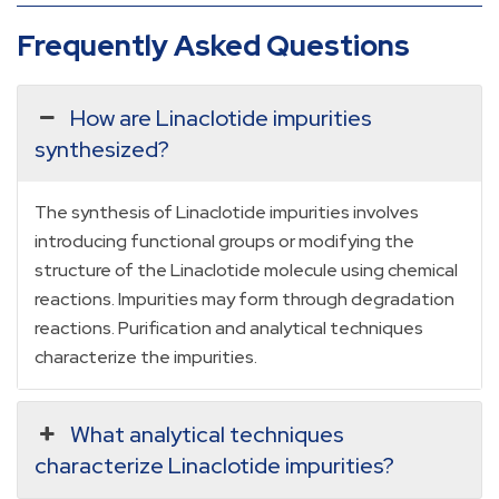
Frequently Asked Questions
How are Linaclotide impurities
synthesized?
The synthesis of Linaclotide impurities involves
introducing functional groups or modifying the
structure of the Linaclotide molecule using chemical
reactions. Impurities may form through degradation
reactions. Purification and analytical techniques
characterize the impurities.
What analytical techniques
characterize Linaclotide impurities?