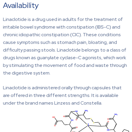
Availability
Linaclotide is a drug used in adults for the treatment of
irritable bowel syndrome with constipation (IBS-C) and
chronic idiopathic constipation (CIC). These conditions
cause symptoms such as stomach pain, bloating, and
difficulty passing stools. Linaclotide belongs to a class of
drugs known as guanylate cyclase-C agonists, which work
by stimulating the movement of food and waste through
the digestive system.
Linaclotide is administered orally through capsules that
are offered in three different strengths. It is available
under the brand names Linzess and Constella.