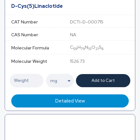
D-Cys(5)Linaclotide
CAT Number
DCTI-D-000715
CAS Number
NA
C
H
N
O
S
Molecular Formula
59
79
15
21
6
Molecular Weight
1526.73
Add to Cart
Detailed View