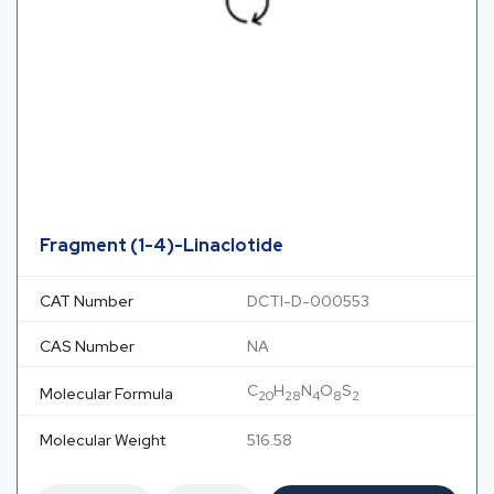
Fragment (1-4)-Linaclotide
CAT Number
DCTI-D-000553
CAS Number
NA
C
H
N
O
S
Molecular Formula
20
28
4
8
2
Molecular Weight
516.58