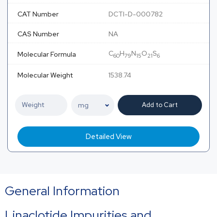
CAT Number
DCTI-D-000782
CAS Number
NA
C
H
N
O
S
Molecular Formula
60
79
15
21
6
Molecular Weight
1538.74
Add to Cart
Detailed View
General Information
Linaclotide Impurities and