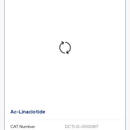
Ac-Linaclotide
CAT Number
DCTI-D-000087