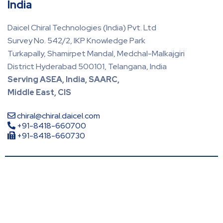
India
Daicel Chiral Technologies (India) Pvt. Ltd
Survey No. 542/2, IKP Knowledge Park
Turkapally, Shamirpet Mandal, Medchal-Malkajgiri
District Hyderabad 500101, Telangana, India
Serving ASEA, India, SAARC,
Middle East, CIS
chiral@chiral.daicel.com
+91-8418-660700
+91-8418-660730