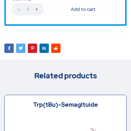
Add to cart
Related products
Trp(tBu)-Semagltuide