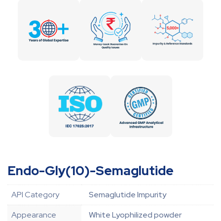
Endo-Gly(10)-Semaglutide
API Category
Semaglutide Impurity
Appearance
White Lyophilized powder