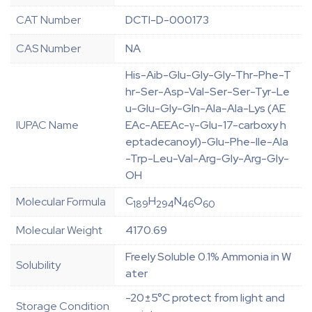
CAT Number
DCTI-D-000173
CAS Number
NA
His-Aib-Glu-Gly-Gly-Thr-Phe-T
hr-Ser-Asp-Val-Ser-Ser-Tyr-Le
u-Glu-Gly-Gln-Ala-Ala-Lys (AE
IUPAC Name
EAc-AEEAc-γ-Glu-17-carboxy h
eptadecanoyl)-Glu-Phe-Ile-Ala
-Trp-Leu-Val-Arg-Gly-Arg-Gly-
OH
C
H
N
O
Molecular Formula
189
294
46
60
Molecular Weight
4170.69
Freely Soluble 0.1% Ammonia in W
Solubility
ater
-20±5°C protect from light and
Storage Condition