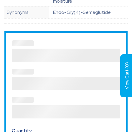
moisture
Synonyms
Endo-Gly(4)-Semaglutide
)
0
View Cart (
Quantity