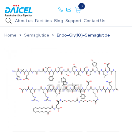
0
About us
Facilities
Blog
Support
Contact Us
Home
Semaglutide
Endo-Gly(10)-Semaglutide