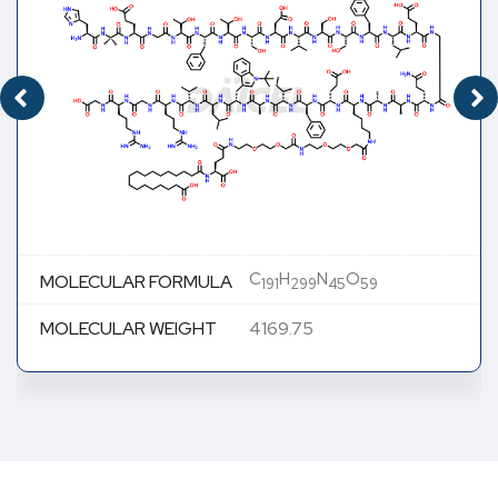
C
H
N
O
MOLECULAR FORMULA
191
299
45
59
MOLECULAR WEIGHT
4169.75