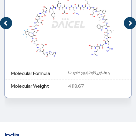
C
H
D
N
O
Molecular Formula
187
286
5
45
59
Molecular Weight
4118.67
India