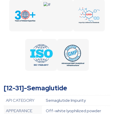
[12-31]-Semaglutide
API CATEGORY
Semaglutide Impurity
APPEARANCE
Off-white lyophilized powder