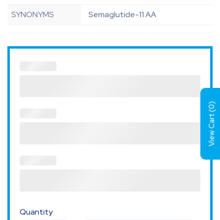
SYNONYMS
Semaglutide-11 AA
)
0
View Cart (
Quantity