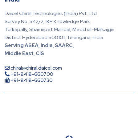
Daicel Chiral Technologies (India) Pvt. Ltd
Survey No. 542/2, IKP Knowledge Park
Turkapally, Shamirpet Mandal, Medchal-Malkajgiri
District Hyderabad 500101, Telangana, India
Serving ASEA, India, SAARC,
Middle East, CIS
chiral@chiral.daicel.com
+91-8418-660700
+91-8418-660730