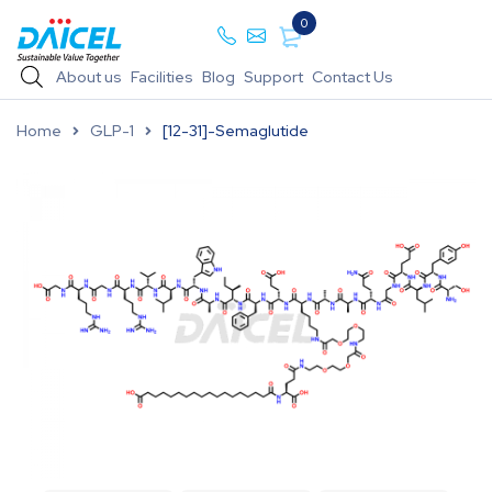
0
About us
Facilities
Blog
Support
Contact Us
Home
GLP-1
[12-31]-Semaglutide