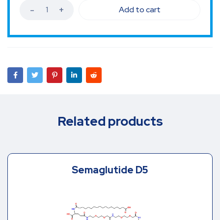
Add to cart
Related products
Semaglutide D5