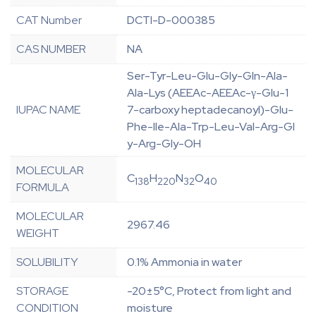
CAT Number
DCTI-D-000385
CAS NUMBER
NA
Ser-Tyr-Leu-Glu-Gly-Gln-Ala-
Ala-Lys (AEEAc-AEEAc-γ-Glu-1
IUPAC NAME
7-carboxy heptadecanoyl)-Glu-
Phe-Ile-Ala-Trp-Leu-Val-Arg-Gl
y-Arg-Gly-OH
MOLECULAR
C
H
N
O
138
220
32
40
FORMULA
MOLECULAR
2967.46
WEIGHT
SOLUBILITY
0.1% Ammonia in water
STORAGE
-20±5°C, Protect from light and
CONDITION
moisture