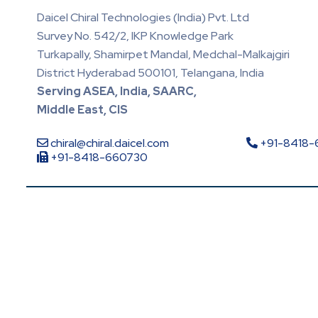
Daicel Chiral Technologies (India) Pvt. Ltd
Survey No. 542/2, IKP Knowledge Park
Turkapally, Shamirpet Mandal, Medchal-Malkajgiri
District Hyderabad 500101, Telangana, India
Serving ASEA, India, SAARC,
Middle East, CIS
chiral@chiral.daicel.com
+91-8418
+91-8418-660730