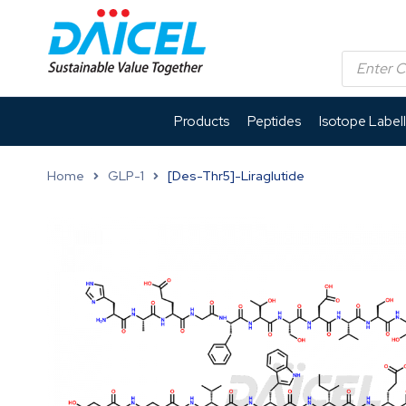
Products
Peptides
Isotope Label
Home
GLP-1
[Des-Thr5]-Liraglutide