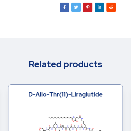
Related products
D-Allo-Thr(11)-Liraglutide