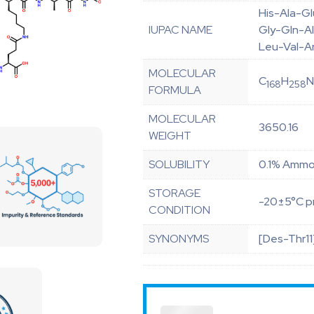
His-Ala-G
IUPAC NAME
Gly-Gln-Al
Leu-Val-A
MOLECULAR
C
H
168
258
FORMULA
MOLECULAR
3650.16
WEIGHT
SOLUBILITY
0.1% Ammon
STORAGE
-20±5°C pr
CONDITION
SYNONYMS
[Des-Thr11