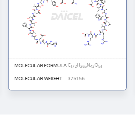
C
H
N
O
MOLECULAR FORMULA
172
265
43
51
MOLECULAR WEIGHT
3751.56