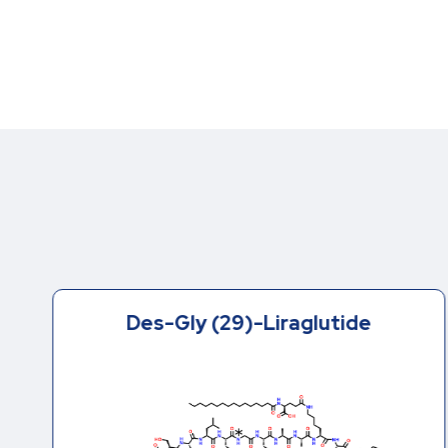
Des-Gly (29)-Liraglutide