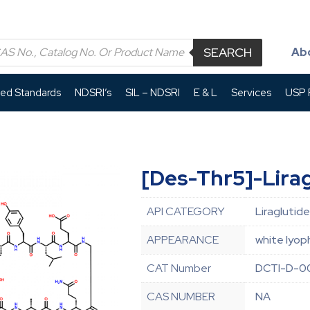
SEARCH
Ab
led Standards
NDSRI’s
SIL – NDSRI
E & L
Services
USP P
[Des-Thr5]-Lirag
API CATEGORY
Liraglutide
APPEARANCE
white lyop
CAT Number
DCTI-D-0
CAS NUMBER
NA