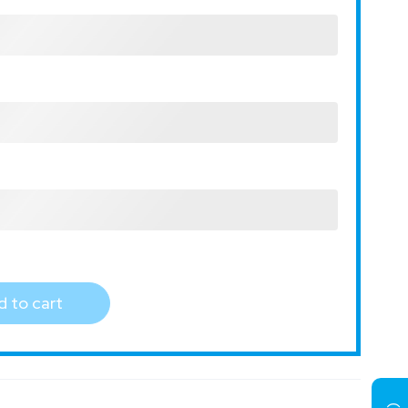
 to cart
)