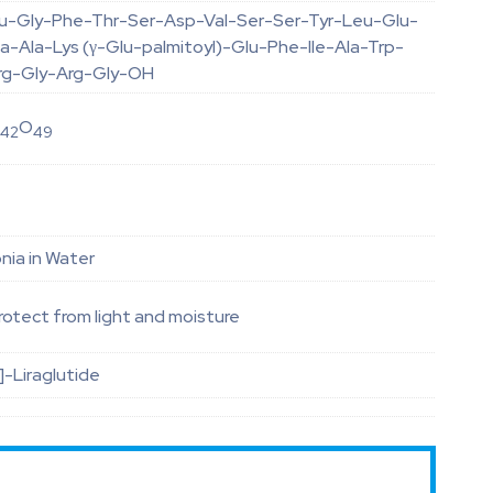
lu-Gly-Phe-Thr-Ser-Asp-Val-Ser-Ser-Tyr-Leu-Glu-
a-Ala-Lys (γ-Glu-palmitoyl)-Glu-Phe-Ile-Ala-Trp-
rg-Gly-Arg-Gly-OH
N
O
42
49
ia in Water
otect from light and moisture
]-Liraglutide