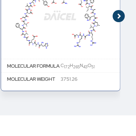
C
H
N
O
MOLECULAR FORMULA
172
265
43
51
MOLECULAR WEIGHT
3751.26