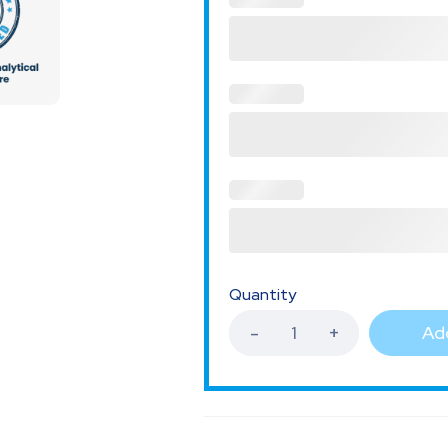
Quantity
Add