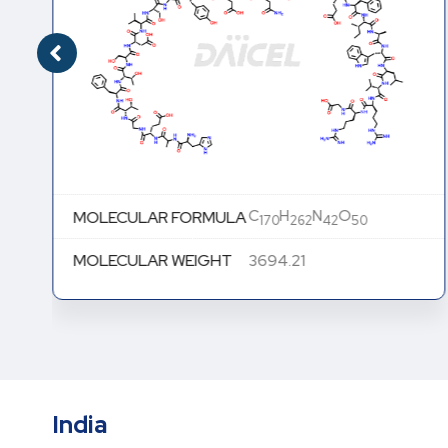
C
H
N
O
MOLECULAR FORMULA
170
262
42
50
MOLECULAR WEIGHT
3694.21
India