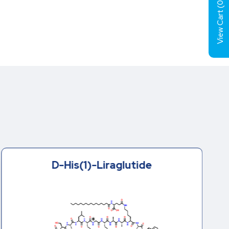
0
View Cart (
D-His(1)-Liraglutide