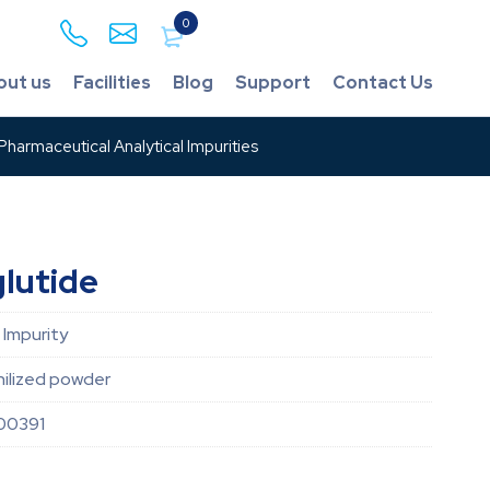
0
out us
Facilities
Blog
Support
Contact Us
harmaceutical Analytical Impurities
lutide
 Impurity
hilized powder
00391