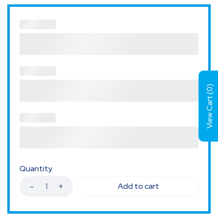
)
0
View Cart (
Quantity
Add to cart