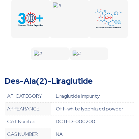
Des-Ala(2)-Liraglutide
API CATEGORY
Liraglutide Impurity
APPEARANCE
Off-white lyophilized powder
CAT Number
DCTI-D-000200
CAS NUMBER
NA