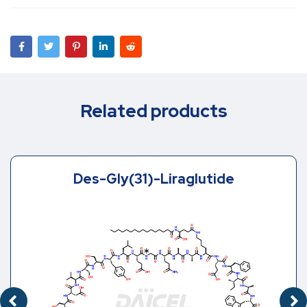
Related products
Des-Gly(31)-Liraglutide