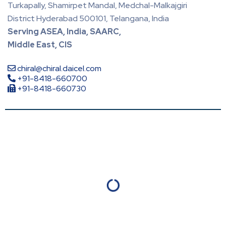
Turkapally, Shamirpet Mandal, Medchal-Malkajgiri
District Hyderabad 500101, Telangana, India
Serving ASEA, India, SAARC,
Middle East, CIS
chiral@chiral.daicel.com
+91-8418-660700
+91-8418-660730