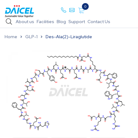
0
About us
Facilities
Blog
Support
Contact Us
Home
GLP-1
Des-Ala(2)-Liraglutide