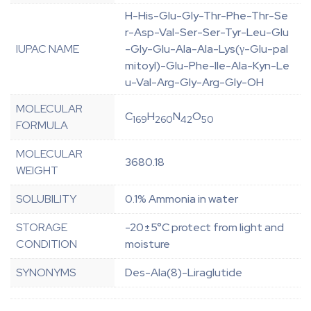
H-His-Glu-Gly-Thr-Phe-Thr-Se
r-Asp-Val-Ser-Ser-Tyr-Leu-Glu
IUPAC NAME
-Gly-Glu-Ala-Ala-Lys(γ-Glu-pal
mitoyl)-Glu-Phe-Ile-Ala-Kyn-Le
u-Val-Arg-Gly-Arg-Gly-OH
MOLECULAR
C
H
N
O
169
260
42
50
FORMULA
MOLECULAR
3680.18
WEIGHT
SOLUBILITY
0.1% Ammonia in water
STORAGE
-20±5°C protect from light and
CONDITION
moisture
SYNONYMS
Des-Ala(8)-Liraglutide