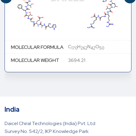
C
H
N
O
MOLECULAR FORMULA
170
262
42
50
MOLECULAR WEIGHT
3694.21
India
Daicel Chiral Technologies (India) Pvt. Ltd
Survey No. 542/2, IKP Knowledge Park