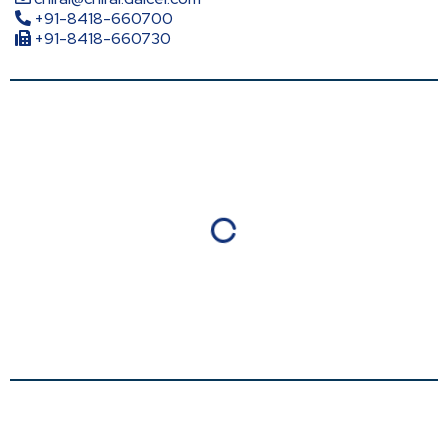
+91-8418-660700
+91-8418-660730