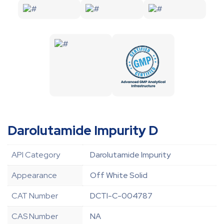
Darolutamide Impurity D
API Category
Darolutamide Impurity
Appearance
Off White Solid
CAT Number
DCTI-C-004787
CAS Number
NA