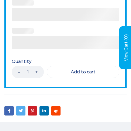
)
0
View Cart (
Quantity
Add to cart