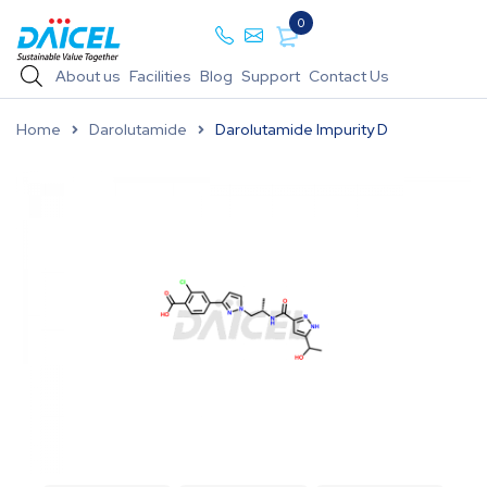
0
About us
Facilities
Blog
Support
Contact Us
Home
Darolutamide
Darolutamide Impurity D