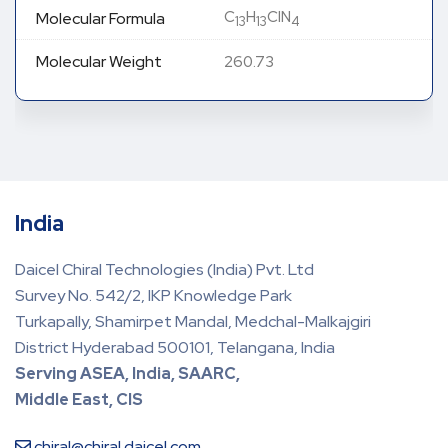
C
H
ClN
Molecular Formula
13
13
4
Molecular Weight
260.73
India
Daicel Chiral Technologies (India) Pvt. Ltd
Survey No. 542/2, IKP Knowledge Park
Turkapally, Shamirpet Mandal, Medchal-Malkajgiri
District Hyderabad 500101, Telangana, India
Serving ASEA, India, SAARC,
Middle East, CIS
chiral@chiral.daicel.com