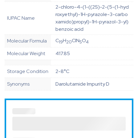
2-chloro-4-(1-((2S)-2-(5-(1-hyd
roxyethyl)-1H-pyrazole-3-carbo
IUPAC Name
xamido)propyl)-1H-pyrazol-3-yl)
benzoic acid
C
H
ClN
O
Molecular Formula
19
20
5
4
Molecular Weight
417.85
Storage Condition
2-8°C
Synonyms
Darolutamide Impurity D