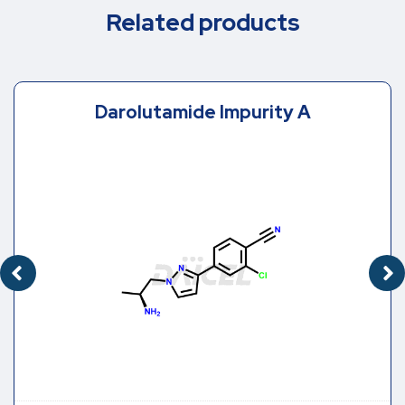
Related products
Darolutamide Impurity A