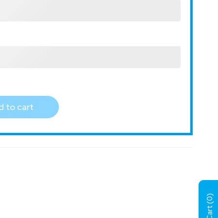
 to cart
)
0