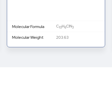
C
H
ClN
Molecular Formula
10
6
3
Molecular Weight
203.63