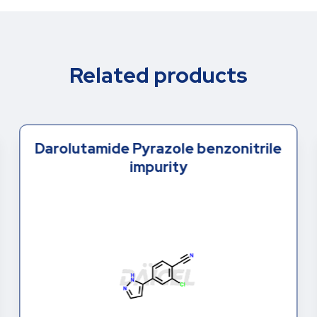
Related products
Darolutamide Pyrazole benzonitrile
impurity