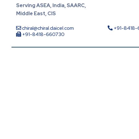
Serving ASEA, India, SAARC,
Middle East, CIS
chiral@chiral.daicel.com
+91-8418
+91-8418-660730