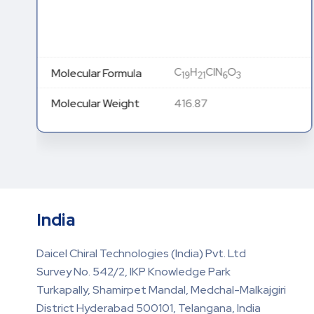
C
H
ClN
O
Molecular Formula
19
21
6
3
Molecular Weight
416.87
India
Daicel Chiral Technologies (India) Pvt. Ltd
Survey No. 542/2, IKP Knowledge Park
Turkapally, Shamirpet Mandal, Medchal-Malkajgiri
District Hyderabad 500101, Telangana, India