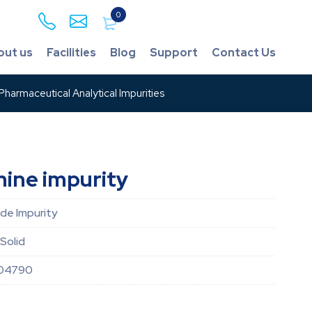
0
out us
Facilities
Blog
Support
Contact Us
harmaceutical Analytical Impurities
ine impurity
de Impurity
Solid
04790