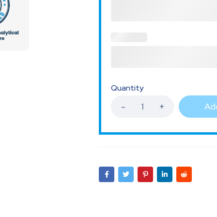
Quantity
Add