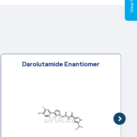
View Cart (
Darolutamide Enantiomer