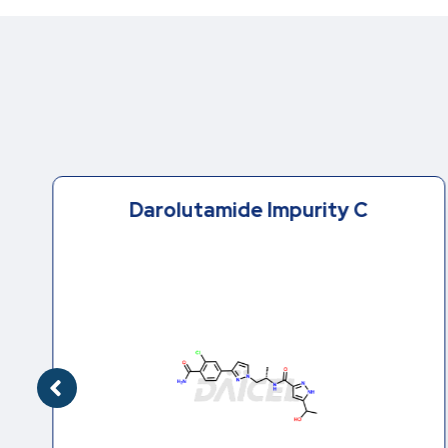
Darolutamide Impurity C