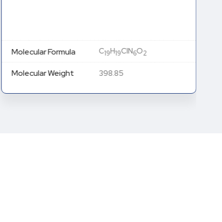
C
H
ClN
O
Molecular Formula
19
19
6
2
Molecular Weight
398.85