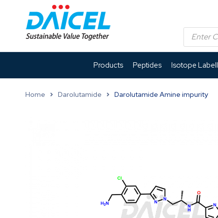
Products
Peptides
Isotope Label
Home
Darolutamide
Darolutamide Amine impurity