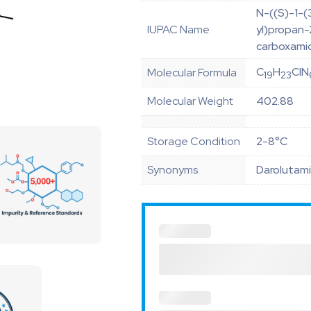
N-((S)-1-(
IUPAC Name
yl)propan-
carboxami
C
H
ClN
Molecular Formula
19
23
Molecular Weight
402.88
Storage Condition
2-8°C
Synonyms
Darolutami