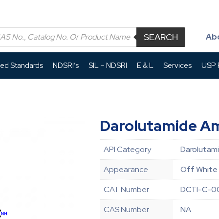
SEARCH
Ab
led Standards
NDSRI’s
SIL – NDSRI
E & L
Services
USP P
Darolutamide Am
API Category
Darolutami
Appearance
Off White 
CAT Number
DCTI-C-0
CAS Number
NA