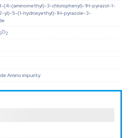
3-(4-(aminomethyl)-3-chlorophenyl)-1H-pyrazol-1-
2-yl)-5-(1-hydroxyethyl)-1H-pyrazole-3-
de
O
6
2
de Amino impurity