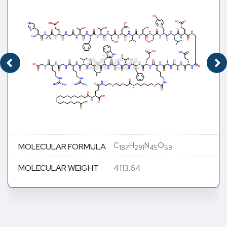
C
H
N
O
MOLECULAR FORMULA
187
291
45
59
MOLECULAR WEIGHT
4113.64