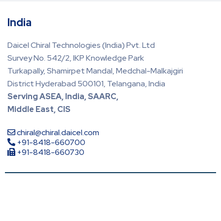
India
Daicel Chiral Technologies (India) Pvt. Ltd
Survey No. 542/2, IKP Knowledge Park
Turkapally, Shamirpet Mandal, Medchal-Malkajgiri
District Hyderabad 500101, Telangana, India
Serving ASEA, India, SAARC,
Middle East, CIS
chiral@chiral.daicel.com
+91-8418-660700
+91-8418-660730