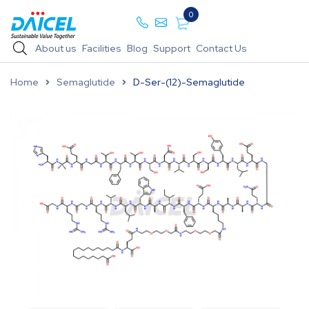
0
About us
Facilities
Blog
Support
Contact Us
Home
Semaglutide
D-Ser-(12)-Semaglutide