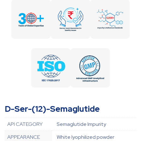
D-Ser-(12)-Semaglutide
API CATEGORY
Semaglutide Impurity
APPEARANCE
White lyophilized powder