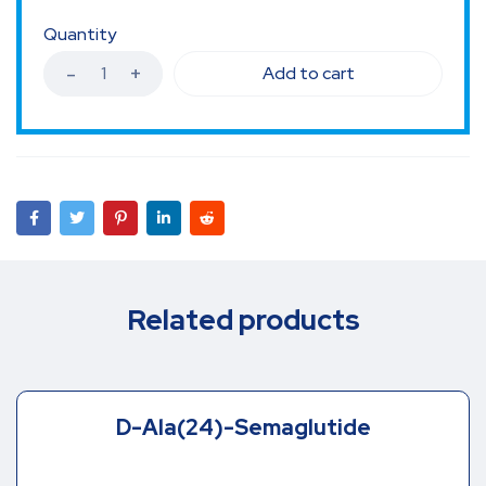
Quantity
Add to cart
Related products
D-Ala(24)-Semaglutide