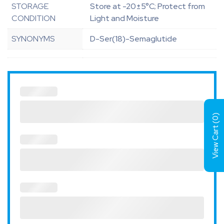
STORAGE
Store at -20±5°C; Protect from
CONDITION
Light and Moisture
SYNONYMS
D-Ser(18)-Semaglutide
)
0
View Cart (