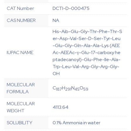
CAT Number
DCTI-D-000475
CAS NUMBER
NA
His-Aib-Glu-Gly-Thr-Phe-Thr-S
er-Asp-Val-Ser-D-Ser-Tyr-Leu
-Glu-Gly-Gln-Ala-Ala-Lys (AEE
IUPAC NAME
Ac-AEEAc-γ-Glu-17-carboxy he
ptadecanoyl)-Glu-Phe-Ile-Ala-
Trp-Leu-Val-Arg-Gly-Arg-Gly-
OH
MOLECULAR
C
H
N
O
187
291
45
59
FORMULA
MOLECULAR
4113.64
WEIGHT
SOLUBILITY
0.1% Ammonia in water