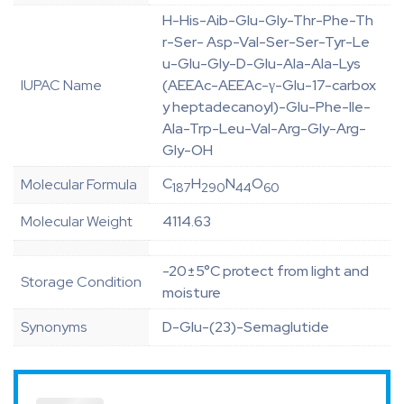
H-His-Aib-Glu-Gly-Thr-Phe-Th
r-Ser- Asp-Val-Ser-Ser-Tyr-Le
u-Glu-Gly-D-Glu-Ala-Ala-Lys
IUPAC Name
(AEEAc-AEEAc-γ-Glu-17-carbox
y heptadecanoyl)-Glu-Phe-Ile-
Ala-Trp-Leu-Val-Arg-Gly-Arg-
Gly-OH
C
H
N
O
Molecular Formula
187
290
44
60
Molecular Weight
4114.63
-20±5°C protect from light and
Storage Condition
moisture
Synonyms
D-Glu-(23)-Semaglutide