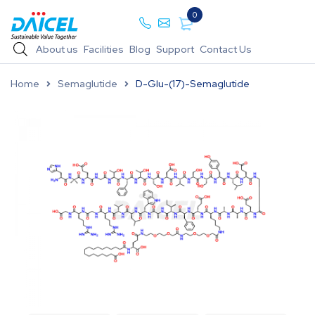
0
About us
Facilities
Blog
Support
Contact Us
Home
Semaglutide
D-Glu-(17)-Semaglutide