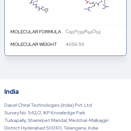
C
H
N
O
MOLECULAR FORMULA
185
288
44
58
MOLECULAR WEIGHT
4056.59
India
Daicel Chiral Technologies (India) Pvt. Ltd
Survey No. 542/2, IKP Knowledge Park
Turkapally, Shamirpet Mandal, Medchal-Malkajgiri
District Hyderabad 500101, Telangana, India