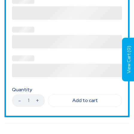
)
0
View Cart (
Quantity
Add to cart