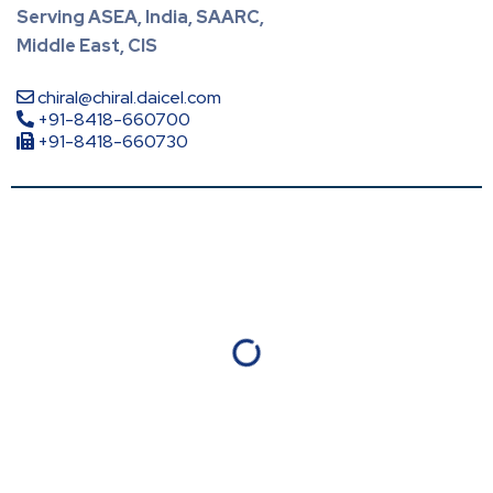
Serving ASEA, India, SAARC,
Middle East, CIS
chiral@chiral.daicel.com
+91-8418-660700
+91-8418-660730