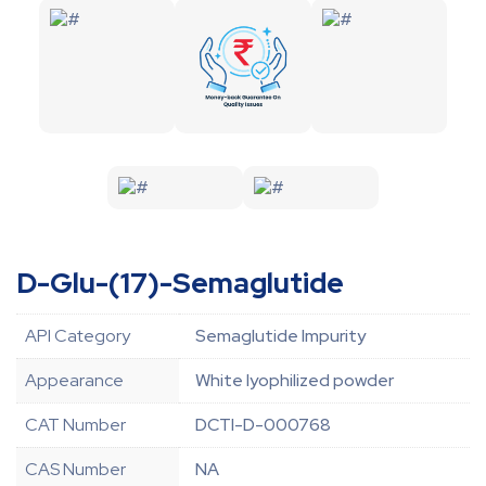
D-Glu-(17)-Semaglutide
API Category
Semaglutide Impurity
Appearance
White lyophilized powder
CAT Number
DCTI-D-000768
CAS Number
NA