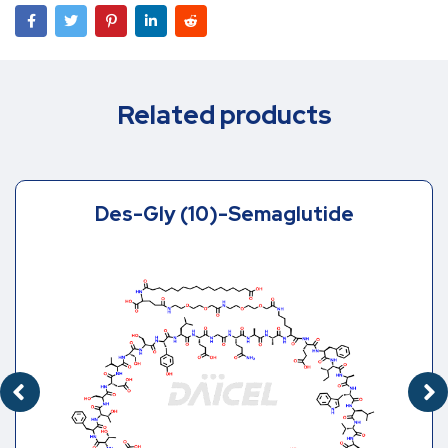
Related products
Des-Gly (10)-Semaglutide