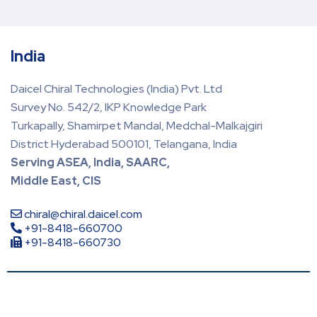
India
Daicel Chiral Technologies (India) Pvt. Ltd
Survey No. 542/2, IKP Knowledge Park
Turkapally, Shamirpet Mandal, Medchal-Malkajgiri
District Hyderabad 500101, Telangana, India
Serving ASEA, India, SAARC,
Middle East, CIS
chiral@chiral.daicel.com
+91-8418-660700
+91-8418-660730