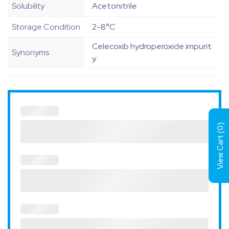
Solubility
Acetonitrile
Storage Condition
2-8°C
Celecoxib hydroperoxide impurit
Synonyms
y
)
0
View Cart (