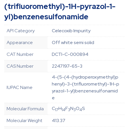
(trifluoromethyl)-1H-pyrazol-1-
yl)benzenesulfonamide
API Category
Celecoxib Impurity
Appearance
Off white semi solid
CAT Number
DCTI-C-000894
CAS Number
2247197-65-3
4-(5-(4-(hydroperoxymethyl)p
henyl)-3-(trifluoromethyl)-1H-p
IUPAC Name
yrazol-1-yl)benzenesulfonamid
e
C
H
F
N
O
S
Molecular Formula
17
14
3
3
4
Molecular Weight
413.37