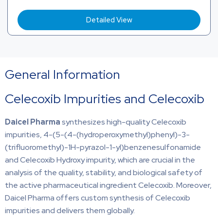
Detailed View
General Information
Celecoxib Impurities and Celecoxib
Daicel Pharma
synthesizes high-quality Celecoxib
impurities, 4-(5-(4-(hydroperoxymethyl)phenyl)-3-
(trifluoromethyl)-1H-pyrazol-1-yl)benzenesulfonamide
and Celecoxib Hydroxy impurity, which are crucial in the
analysis of the quality, stability, and biological safety of
the active pharmaceutical ingredient Celecoxib. Moreover,
Daicel Pharma offers custom synthesis of Celecoxib
impurities and delivers them globally.