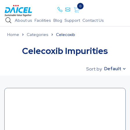
0
About us
Facilities
Blog
Support
Contact Us
Home
Categories
Celecoxib
Celecoxib Impurities
Default
Sort by