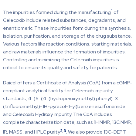
1
The impurities formed during the manufacturing
of
Celecoxib include related substances, degradants, and
enantiomeric. These impurities form during the synthesis,
isolation, purification, and storage of the drug substance.
Various factors like reaction conditions, starting materials,
and raw materials influence the formation of impurities.
Controlling and minimizing the Celecoxib impurities is
critical to ensure its quality and safety for patients.
Daicel offers a Certificate of Analysis (CoA) from a cGMP-
compliant analytical facility for Celecoxib impurity
standards, 4-(5-(4-(hydroperoxymethyl) phenyl)-3-
(trifluoromethyl)-1H-pyrazol-1-yl)benzenesulfonamide
and Celecoxib Hydroxy impurity. The CoA includes
complete characterization data, such as 1H NMR, 13C NMR,
2
,
3
IR, MASS, and HPLC purity
. We also provide 13C-DEPT