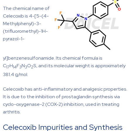
The chemical name of
Celecoxib is 4-[5-(4-
Methylphenyl)-3-
(trifluoromethyl)-1H-
pyrazol-1-
yl]benzenesulfonamide. Its chemical formula is
C
H
F
N
O
S, and its molecular weight is approximately
17
14
3
3
2
381.4 g/mol.
Celecoxib has anti-inflammatory and analgesic properties.
It is due to the inhibition of prostaglandin synthesis via
cyclo-oxygenase-2 (COX-2) inhibition, used in treating
arthritis.
Celecoxib Impurities and Synthesis