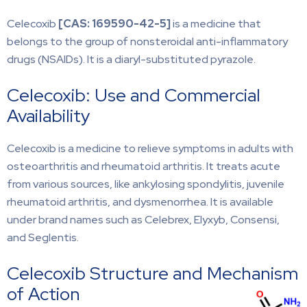
Celecoxib
[CAS:
169590-42-5]
is a medicine that
belongs to the group of nonsteroidal anti-inflammatory
drugs (NSAIDs). It is a diaryl-substituted pyrazole.
Celecoxib: Use and Commercial
Availability
Celecoxib is a medicine to relieve symptoms in adults with
osteoarthritis and rheumatoid arthritis. It treats acute
from various sources, like ankylosing spondylitis, juvenile
rheumatoid arthritis, and dysmenorrhea. It is available
under brand names such as Celebrex, Elyxyb, Consensi,
and Seglentis.
Celecoxib Structure and Mechanism
of Action