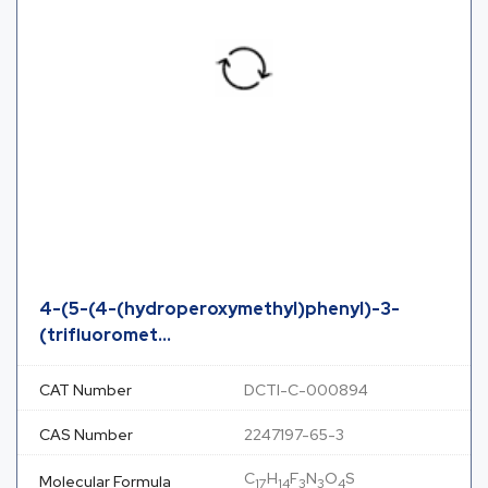
4-(5-(4-(hydroperoxymethyl)phenyl)-3-
(trifluoromet...
CAT Number
DCTI-C-000894
CAS Number
2247197-65-3
C
H
F
N
O
S
Molecular Formula
17
14
3
3
4