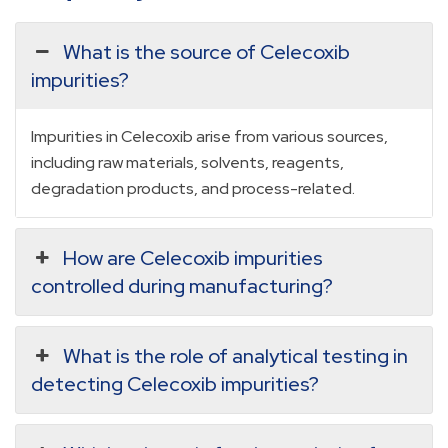
What is the source of Celecoxib
impurities?
Impurities in Celecoxib arise from various sources,
including raw materials, solvents, reagents,
degradation products, and process-related.
How are Celecoxib impurities
controlled during manufacturing?
What is the role of analytical testing in
detecting Celecoxib impurities?