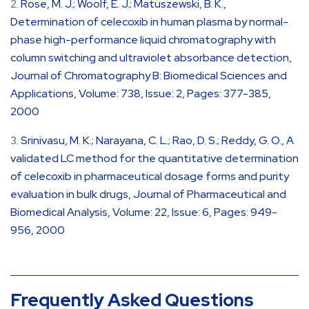
Rose, M. J.; Woolf, E. J.; Matuszewski, B. K.,
Determination of celecoxib in human plasma by normal-
phase high-performance liquid chromatography with
column switching and ultraviolet absorbance detection,
Journal of Chromatography B: Biomedical Sciences and
Applications, Volume: 738, Issue: 2, Pages: 377-385,
2000
Srinivasu, M. K.; Narayana, C. L.; Rao, D. S.; Reddy, G. O., A
validated LC method for the quantitative determination
of celecoxib in pharmaceutical dosage forms and purity
evaluation in bulk drugs, Journal of Pharmaceutical and
Biomedical Analysis, Volume: 22, Issue: 6, Pages: 949-
956, 2000
Frequently Asked Questions