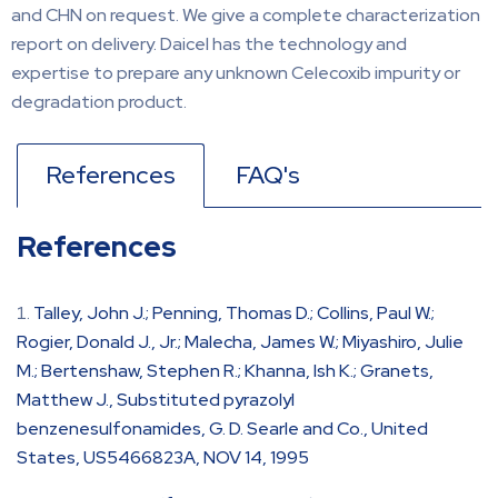
and CHN on request. We give a complete characterization
report on delivery. Daicel has the technology and
expertise to prepare any unknown Celecoxib impurity or
degradation product.
References
FAQ's
References
Talley, John J.; Penning, Thomas D.; Collins, Paul W.;
Rogier, Donald J., Jr.; Malecha, James W.; Miyashiro, Julie
M.; Bertenshaw, Stephen R.; Khanna, Ish K.; Granets,
Matthew J., Substituted pyrazolyl
benzenesulfonamides, G. D. Searle and Co., United
States, US5466823A, NOV 14, 1995