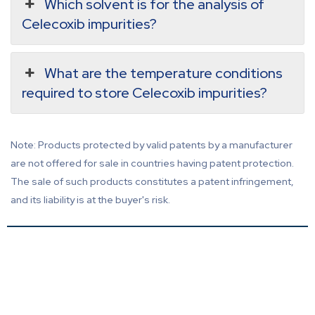
Which solvent is for the analysis of
Celecoxib impurities?
What are the temperature conditions
required to store Celecoxib impurities?
Note: Products protected by valid patents by a manufacturer
are not offered for sale in countries having patent protection.
The sale of such products constitutes a patent infringement,
and its liability is at the buyer's risk.