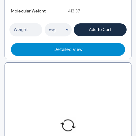
Molecular Weight
413.37
Add to Cart
Detailed View