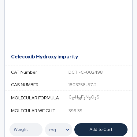
Celecoxib Hydroxy impurity
CAT Number
DCTI-C-002498
CAS NUMBER
1803258-57-2
C
H
F
N
O
S
MOLECULAR FORMULA
17
16
3
3
3
MOLECULAR WEIGHT
399.39
Add to Cart