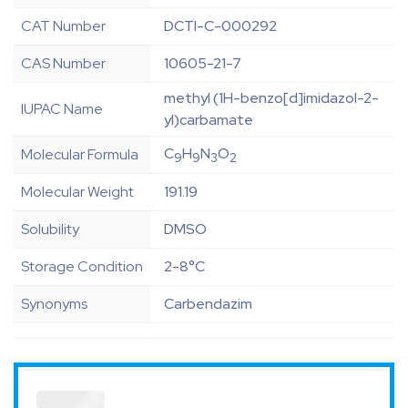
CAT Number
DCTI-C-000292
CAS Number
10605-21-7
methyl (1H-benzo[d]imidazol-2-
IUPAC Name
yl)carbamate
C
H
N
O
Molecular Formula
9
9
3
2
Molecular Weight
191.19
Solubility
DMSO
Storage Condition
2-8°C
Synonyms
Carbendazim