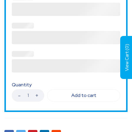
)
0
View Cart (
Quantity
Add to cart