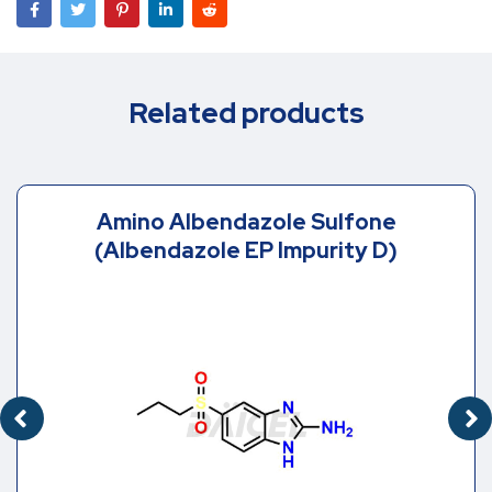
Related products
Amino Albendazole Sulfone
(Albendazole EP Impurity D)