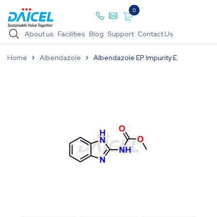
0
About us
Facilities
Blog
Support
Contact Us
Home
Albendazole
Albendazole EP Impurity E