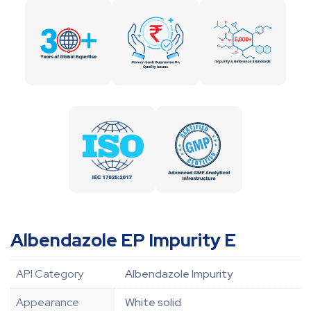
Albendazole EP Impurity E
API Category
Albendazole Impurity
Appearance
White solid