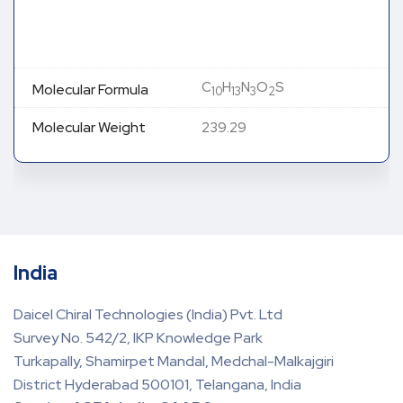
C
H
N
O
S
Molecular Formula
10
13
3
2
Molecular Weight
239.29
India
Daicel Chiral Technologies (India) Pvt. Ltd
Survey No. 542/2, IKP Knowledge Park
Turkapally, Shamirpet Mandal, Medchal-Malkajgiri
District Hyderabad 500101, Telangana, India