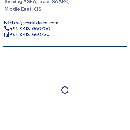
Serving ASEA, India, SAARC,
Middle East, CIS
chiral@chiral.daicel.com
+91-8418-660700
+91-8418-660730