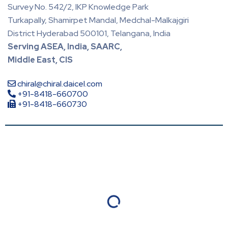
Survey No. 542/2, IKP Knowledge Park
Turkapally, Shamirpet Mandal, Medchal-Malkajgiri
District Hyderabad 500101, Telangana, India
Serving ASEA, India, SAARC,
Middle East, CIS
chiral@chiral.daicel.com
+91-8418-660700
+91-8418-660730