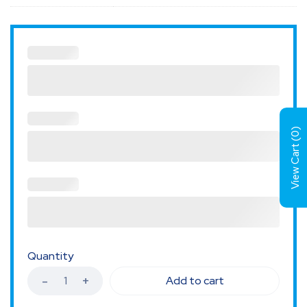
)
0
View Cart (
Quantity
Add to cart