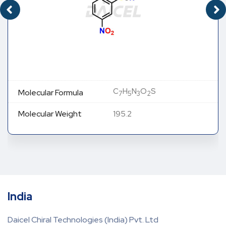
C
H
N
O
S
Molecular Formula
7
5
3
2
Molecular Weight
195.2
India
Daicel Chiral Technologies (India) Pvt. Ltd