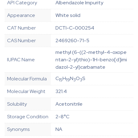
API Category
Albendazole Impurity
Appearance
White solid
CAT Number
DCTI-C-000254
CAS Number
2469260-71-5
methyl (6-((2-methyl-4-oxope
IUPAC Name
ntan-2-yl)thio)-1H-benzo[d]imi
dazol-2-yl)carbamate
C
H
N
O
S
Molecular Formula
15
19
3
3
Molecular Weight
321.4
Solubility
Acetonitrile
Storage Condition
2-8°C
Synonyms
NA