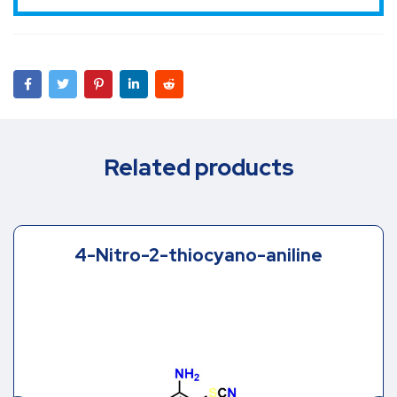
Related products
4-Nitro-2-thiocyano-aniline