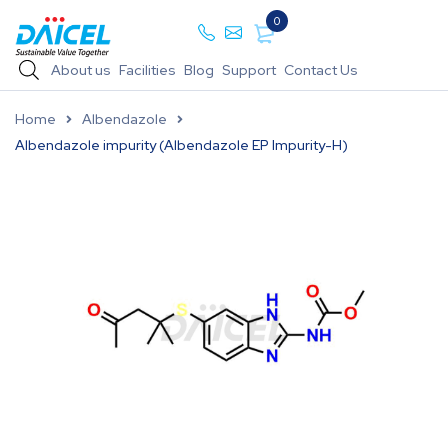
0
About us
Facilities
Blog
Support
Contact Us
Home
Albendazole
Albendazole impurity (Albendazole EP Impurity-H)