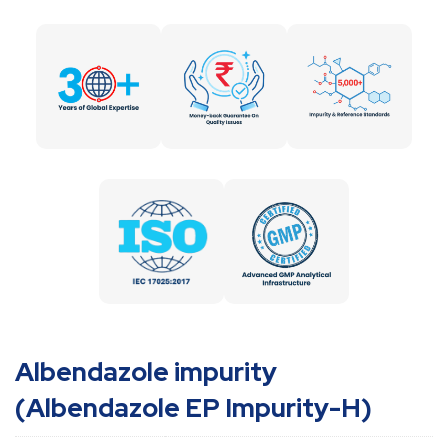
Albendazole impurity
(Albendazole EP Impurity-H)