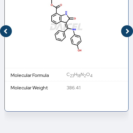
C
H
N
O
Molecular Formula
23
18
2
4
Molecular Weight
386.41