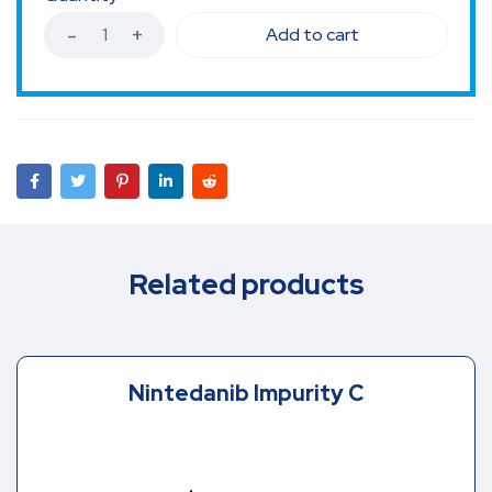
Add to cart
Related products
Nintedanib Impurity C