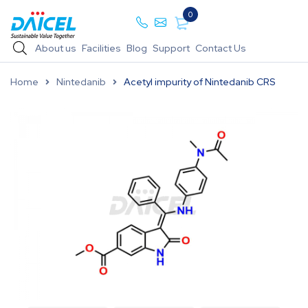
0
About us
Facilities
Blog
Support
Contact Us
Home
Nintedanib
Acetyl impurity of Nintedanib CRS