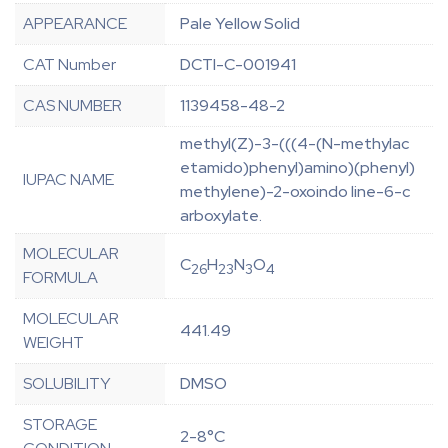
APPEARANCE
Pale Yellow Solid
CAT Number
DCTI-C-001941
CAS NUMBER
1139458-48-2
methyl(Z)-3-(((4-(N-methylac
etamido)phenyl)amino)(phenyl)
IUPAC NAME
methylene)-2-oxoindo line-6-c
arboxylate.
MOLECULAR
C
H
N
O
26
23
3
4
FORMULA
MOLECULAR
441.49
WEIGHT
SOLUBILITY
DMSO
STORAGE
2-8°C