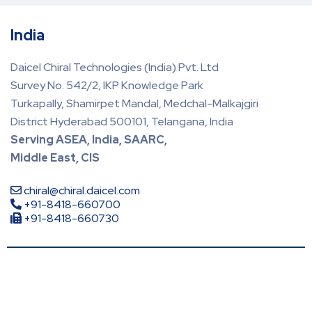
India
Daicel Chiral Technologies (India) Pvt. Ltd
Survey No. 542/2, IKP Knowledge Park
Turkapally, Shamirpet Mandal, Medchal-Malkajgiri
District Hyderabad 500101, Telangana, India
Serving ASEA, India, SAARC,
Middle East, CIS
chiral@chiral.daicel.com
+91-8418-660700
+91-8418-660730