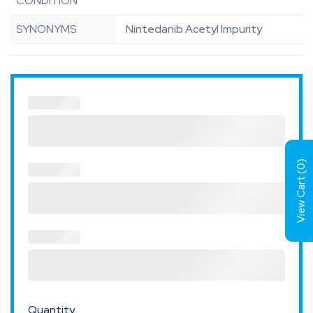
CONDITION
SYNONYMS
Nintedanib Acetyl Impurity
)
0
View Cart (
Quantity