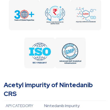
Acetyl impurity of Nintedanib
CRS
API CATEGORY
Nintedanib Impurity