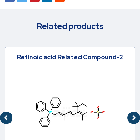
Related products
Retinoic acid Related Compound-2