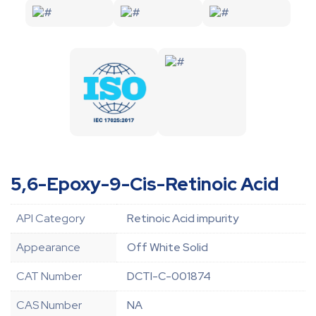
5,6-Epoxy-9-Cis-Retinoic Acid
API Category
Retinoic Acid impurity
Appearance
Off White Solid
CAT Number
DCTI-C-001874
CAS Number
NA