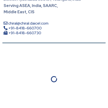
Serving ASEA, India, SAARC,
Middle East, CIS
chiral@chiral.daicel.com
+91-8418-660700
+91-8418-660730