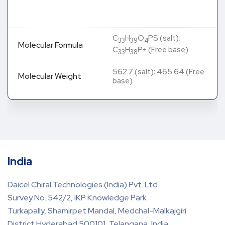
C
H
O
PS (salt);
33
39
4
Molecular Formula
C
H
P+ (Free base)
33
38
562.7 (salt); 465.64 (Free
Molecular Weight
base)
India
Daicel Chiral Technologies (India) Pvt. Ltd
Survey No. 542/2, IKP Knowledge Park
Turkapally, Shamirpet Mandal, Medchal-Malkajgiri
District Hyderabad 500101, Telangana, India