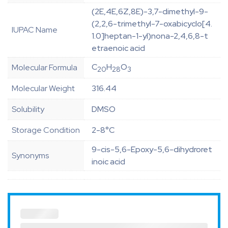
(2E,4E,6Z,8E)-3,7-dimethyl-9-
(2,2,6-trimethyl-7-oxabicyclo[4.
IUPAC Name
1.0]heptan-1-yl)nona-2,4,6,8-t
etraenoic acid
C
H
O
Molecular Formula
20
28
3
Molecular Weight
316.44
Solubility
DMSO
Storage Condition
2-8°C
9-cis-5,6-Epoxy-5,6-dihydroret
Synonyms
inoic acid