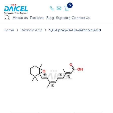
0
About us
Facilities
Blog
Support
Contact Us
Home
Retinoic Acid
5,6-Epoxy-9-Cis-Retinoic Acid