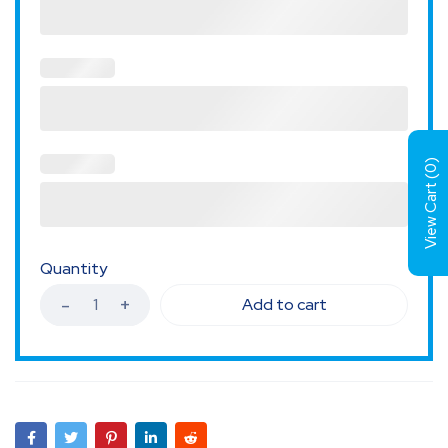
)
0
View Cart (
Quantity
Add to cart