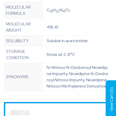
MOLECULAR
C
H
N
O
19
22
4
7
FORMULA
MOLECULAR
418.41
WEIGHT
SOLUBILITY
Soluble in acetonitrile
STORAGE
Store at 2-8°C
CONDITION
N-Nitroso N-Desbenzyl Nicardipi
ne Impurity; Nicardipine N-Desbe
SYNONYMS
nzyl Nitroso Impurity; Nicardipine
Nitroso Methylamino Derivative
)
0
View Cart (