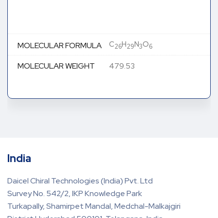
C
H
N
O
MOLECULAR FORMULA
26
29
3
6
MOLECULAR WEIGHT
479.53
India
Daicel Chiral Technologies (India) Pvt. Ltd
Survey No. 542/2, IKP Knowledge Park
Turkapally, Shamirpet Mandal, Medchal-Malkajgiri