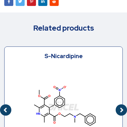
Related products
S-Nicardipine