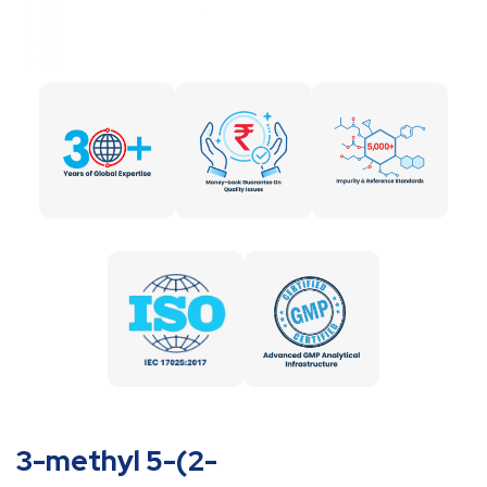
3-methyl 5-(2-