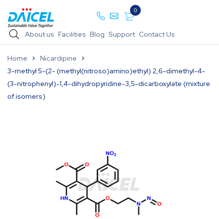
0
About us
Facilities
Blog
Support
Contact Us
Home
Nicardipine
3-methyl 5-(2- (methyl(nitroso)amino)ethyl) 2,6-dimethyl-4-
(3-nitrophenyl)-1,4-dihydropyridine-3,5-dicarboxylate (mixture
of isomers)