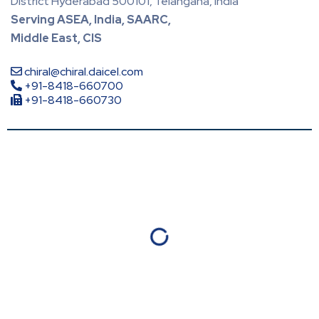
District Hyderabad 500101, Telangana, India
Serving ASEA, India, SAARC,
Middle East, CIS
chiral@chiral.daicel.com
+91-8418-660700
+91-8418-660730