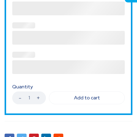
Quantity
Add to cart