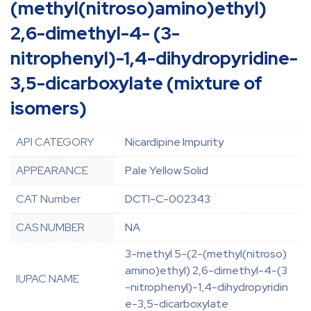
(methyl(nitroso)amino)ethyl)
2,6-dimethyl-4- (3-
nitrophenyl)-1,4-dihydropyridine-
3,5-dicarboxylate (mixture of
isomers)
API CATEGORY
Nicardipine Impurity
APPEARANCE
Pale Yellow Solid
CAT Number
DCTI-C-002343
CAS NUMBER
NA
3-methyl 5-(2-(methyl(nitroso)
amino)ethyl) 2,6-dimethyl-4-(3
IUPAC NAME
-nitrophenyl)-1,4-dihydropyridin
e-3,5-dicarboxylate